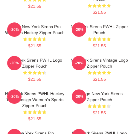
$21.55
$21.55
PWHL New York Sirens Pro
New York Sirens PWHL Zipper
-20%
-20%
Women's Hockey Zipper Pouch
Pouch
$21.55
$21.55
New York Sirens PWHL Logo
New York Sirens Vintage Logo
-20%
-20%
Zipper Pouch
Zipper Pouch
$21.55
$21.55
New York Sirens PWHL Hockey
Vintage New York Sirens
-20%
-20%
Team Design Women's Sports
Zipper Pouch
Zipper Pouch
$21.55
$21.55
New York Sirens Pin
New York Sirens PWHL Logo