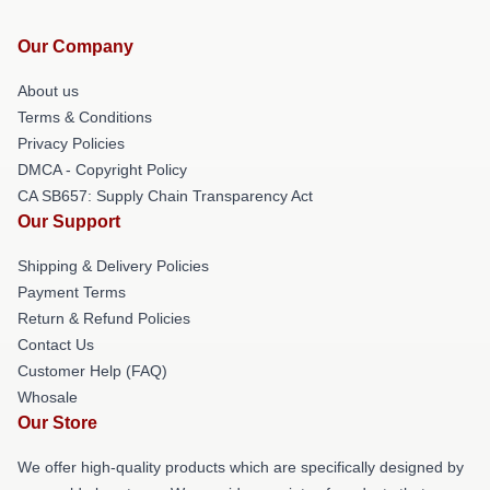
Our Company
About us
Terms & Conditions
Privacy Policies
DMCA - Copyright Policy
CA SB657: Supply Chain Transparency Act
Our Support
Shipping & Delivery Policies
Payment Terms
Return & Refund Policies
Contact Us
Customer Help (FAQ)
Whosale
Our Store
We offer high-quality products which are specifically designed by