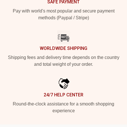
SAFE PAYMENT
Pay with world's most popular and secure payment
methods (Paypal / Stripe)
WORLDWIDE SHIPPING
Shipping fees and delivery time depends on the country
and total weight of your order.
24/7 HELP CENTER
Round-the-clock assistance for a smooth shopping
experience