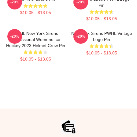
-20%
-20%
Pin
$10.05 - $13.05
$10.05 - $13.05
PWHL New York Sirens
New York Sirens PWHL Vintage
-20%
-20%
Professional Womens Ice
Logo Pin
Hockey 2023 Helmet Crew Pin
$10.05 - $13.05
$10.05 - $13.05
Footer