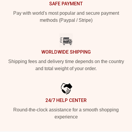
SAFE PAYMENT
Pay with world's most popular and secure payment
methods (Paypal / Stripe)
WORLDWIDE SHIPPING
Shipping fees and delivery time depends on the country
and total weight of your order.
24/7 HELP CENTER
Round-the-clock assistance for a smooth shopping
experience