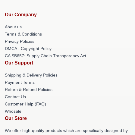
Our Company
About us
Terms & Conditions
Privacy Policies
DMCA - Copyright Policy
CA SB657: Supply Chain Transparency Act
Our Support
Shipping & Delivery Policies
Payment Terms
Return & Refund Policies
Contact Us
Customer Help (FAQ)
Whosale
Our Store
We offer high-quality products which are specifically designed by