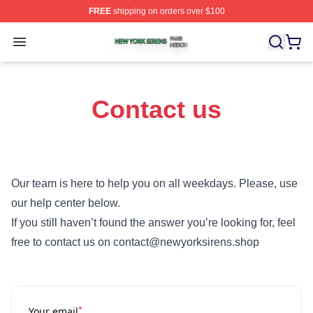
FREE
shipping on orders over $100
New York Sirens Shop ⚡️ Officially Licensed New York 
Open menu
Contact us
Our team is here to help you on all weekdays. Please, use
our help center below.
If you still haven’t found the answer you’re looking for, feel
free to contact us on contact@newyorksirens.shop