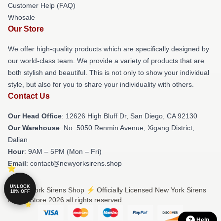
Customer Help (FAQ)
Whosale
Our Store
We offer high-quality products which are specifically designed by
our world-class team. We provide a variety of products that are
both stylish and beautiful. This is not only to show your individual
style, but also for you to share your individuality with others.
Contact Us
Our Head Office
: 12626 High Bluff Dr, San Diego, CA 92130
Our Warehouse
: No. 5050 Renmin Avenue, Xigang District,
Dalian
Hour
: 9AM – 5PM (Mon – Fri)
Email
: contact@newyorksirens.shop
UNLOCK
© New York Sirens Shop ⚡️ Officially Licensed New York Sirens
10% OFF
Merch Store 2026 all rights reserved
Help