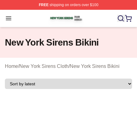
FREE
shipping on orders over $100
New York Sirens Shop ⚡️ Officially Licensed New York 
Open menu
New York Sirens Bikini
Home
/
New York Sirens Cloth
/
New York Sirens Bikini