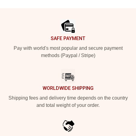
Footer
SAFE PAYMENT
Pay with world's most popular and secure payment
methods (Paypal / Stripe)
WORLDWIDE SHIPPING
Shipping fees and delivery time depends on the country
and total weight of your order.