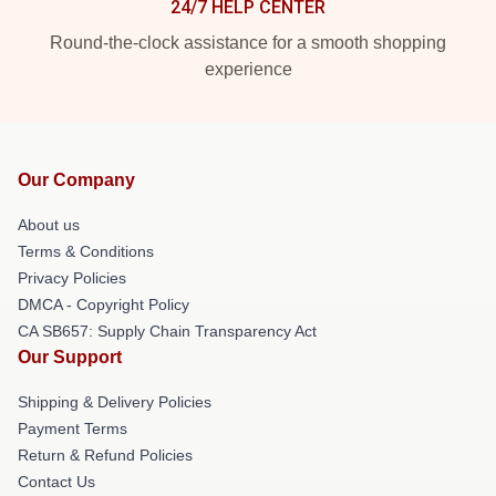
24/7 HELP CENTER
Round-the-clock assistance for a smooth shopping
experience
Our Company
About us
Terms & Conditions
Privacy Policies
DMCA - Copyright Policy
CA SB657: Supply Chain Transparency Act
Our Support
Shipping & Delivery Policies
Payment Terms
Return & Refund Policies
Contact Us