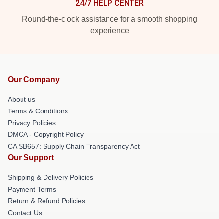
24/7 HELP CENTER
Round-the-clock assistance for a smooth shopping
experience
Our Company
About us
Terms & Conditions
Privacy Policies
DMCA - Copyright Policy
CA SB657: Supply Chain Transparency Act
Our Support
Shipping & Delivery Policies
Payment Terms
Return & Refund Policies
Contact Us