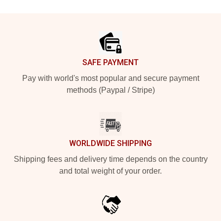
Footer
SAFE PAYMENT
Pay with world's most popular and secure payment
methods (Paypal / Stripe)
WORLDWIDE SHIPPING
Shipping fees and delivery time depends on the country
and total weight of your order.