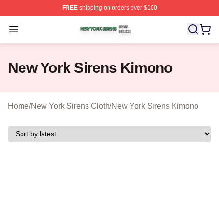
FREE
shipping on orders over $100
New York Sirens Shop ⚡️ Officially Licensed New York 
Open menu
New York Sirens Kimono
Home
/
New York Sirens Cloth
/
New York Sirens Kimono