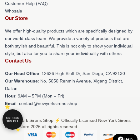
Customer Help (FAQ)
Whosale
Our Store
We offer high-quality products which are specifically designed by
our world-class team. We provide a variety of products that are
both stylish and beautiful. This is not only to show your individual
style, but also for you to share your individuality with others.
Contact Us
Our Head Office
: 12626 High Bluff Dr, San Diego, CA 92130
Our Warehouse
: No. 5050 Renmin Avenue, Xigang District,
Dalian
Hour
: 9AM – 5PM (Mon – Fri)
Email
: contact@newyorksirens.shop
UNLOCK
© New York Sirens Shop ⚡️ Officially Licensed New York Sirens
10% OFF
Merch Store 2026 all rights reserved
Help