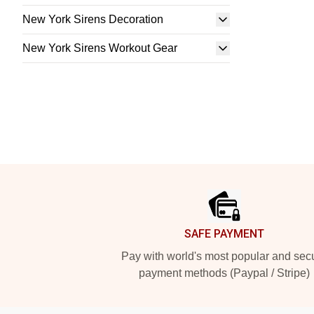
New York Sirens Decoration
New York Sirens Workout Gear
Footer
SAFE PAYMENT
Pay with world's most popular and sec
payment methods (Paypal / Stripe)