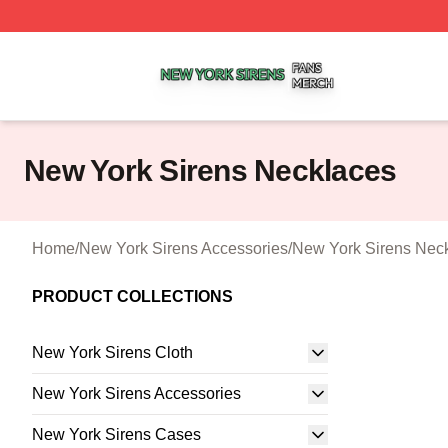
New York Sirens Shop ⚡️ Officially Licensed New York Si
New York Sirens Necklaces
Home
/
New York Sirens Accessories
/
New York Sirens Nec
PRODUCT COLLECTIONS
New York Sirens Cloth
New York Sirens Accessories
New York Sirens Cases