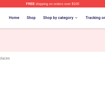
FREE
shipping on orders over $100
rens Merch Store
Home
Shop
Shop by category
Tracking o
klaces