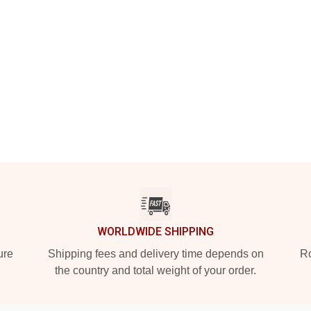
WORLDWIDE SHIPPING
ure
Shipping fees and delivery time depends on
Ro
the country and total weight of your order.