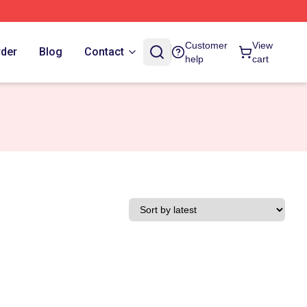
Customer
View
rder
Blog
Contact
help
cart