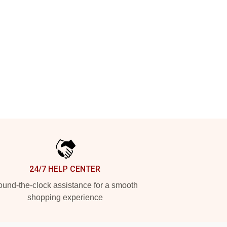
24/7 HELP CENTER
und-the-clock assistance for a smooth
shopping experience