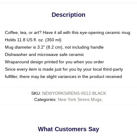
Description
Coffee, tea, or art? Have it all with this eye-opening ceramic mug
Holds 11.8 US fl. oz. (350 ml)
Mug diameter is 3.2" (8.2 cm), not including handle
Dishwasher and microwave safe ceramic
Wraparound design printed for you when you order
Since every item is made just for you by your local third-party
fulfiller, there may be slight variances in the product received
SKU
:
NEWYORKSIRENS-0512-BLACK
Categories
:
New York Sirens Mugs
,
What Customers Say