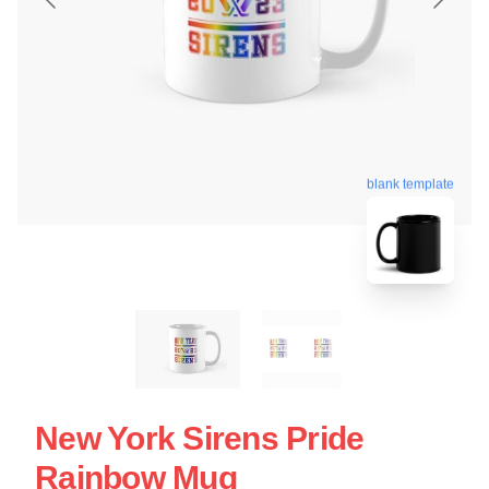
blank template
New York Sirens Pride
Rainbow Mug