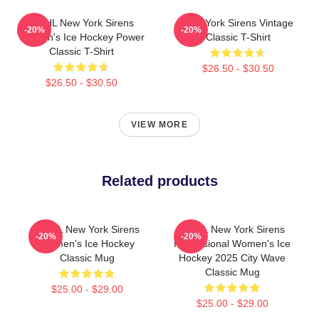
PWHL New York Sirens
New York Sirens Vintage
-20%
-20%
Women's Ice Hockey Power
Classic T-Shirt
Classic T-Shirt
$26.50 - $30.50
$26.50 - $30.50
VIEW MORE
Related products
PWHL New York Sirens
PWHL New York Sirens
-20%
-20%
Women's Ice Hockey
Professional Women's Ice
Classic Mug
Hockey 2025 City Wave
Classic Mug
$25.00 - $29.00
$25.00 - $29.00