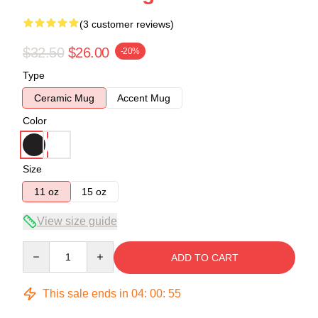
(3 customer reviews)
$32.50
$26.00
-20%
Type
Ceramic Mug
Accent Mug
Color
Size
11 oz
15 oz
View size guide
Quantity
ADD TO CART
This sale ends in
04
:
00
:
54