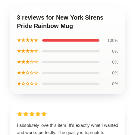
3 reviews for New York Sirens
Pride Rainbow Mug
★★★★★
100%
★★★★☆
0%
★★★☆☆
0%
★★☆☆☆
0%
★☆☆☆☆
0%
I absolutely love this item. It’s exactly what I wanted
and works perfectly. The quality is top-notch.