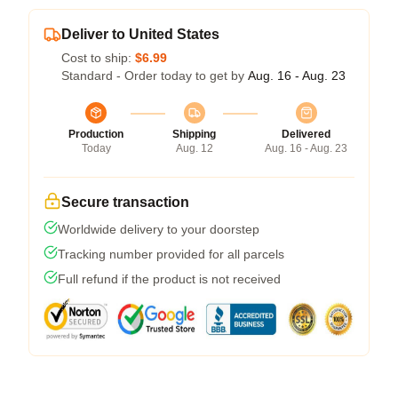
Deliver to United States
Cost to ship:
$6.99
Standard - Order today to get by
Aug. 16 - Aug. 23
Production
Shipping
Delivered
Today
Aug. 12
Aug. 16 - Aug. 23
Secure transaction
Worldwide delivery to your doorstep
Tracking number provided for all parcels
Full refund if the product is not received