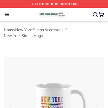
FREE
shipping on orders over $100
New York Sirens Shop ⚡️ Officially Licensed New York 
Open menu
Home
/
New York Sirens Accessories
/
New York Sirens Mugs