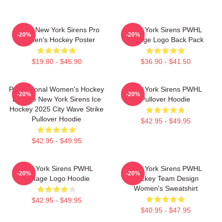
PWHL New York Sirens Pro
New York Sirens PWHL
-20%
-20%
Women's Hockey Poster
Vintage Logo Back Pack
$19.80 - $45.90
$36.90 - $41.50
Professional Women's Hockey
New York Sirens PWHL
-20%
-20%
League New York Sirens Ice
Pullover Hoodie
Hockey 2025 City Wave Strike
Pullover Hoodie
$42.95 - $49.95
$42.95 - $49.95
New York Sirens PWHL
New York Sirens PWHL
-20%
-20%
Vintage Logo Hoodie
Hockey Team Design
Women's Sweatshirt
$42.95 - $49.95
$40.95 - $47.95