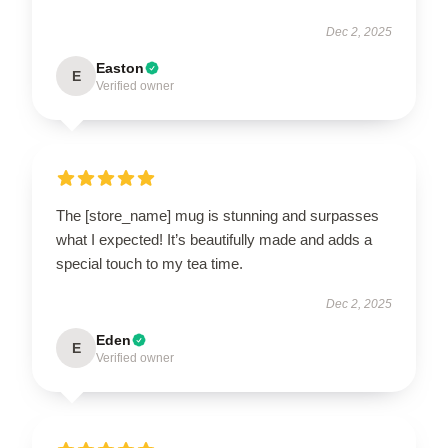
Dec 2, 2025
Easton
E
Verified owner
The [store_name] mug is stunning and surpasses
what I expected! It’s beautifully made and adds a
special touch to my tea time.
Dec 2, 2025
Eden
E
Verified owner