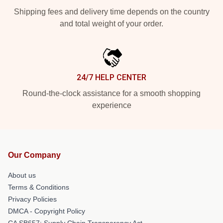
Shipping fees and delivery time depends on the country
and total weight of your order.
24/7 HELP CENTER
Round-the-clock assistance for a smooth shopping
experience
Our Company
About us
Terms & Conditions
Privacy Policies
DMCA - Copyright Policy
CA SB657: Supply Chain Transparency Act