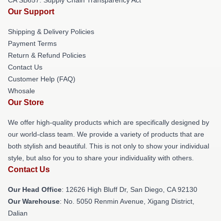
Our Support
Shipping & Delivery Policies
Payment Terms
Return & Refund Policies
Contact Us
Customer Help (FAQ)
Whosale
Our Store
We offer high-quality products which are specifically designed by
our world-class team. We provide a variety of products that are
both stylish and beautiful. This is not only to show your individual
style, but also for you to share your individuality with others.
Contact Us
Our Head Office
: 12626 High Bluff Dr, San Diego, CA 92130
Our Warehouse
: No. 5050 Renmin Avenue, Xigang District,
Dalian