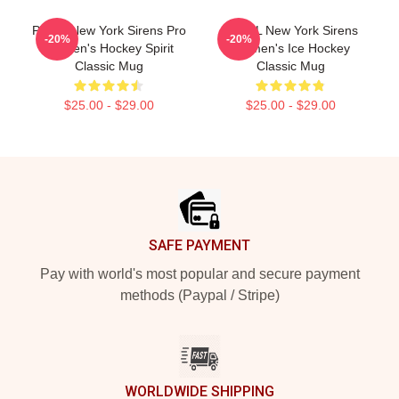
PWHL New York Sirens Pro
P WHL New York Sirens
-20%
-20%
Women's Hockey Spirit
Women's Ice Hockey
Classic Mug
Classic Mug
$25.00 - $29.00
$25.00 - $29.00
Footer
SAFE PAYMENT
Pay with world's most popular and secure payment
methods (Paypal / Stripe)
WORLDWIDE SHIPPING