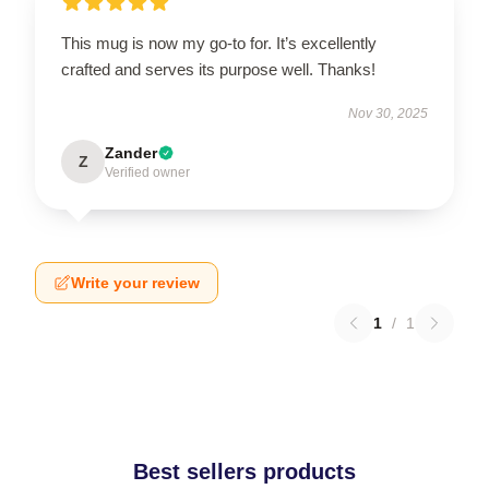
This mug is now my go-to for. It’s excellently
crafted and serves its purpose well. Thanks!
Nov 30, 2025
Zander
Z
Verified owner
Write your review
1
/
1
Best sellers products