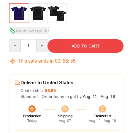
View size guide
Quantity
ADD TO CART
This sale ends in
00
:
56
:
54
Deliver to United States
Cost to ship:
$6.99
Standard - Order today to get by
Aug. 11 - Aug. 18
Production
Shipping
Delivered
Today
Aug. 07
Aug. 11 - Aug. 18