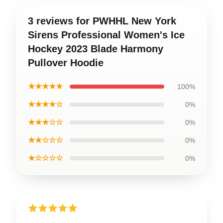
3 reviews for PWHHL New York
Sirens Professional Women's Ice
Hockey 2023 Blade Harmony
Pullover Hoodie
★★★★★
100%
★★★★☆
0%
★★★☆☆
0%
★★☆☆☆
0%
★☆☆☆☆
0%