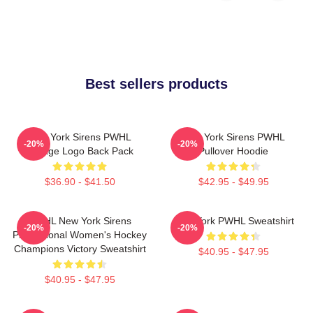
Best sellers products
New York Sirens PWHL
New York Sirens PWHL
-20%
-20%
Vintage Logo Back Pack
Pullover Hoodie
$36.90 - $41.50
$42.95 - $49.95
PWHL New York Sirens
New York PWHL Sweatshirt
-20%
-20%
Professional Women's Hockey
Champions Victory Sweatshirt
$40.95 - $47.95
$40.95 - $47.95