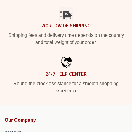
WORLDWIDE SHIPPING
Shipping fees and delivery time depends on the country
and total weight of your order.
24/7 HELP CENTER
Round-the-clock assistance for a smooth shopping
experience
Our Company
About us