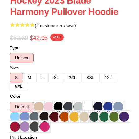
Hockey 2023 Blade
Harmony Pullover Hoodie
(3 customer reviews)
$53.69
$42.95
-20%
Type
Unisex
Size
S
M
L
XL
2XL
3XL
4XL
5XL
Color
Default
Print Location