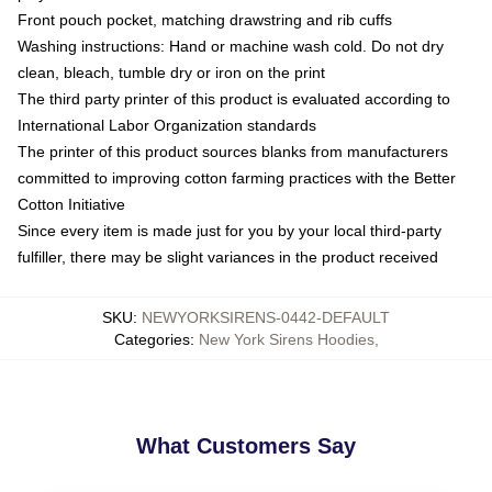
Front pouch pocket, matching drawstring and rib cuffs
Washing instructions: Hand or machine wash cold. Do not dry
clean, bleach, tumble dry or iron on the print
The third party printer of this product is evaluated according to
International Labor Organization standards
The printer of this product sources blanks from manufacturers
committed to improving cotton farming practices with the Better
Cotton Initiative
Since every item is made just for you by your local third-party
fulfiller, there may be slight variances in the product received
SKU
:
NEWYORKSIRENS-0442-DEFAULT
Categories
:
New York Sirens Hoodies
,
What Customers Say