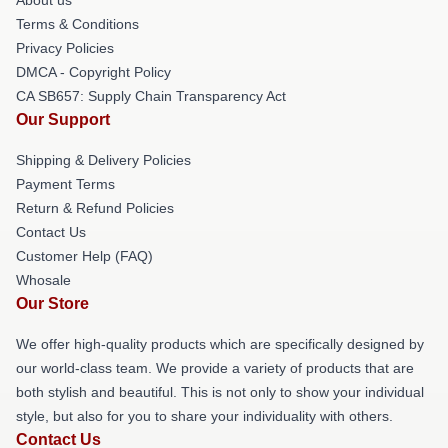
Terms & Conditions
Privacy Policies
DMCA - Copyright Policy
CA SB657: Supply Chain Transparency Act
Our Support
Shipping & Delivery Policies
Payment Terms
Return & Refund Policies
Contact Us
Customer Help (FAQ)
Whosale
Our Store
We offer high-quality products which are specifically designed by
our world-class team. We provide a variety of products that are
both stylish and beautiful. This is not only to show your individual
style, but also for you to share your individuality with others.
Contact Us