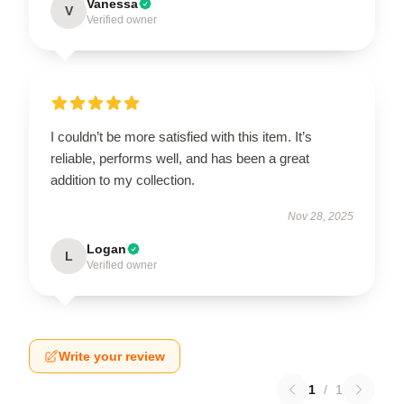
Vanessa
V
Verified owner
I couldn’t be more satisfied with this item. It’s
reliable, performs well, and has been a great
addition to my collection.
Nov 28, 2025
Logan
L
Verified owner
Write your review
1
/
1