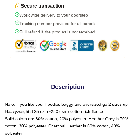
Secure transaction
Worldwide delivery to your doorstep
Tracking number provided for all parcels
Full refund if the product is not received
Description
Note: If you like your hoodies baggy and oversized go 2 sizes up
Heavyweight 8.25 oz. (~280 gsm) cotton-rich fleece
Solid colors are 80% cotton, 20% polyester. Heather Grey is 70%
cotton, 30% polyester. Charcoal Heather is 60% cotton, 40%
polyester