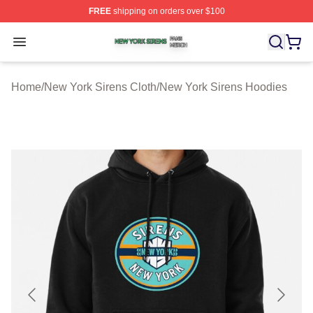
FREE
shipping on orders over $100
New York Sirens Shop ⚡️ Officially Licensed New York 
Open menu
Home
/
New York Sirens Cloth
/
New York Sirens Hoodies