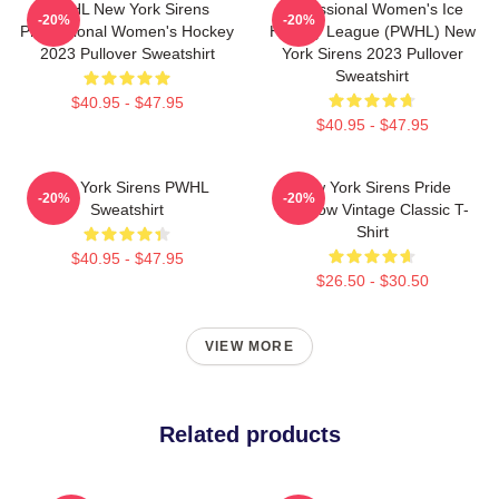
PWHL New York Sirens
Professional Women's Ice
-20%
-20%
Professional Women's Hockey
Hockey League (PWHL) New
2023 Pullover Sweatshirt
York Sirens 2023 Pullover
Sweatshirt
$40.95 - $47.95
$40.95 - $47.95
New York Sirens PWHL
New York Sirens Pride
-20%
-20%
Sweatshirt
Rainbow Vintage Classic T-
Shirt
$40.95 - $47.95
$26.50 - $30.50
VIEW MORE
Related products