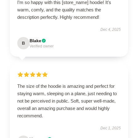
I’m so happy with this [store_name] hoodie! It’s
warm, comfy, and the quality matches the
description perfectly. Highly recommend!
Dec 4, 2025
Blake
B
Verified owner
The size of the hoodie is amazing and perfect for
staying warm, sleeping on a plane, just needing to
not be perceived in public. Soft, super well-made,
overall an amazing purchase and would highly
recommend.
Dec 1, 2025