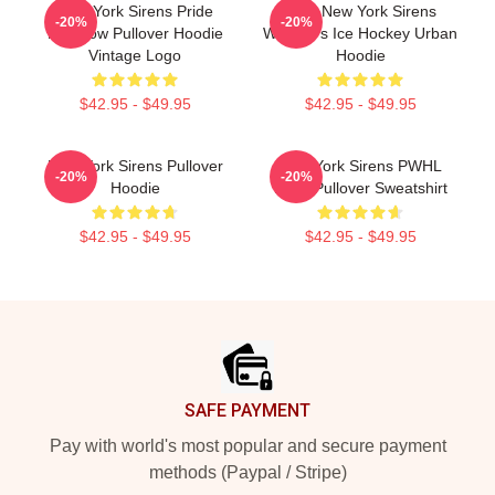
New York Sirens Pride
PWL New York Sirens
-20%
-20%
Rainbow Pullover Hoodie
Women's Ice Hockey Urban
Vintage Logo
Hoodie
$42.95 - $49.95
$42.95 - $49.95
New York Sirens Pullover
New York Sirens PWHL
-20%
-20%
Hoodie
Logo Pullover Sweatshirt
$42.95 - $49.95
$42.95 - $49.95
Footer
SAFE PAYMENT
Pay with world's most popular and secure payment
methods (Paypal / Stripe)