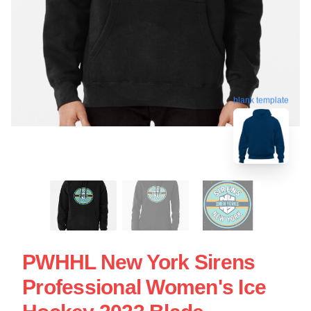
blank template
PWHHL New York Sirens
Professional Women's Ice