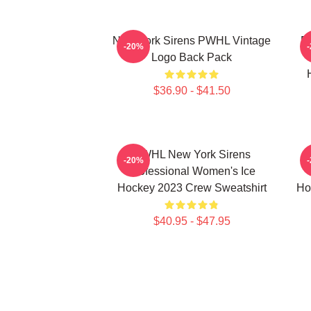
New York Sirens PWHL Vintage
E
-20%
Logo Back Pack
$36.90 - $41.50
PWHL New York Sirens
-20%
Professional Women's Ice
Hockey 2023 Crew Sweatshirt
Ho
$40.95 - $47.95