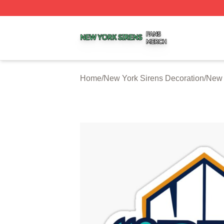
New York Sirens Shop ⚡️ Officially Licensed New York Si
Home
/
New York Sirens Decoration
/
New 