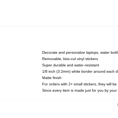
Decorate and personalize laptops, water bott
Removable, kiss-cut vinyl stickers
Super durable and water-resistant
1/8 inch (3.2mm) white border around each d
Matte finish
For orders with 2+ small stickers, they will b
Since every item is made just for you by your l