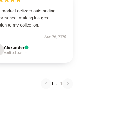
 product delivers outstanding
ormance, making it a great
tion to my collection.
Nov 29, 2025
Alexander
Verified owner
1
/
1