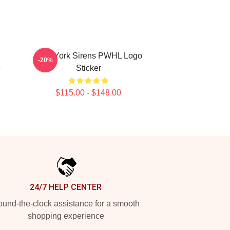
New York Sirens PWHL Logo
-20%
e
Sticker
$115.00 - $148.00
24/7 HELP CENTER
und-the-clock assistance for a smooth
shopping experience