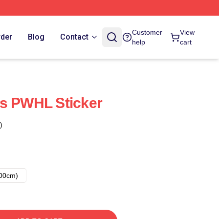
Customer
View
rder
Blog
Contact
help
cart
ns PWHL Sticker
)
00cm)