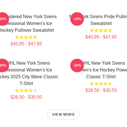
mbroidered New York Sirens
New York Sirens Pride Pullo
-20%
-20%
Professional Women's Ice
Sweatshirt
Hockey Pullover Sweatshirt
$40.95 - $47.95
$40.95 - $47.95
PWHL New York Sirens
PWHL New York Sirens
-20%
-20%
Professional Women's Ice
Women's Ice Hockey Powe
ckey 2025 City Wave Classic
Classic T-Shirt
T-Shirt
$26.50 - $30.50
$26.50 - $30.50
VIEW MORE