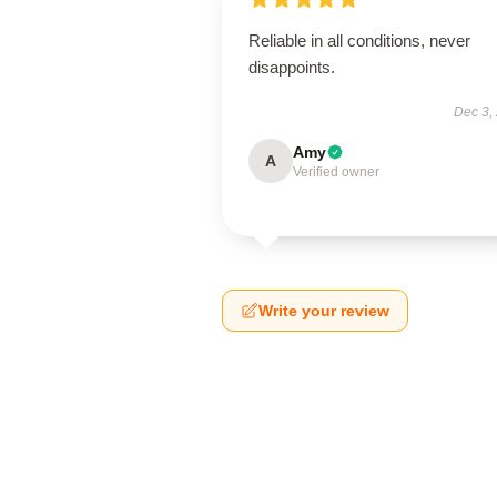
Reliable in all conditions, never
disappoints.
Dec 3,
Amy
A
Verified owner
Write your review