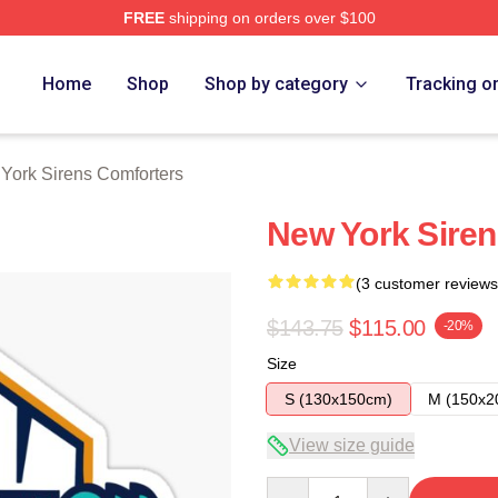
FREE
shipping on orders over $100
rens Merch Store
Home
Shop
Shop by category
Tracking o
York Sirens Comforters
New York Sire
(3 customer reviews
$143.75
$115.00
-20%
Size
S (130x150cm)
M (150x2
View size guide
Quantity