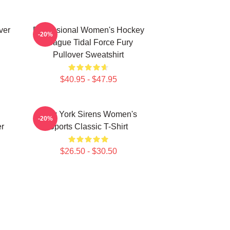
ver
Professional Women's Hockey
-20%
League Tidal Force Fury
Pullover Sweatshirt
$40.95 - $47.95
New York Sirens Women's
-20%
r
Sports Classic T-Shirt
$26.50 - $30.50