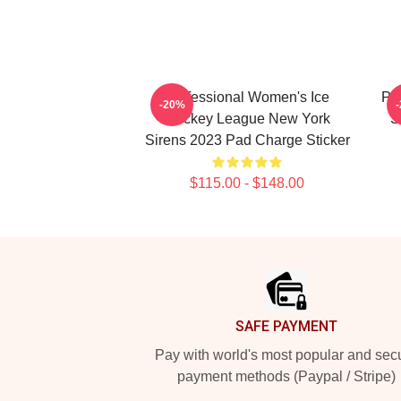
Professional Women's Ice
PW
-20%
Hockey League New York
S
Sirens 2023 Pad Charge Sticker
$115.00 - $148.00
Footer
SAFE PAYMENT
Pay with world's most popular and sec
payment methods (Paypal / Stripe)