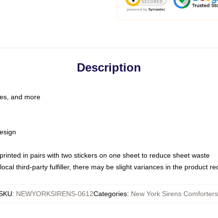
Description
les, and more
esign
e printed in pairs with two stickers on one sheet to reduce sheet waste
ocal third-party fulfiller, there may be slight variances in the product r
SKU
:
NEWYORKSIRENS-0612
Categories
:
New York Sirens Comforters