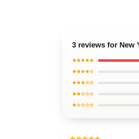
3 reviews for New 
★★★★★
★★★★☆
★★★☆☆
★★☆☆☆
★☆☆☆☆