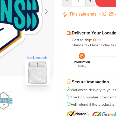
This sale ends in
02
:
25
:
Deliver to Your Locati
Cost to ship:
$6.99
Standard - Order today to 
blank template
Production
Today
Secure transaction
Worldwide delivery to your
Tracking number provided fo
Full refund if the product is