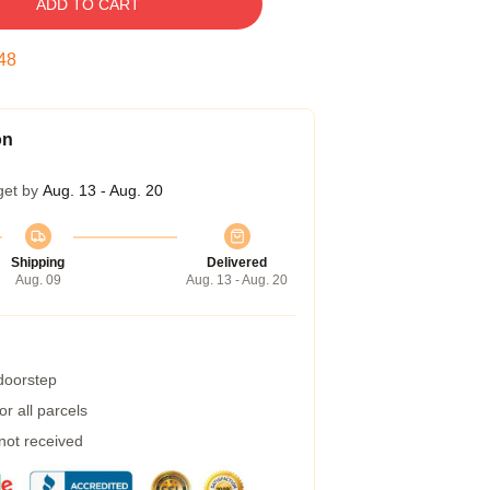
ADD TO CART
47
on
get by
Aug. 13 - Aug. 20
Shipping
Delivered
Aug. 09
Aug. 13 - Aug. 20
 doorstep
r all parcels
 not received