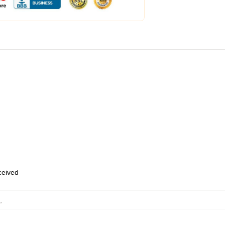
eceived
,