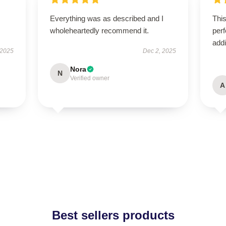
Everything was as described and I
This
wholeheartedly recommend it.
perf
addi
 2025
Dec 2, 2025
Nora
N
Verified owner
A
Best sellers products