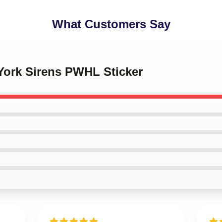
What Customers Say
York Sirens PWHL Sticker