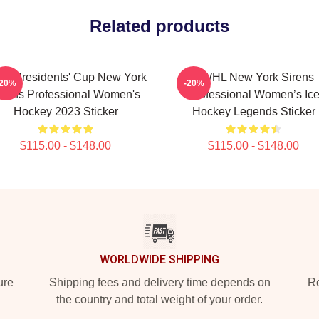
Related products
H Presidents' Cup New York
PWHL New York Sirens
-20%
-20%
irens Professional Women's
Professional Women’s Ic
Hockey 2023 Sticker
Hockey Legends Sticker
$115.00 - $148.00
$115.00 - $148.00
WORLDWIDE SHIPPING
ure
Shipping fees and delivery time depends on
Ro
the country and total weight of your order.