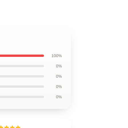
100%
0%
0%
0%
0%