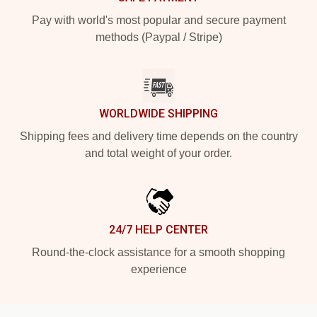
Pay with world's most popular and secure payment
methods (Paypal / Stripe)
WORLDWIDE SHIPPING
Shipping fees and delivery time depends on the country
and total weight of your order.
24/7 HELP CENTER
Round-the-clock assistance for a smooth shopping
experience