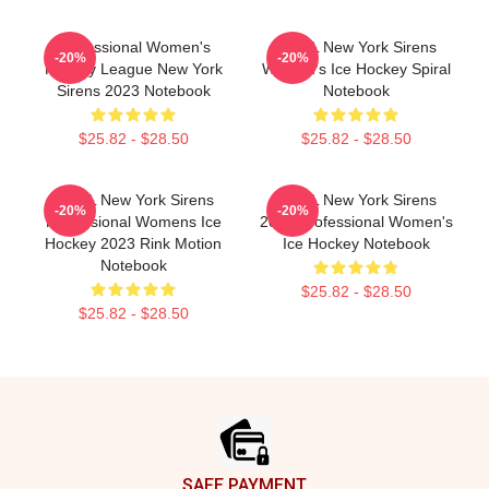
Professional Women's
PWHL New York Sirens
-20%
-20%
Hockey League New York
Women's Ice Hockey Spiral
Sirens 2023 Notebook
Notebook
$25.82 - $28.50
$25.82 - $28.50
PWHL New York Sirens
PWHL New York Sirens
-20%
-20%
Professional Womens Ice
2023 Professional Women's
Hockey 2023 Rink Motion
Ice Hockey Notebook
Notebook
$25.82 - $28.50
$25.82 - $28.50
Footer
SAFE PAYMENT