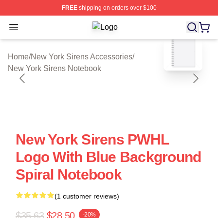
FREE
shipping on orders over $100
Open menu
New York Sirens Shop ⚡️ Officially
blank template
Home
/
New York Sirens Accessories
/
New York Sirens Notebook
New York Sirens PWHL
Logo With Blue Background
Spiral Notebook
(1 customer reviews)
$35.63
$28.50
-20%