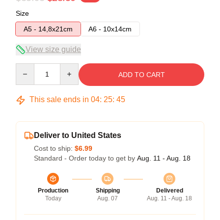
Size
A5 - 14,8x21cm
A6 - 10x14cm
View size guide
Quantity
ADD TO CART
This sale ends in
04
:
25
:
45
Deliver to United States
Cost to ship:
$6.99
Standard - Order today to get by
Aug. 11 - Aug. 18
Production
Shipping
Delivered
Today
Aug. 07
Aug. 11 - Aug. 18