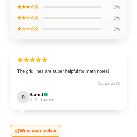
★★★☆☆
0%
★★☆☆☆
0%
★☆☆☆☆
0%
The grid lines are super helpful for math notes!
Nov 28, 2025
Barrett
B
Verified owner
Write your review