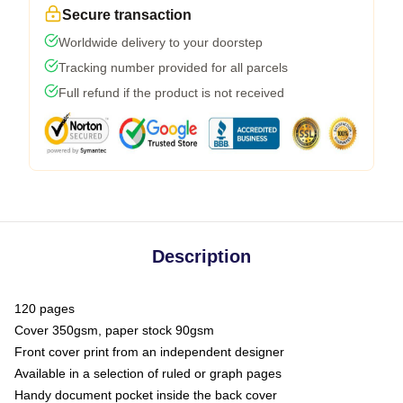
Secure transaction
Worldwide delivery to your doorstep
Tracking number provided for all parcels
Full refund if the product is not received
Description
120 pages
Cover 350gsm, paper stock 90gsm
Front cover print from an independent designer
Available in a selection of ruled or graph pages
Handy document pocket inside the back cover