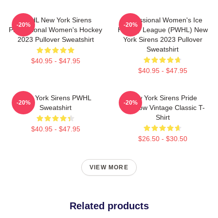
PWHL New York Sirens
Professional Women's Ice
-20%
-20%
Professional Women's Hockey
Hockey League (PWHL) New
2023 Pullover Sweatshirt
York Sirens 2023 Pullover
Sweatshirt
$40.95 - $47.95
$40.95 - $47.95
New York Sirens PWHL
New York Sirens Pride
-20%
-20%
Sweatshirt
Rainbow Vintage Classic T-
Shirt
$40.95 - $47.95
$26.50 - $30.50
VIEW MORE
Related products