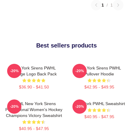
1
/
1
Best sellers products
New York Sirens PWHL
New York Sirens PWHL
-20%
-20%
Vintage Logo Back Pack
Pullover Hoodie
$36.90 - $41.50
$42.95 - $49.95
PWHL New York Sirens
New York PWHL Sweatshirt
-20%
-20%
Professional Women's Hockey
Champions Victory Sweatshirt
$40.95 - $47.95
$40.95 - $47.95