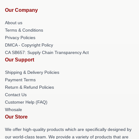
Our Company
About us
Terms & Conditions
Privacy Policies
DMCA - Copyright Policy
CA SB657: Supply Chain Transparency Act
Our Support
Shipping & Delivery Policies
Payment Terms
Return & Refund Policies
Contact Us
Customer Help (FAQ)
Whosale
Our Store
We offer high-quality products which are specifically designed by
our world-class team. We provide a variety of products that are