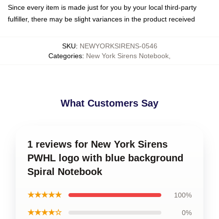
Since every item is made just for you by your local third-party
fulfiller, there may be slight variances in the product received
SKU
:
NEWYORKSIRENS-0546
Categories
:
New York Sirens Notebook
,
What Customers Say
1 reviews for New York Sirens
PWHL logo with blue background
Spiral Notebook
★★★★★
100%
★★★★☆
0%