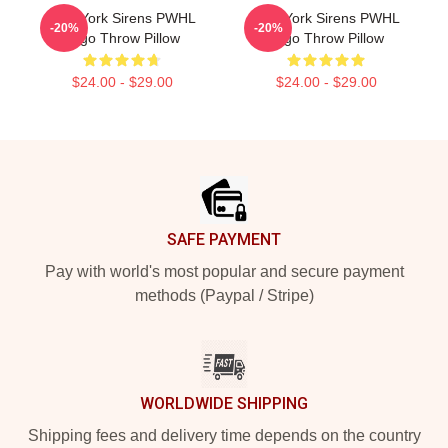
New York Sirens PWHL
New York Sirens PWHL
-20%
-20%
Logo Throw Pillow
Logo Throw Pillow
$24.00 - $29.00
$24.00 - $29.00
Footer
SAFE PAYMENT
Pay with world's most popular and secure payment
methods (Paypal / Stripe)
WORLDWIDE SHIPPING
Shipping fees and delivery time depends on the country