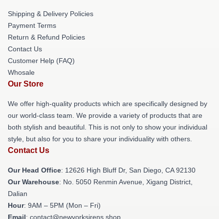
Shipping & Delivery Policies
Payment Terms
Return & Refund Policies
Contact Us
Customer Help (FAQ)
Whosale
Our Store
We offer high-quality products which are specifically designed by
our world-class team. We provide a variety of products that are
both stylish and beautiful. This is not only to show your individual
style, but also for you to share your individuality with others.
Contact Us
Our Head Office
: 12626 High Bluff Dr, San Diego, CA 92130
Our Warehouse
: No. 5050 Renmin Avenue, Xigang District,
Dalian
Hour
: 9AM – 5PM (Mon – Fri)
Email
: contact@newyorksirens.shop