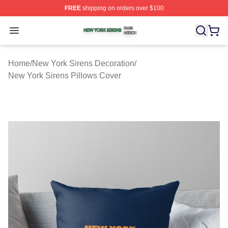
FREE
shipping on orders over $100
New York Sirens Shop ⚡️ Officially Licensed New York 
Open menu
Home
/
New York Sirens Decoration
/
New York Sirens Pillows Cover