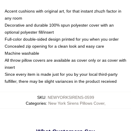
Accent cushions with original art, for that instant zhuzh factor in
any room
Decorative and durable 100% spun polyester cover with an
optional polyester fill/insert
Full-color double-sided design printed for you when you order
Concealed zip opening for a clean look and easy care
Machine washable
All throw pillow covers are available as cover only or as cover with
insert
Since every item is made just for you by your local third-party
fulfiller, there may be slight variances in the product received
SKU
:
NEWYORKSIRENS-0599
Categories
:
New York Sirens Pillows Cover
,