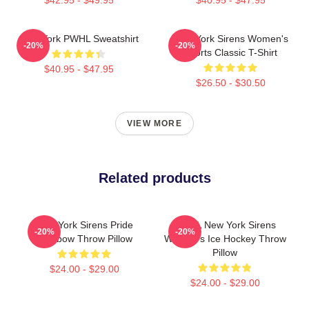
New York PWHL Sweatshirt
New York Sirens Women's
-20%
-20%
Sports Classic T-Shirt
$40.95 - $47.95
$26.50 - $30.50
VIEW MORE
Related products
New York Sirens Pride
PWHL New York Sirens
-20%
-20%
Rainbow Throw Pillow
Women's Ice Hockey Throw
Pillow
$24.00 - $29.00
$24.00 - $29.00