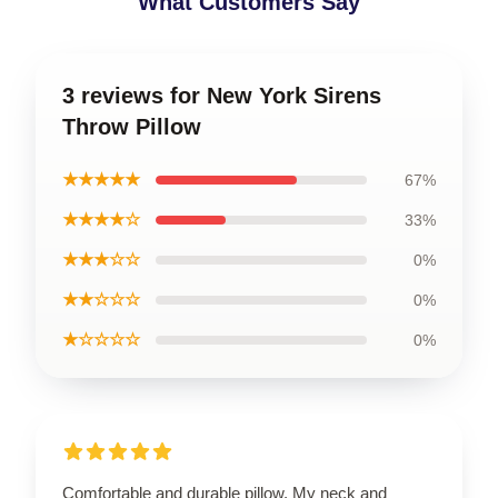
What Customers Say
3 reviews for New York Sirens
Throw Pillow
★★★★★
67%
★★★★☆
33%
★★★☆☆
0%
★★☆☆☆
0%
★☆☆☆☆
0%
Comfortable and durable pillow. My neck and