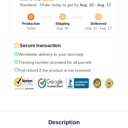
Standard - Order today to get by
Aug. 10 - Aug. 17
Production
Shipping
Delivered
Today
Aug. 06
Aug. 10 - Aug. 17
Secure transaction
Worldwide delivery to your doorstep
Tracking number provided for all parcels
Full refund if the product is not received
Description