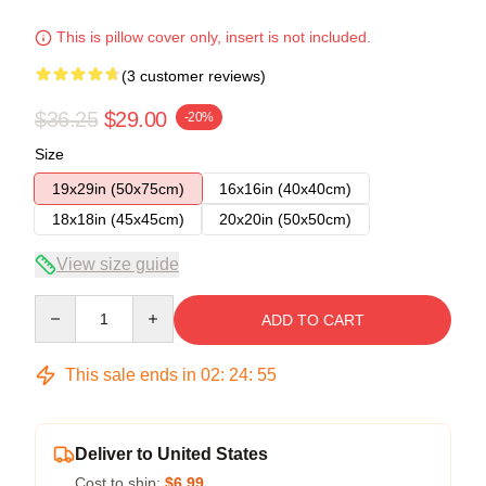
This is pillow cover only, insert is not included.
(3 customer reviews)
$36.25
$29.00
-20%
Size
19x29in (50x75cm)
16x16in (40x40cm)
18x18in (45x45cm)
20x20in (50x50cm)
View size guide
Quantity
ADD TO CART
This sale ends in
02
:
24
:
54
Deliver to United States
Cost to ship:
$6.99