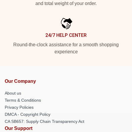
and total weight of your order.
24/7 HELP CENTER
Round-the-clock assistance for a smooth shopping
experience
Our Company
About us
Terms & Conditions
Privacy Policies
DMCA - Copyright Policy
CA SB657: Supply Chain Transparency Act
Our Support