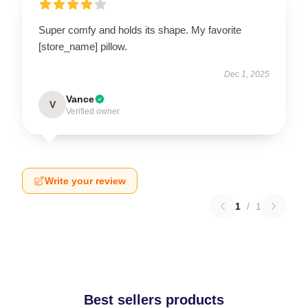
Super comfy and holds its shape. My favorite
[store_name] pillow.
Dec 1, 2025
Vance
V
Verified owner
Write your review
1
/
1
Best sellers products