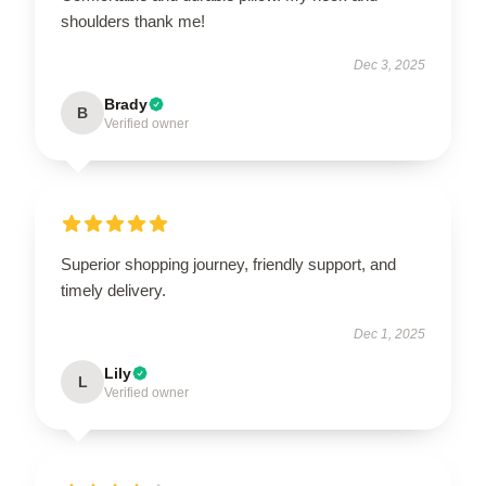
shoulders thank me!
Dec 3, 2025
Brady
B
Verified owner
Superior shopping journey, friendly support, and
timely delivery.
Dec 1, 2025
Lily
L
Verified owner