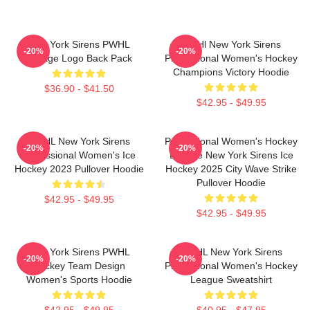
New York Sirens PWHL
PWHl New York Sirens
-20%
-20%
Vintage Logo Back Pack
Professional Women's Hockey
Champions Victory Hoodie
$36.90 - $41.50
$42.95 - $49.95
PWHL New York Sirens
Professional Women's Hockey
-20%
-20%
Professional Women's Ice
League New York Sirens Ice
Hockey 2023 Pullover Hoodie
Hockey 2025 City Wave Strike
Pullover Hoodie
$42.95 - $49.95
$42.95 - $49.95
New York Sirens PWHL
PWHL New York Sirens
-20%
-20%
Hockey Team Design
Professional Women's Hockey
Women's Sports Hoodie
League Sweatshirt
$42.95 - $49.95
$40.95 - $47.95