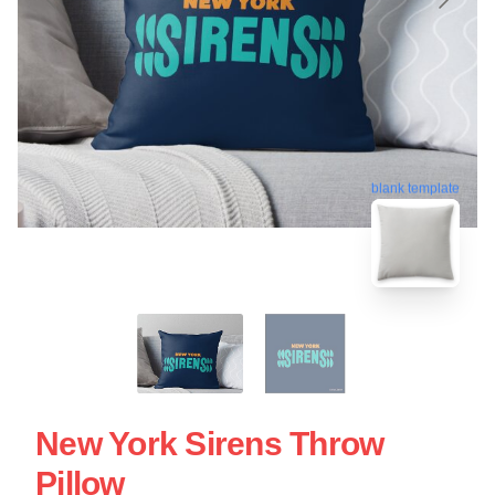
blank template
New York Sirens Throw
Pillow