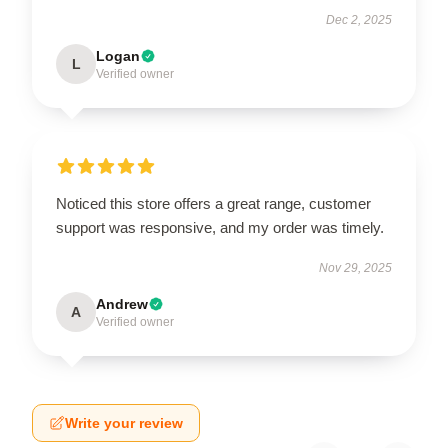
Dec 2, 2025
Logan
L
Verified owner
Noticed this store offers a great range, customer
support was responsive, and my order was timely.
Nov 29, 2025
Andrew
A
Verified owner
Write your review