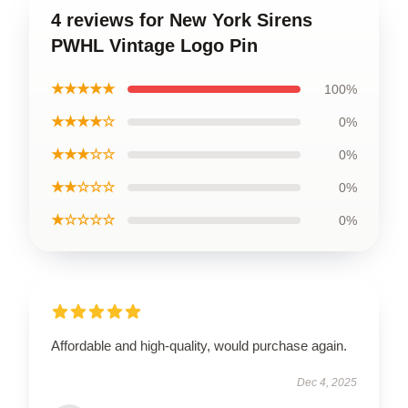
4 reviews for New York Sirens
PWHL Vintage Logo Pin
★★★★★
100%
★★★★☆
0%
★★★☆☆
0%
★★☆☆☆
0%
★☆☆☆☆
0%
Affordable and high-quality, would purchase again.
Dec 4, 2025