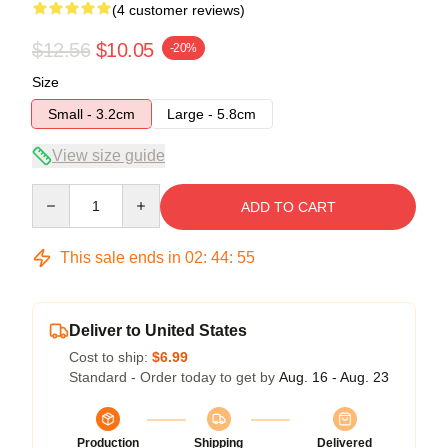
(4 customer reviews)
$12.56
$10.05
-20%
Size
Small - 3.2cm
Large - 5.8cm
View size guide
Quantity
ADD TO CART
This sale ends in
02
:
44
:
54
Deliver to United States
Cost to ship:
$6.99
Standard - Order today to get by
Aug. 16 - Aug. 23
Production
Shipping
Delivered