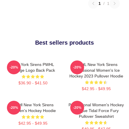
1
/
1
Best sellers products
New York Sirens PWHL
PWHL New York Sirens
-20%
-20%
Vintage Logo Back Pack
Professional Women's Ice
Hockey 2023 Pullover Hoodie
$36.90 - $41.50
$42.95 - $49.95
PWHl New York Sirens
Professional Women's Hockey
-20%
-20%
Women's Hockey Hoodie
League Tidal Force Fury
Pullover Sweatshirt
$42.95 - $49.95
$40.95 - $47.95