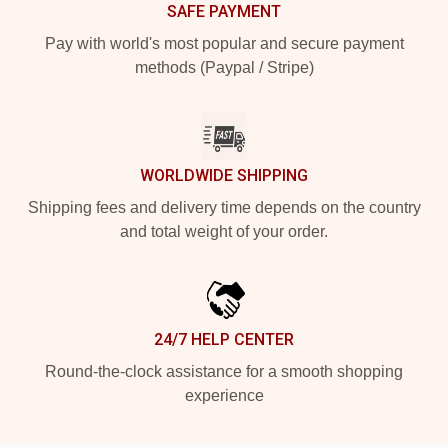
SAFE PAYMENT
Pay with world's most popular and secure payment
methods (Paypal / Stripe)
WORLDWIDE SHIPPING
Shipping fees and delivery time depends on the country
and total weight of your order.
24/7 HELP CENTER
Round-the-clock assistance for a smooth shopping
experience