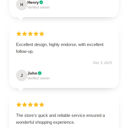
Henry
H
Verified owner
Excellent design, highly endorse, with excellent
follow-up.
Dec 3, 2025
John
J
Verified owner
The store's quick and reliable service ensured a
wonderful shopping experience.