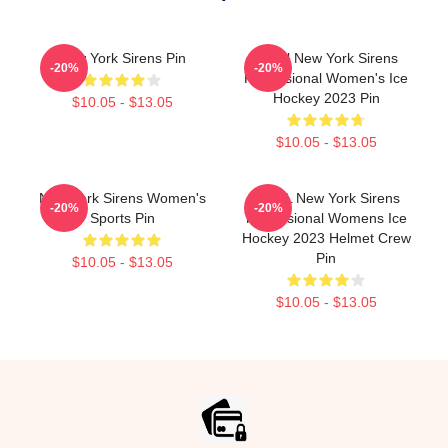
New York Sirens Pin
PWHl New York Sirens
-20%
-20%
Professional Women's Ice
Hockey 2023 Pin
$10.05 - $13.05
$10.05 - $13.05
New York Sirens Women's
PWHL New York Sirens
-20%
-20%
Sports Pin
Professional Womens Ice
Hockey 2023 Helmet Crew
Pin
$10.05 - $13.05
$10.05 - $13.05
Footer