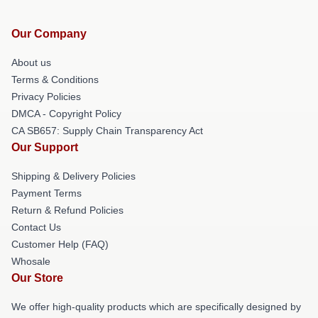
Our Company
About us
Terms & Conditions
Privacy Policies
DMCA - Copyright Policy
CA SB657: Supply Chain Transparency Act
Our Support
Shipping & Delivery Policies
Payment Terms
Return & Refund Policies
Contact Us
Customer Help (FAQ)
Whosale
Our Store
We offer high-quality products which are specifically designed by