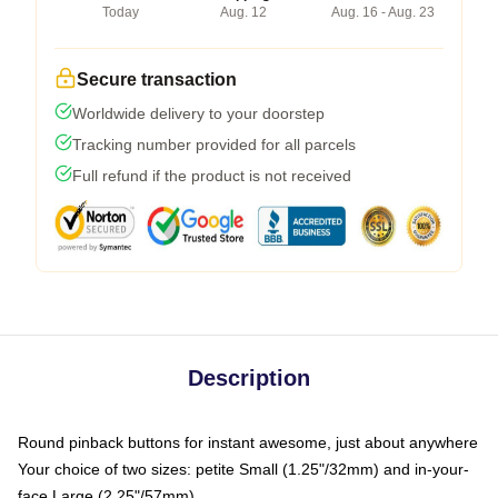
Today
Aug. 12
Aug. 16 - Aug. 23
Secure transaction
Worldwide delivery to your doorstep
Tracking number provided for all parcels
Full refund if the product is not received
Description
Round pinback buttons for instant awesome, just about anywhere
Your choice of two sizes: petite Small (1.25"/32mm) and in-your-
face Large (2.25"/57mm)