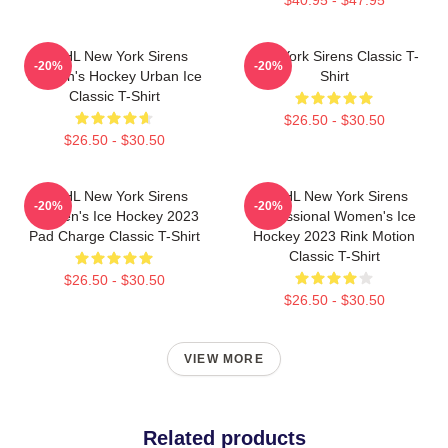
PWHL New York Sirens
New York Sirens Classic T-
-20%
-20%
Women's Hockey Urban Ice
Shirt
Classic T-Shirt
$26.50 - $30.50
$26.50 - $30.50
PWHL New York Sirens
PWHL New York Sirens
-20%
-20%
Women's Ice Hockey 2023
Professional Women's Ice
Pad Charge Classic T-Shirt
Hockey 2023 Rink Motion
Classic T-Shirt
$26.50 - $30.50
$26.50 - $30.50
VIEW MORE
Related products