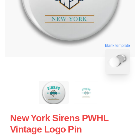
blank template
New York Sirens PWHL
Vintage Logo Pin