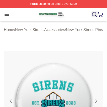
FREE
shipping on orders over $100
New York Sirens Shop ⚡️ Officially Licensed New York 
Open menu
Home
/
New York Sirens Accessories
/
New York Sirens Pins