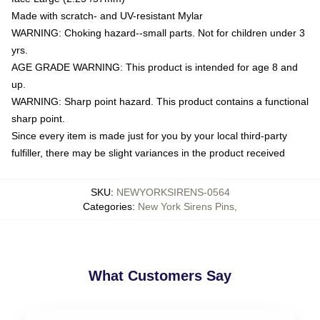
Made with scratch- and UV-resistant Mylar
WARNING: Choking hazard--small parts. Not for children under 3
yrs.
AGE GRADE WARNING: This product is intended for age 8 and
up.
WARNING: Sharp point hazard. This product contains a functional
sharp point.
Since every item is made just for you by your local third-party
fulfiller, there may be slight variances in the product received
SKU
:
NEWYORKSIRENS-0564
Categories
:
New York Sirens Pins
,
What Customers Say