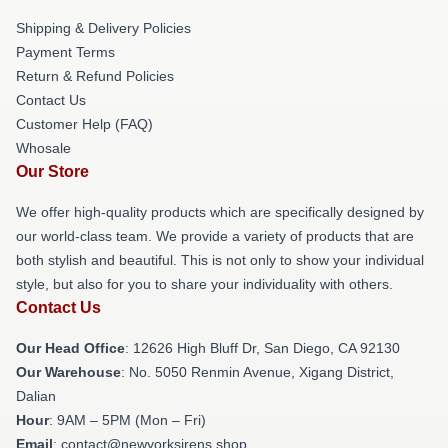
Shipping & Delivery Policies
Payment Terms
Return & Refund Policies
Contact Us
Customer Help (FAQ)
Whosale
Our Store
We offer high-quality products which are specifically designed by
our world-class team. We provide a variety of products that are
both stylish and beautiful. This is not only to show your individual
style, but also for you to share your individuality with others.
Contact Us
Our Head Office
: 12626 High Bluff Dr, San Diego, CA 92130
Our Warehouse
: No. 5050 Renmin Avenue, Xigang District,
Dalian
Hour
: 9AM – 5PM (Mon – Fri)
Email
: contact@newyorksirens.shop