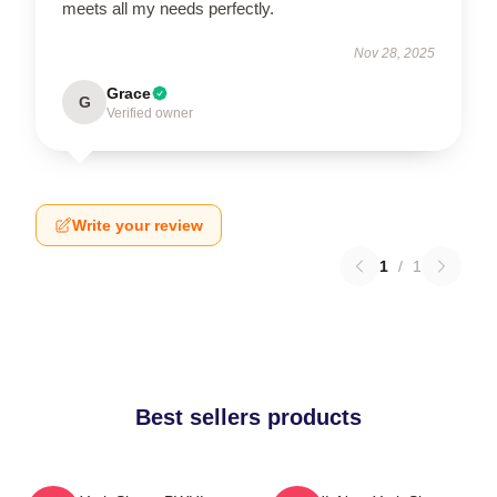
meets all my needs perfectly.
Nov 28, 2025
Grace
G
Verified owner
Write your review
1
/
1
Best sellers products