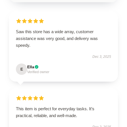
Saw this store has a wide array, customer
assistance was very good, and delivery was
speedy.
Dec 3, 2025
Ella
E
Verified owner
This item is perfect for everyday tasks. It’s
practical, reliable, and well-made.
Dec 2, 2025