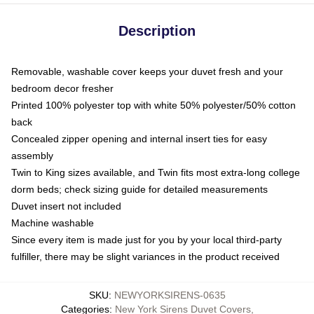
Description
Removable, washable cover keeps your duvet fresh and your
bedroom decor fresher
Printed 100% polyester top with white 50% polyester/50% cotton
back
Concealed zipper opening and internal insert ties for easy
assembly
Twin to King sizes available, and Twin fits most extra-long college
dorm beds; check sizing guide for detailed measurements
Duvet insert not included
Machine washable
Since every item is made just for you by your local third-party
fulfiller, there may be slight variances in the product received
SKU
:
NEWYORKSIRENS-0635
Categories
:
New York Sirens Duvet Covers
,