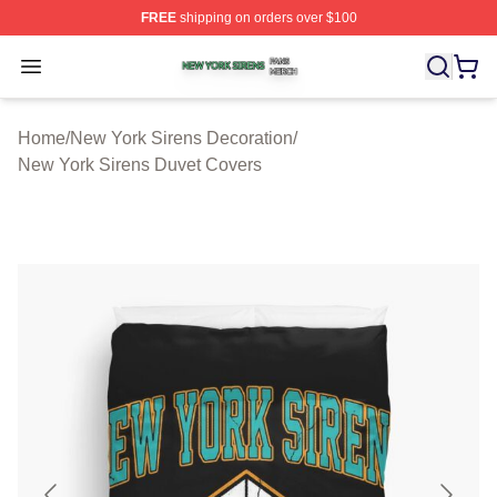
FREE
shipping on orders over $100
New York Sirens Shop ⚡️ Officially Licensed New York 
Open menu
Home
/
New York Sirens Decoration
/
New York Sirens Duvet Covers