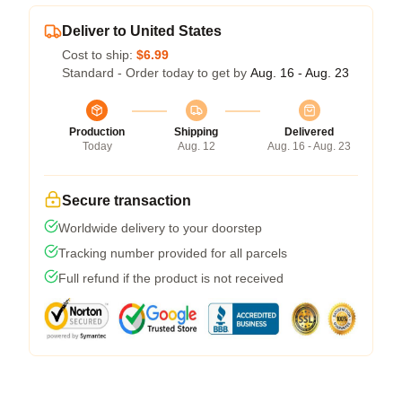
Deliver to United States
Cost to ship:
$6.99
Standard - Order today to get by
Aug. 16 - Aug. 23
Production
Shipping
Delivered
Today
Aug. 12
Aug. 16 - Aug. 23
Secure transaction
Worldwide delivery to your doorstep
Tracking number provided for all parcels
Full refund if the product is not received