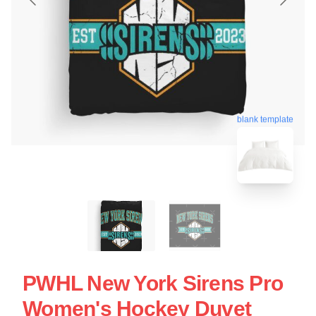
blank template
PWHL New York Sirens Pro
Women's Hockey Duvet