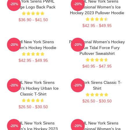
New York Sirens PWHL
PWHL New York Sirens
-20%
-20%
Vintage Logo Back Pack
Professional Women's Ice
Hockey 2023 Pullover Hoodie
$36.90 - $41.50
$42.95 - $49.95
PWHl New York Sirens
Professional Women's Hockey
-20%
-20%
Women's Hockey Hoodie
League Tidal Force Fury
Pullover Sweatshirt
$42.95 - $49.95
$40.95 - $47.95
PWHL New York Sirens
New York Sirens Classic T-
-20%
-20%
Women's Hockey Urban Ice
Shirt
Classic T-Shirt
$26.50 - $30.50
$26.50 - $30.50
PWHL New York Sirens
PWHL New York Sirens
-20%
-20%
Women's Ice Hockey 2023
Professional Women's Ice