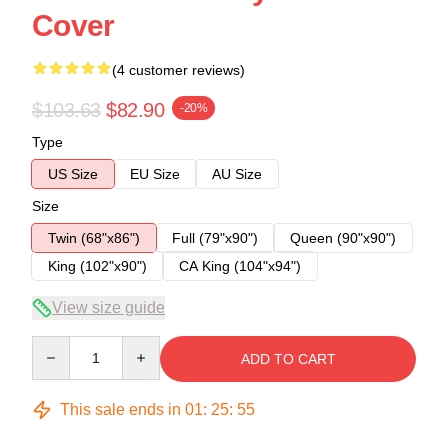
Cover
(4 customer reviews)
$103.63
$82.90
-20%
Type
US Size
EU Size
AU Size
Size
Twin (68"x86")
Full (79"x90")
Queen (90"x90")
King (102"x90")
CA King (104"x94")
View size guide
Quantity
ADD TO CART
This sale ends in
01
:
25
:
54