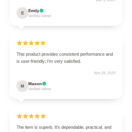
Emily
E
Verified owner
This product provides consistent performance and
is user-friendly; I’m very satisfied.
Nov 29, 2025
Mason
M
Verified owner
The item is superb. It’s dependable, practical, and