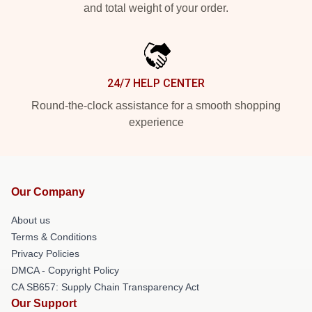
and total weight of your order.
24/7 HELP CENTER
Round-the-clock assistance for a smooth shopping
experience
Our Company
About us
Terms & Conditions
Privacy Policies
DMCA - Copyright Policy
CA SB657: Supply Chain Transparency Act
Our Support