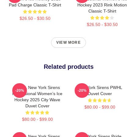
Pad Charge Classic T-Shirt
Hockey 2023 Rink Motion
Classic T-Shirt
$26.50 - $30.50
$26.50 - $30.50
VIEW MORE
Related products
PWHL New York Sirens
New York Sirens PWHL
-20%
-20%
Professional Women’s Ice
Duvet Cover
Hockey 2025 City Wave
Duvet Cover
$80.00 - $99.00
$80.00 - $99.00
PWHL New York Sirens
New York Sirens Pride