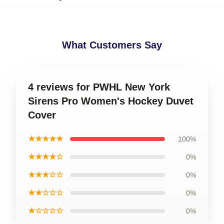
What Customers Say
4 reviews for PWHL New York
Sirens Pro Women's Hockey Duvet
Cover
★★★★★
100%
★★★★☆
0%
★★★☆☆
0%
★★☆☆☆
0%
★☆☆☆☆
0%