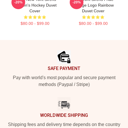
-20%
-20%
Women's Hockey Duvet
Vintage Logo Rainbow
Cover
Duvet Cover
$80.00 - $99.00
$80.00 - $99.00
Footer
SAFE PAYMENT
Pay with world's most popular and secure payment
methods (Paypal / Stripe)
WORLDWIDE SHIPPING
Shipping fees and delivery time depends on the country