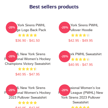
Best sellers products
New York Sirens PWHL
New York Sirens PWHL
-20%
-20%
Vintage Logo Back Pack
Pullover Hoodie
$36.90 - $41.50
$42.95 - $49.95
PWHL New York Sirens
New York PWHL Sweatshirt
-20%
-20%
Professional Women's Hockey
Champions Victory Sweatshirt
$40.95 - $47.95
$40.95 - $47.95
PWHL New York Sirens
Professional Women's Ice
-20%
-20%
Professional Women's Hockey
Hockey League (PWHL) New
2023 Pullover Sweatshirt
York Sirens 2023 Pullover
Sweatshirt
$40.95 - $47.95