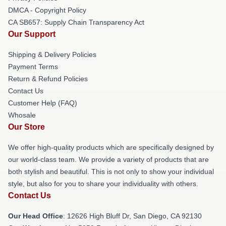
DMCA - Copyright Policy
CA SB657: Supply Chain Transparency Act
Our Support
Shipping & Delivery Policies
Payment Terms
Return & Refund Policies
Contact Us
Customer Help (FAQ)
Whosale
Our Store
We offer high-quality products which are specifically designed by
our world-class team. We provide a variety of products that are
both stylish and beautiful. This is not only to show your individual
style, but also for you to share your individuality with others.
Contact Us
Our Head Office
: 12626 High Bluff Dr, San Diego, CA 92130