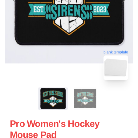
blank template
Pro Women's Hockey
Mouse Pad