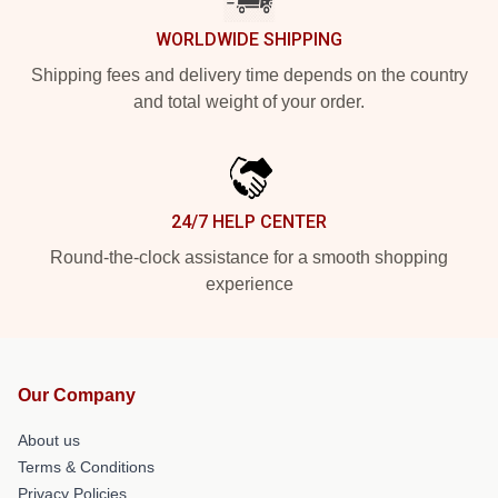
WORLDWIDE SHIPPING
Shipping fees and delivery time depends on the country
and total weight of your order.
24/7 HELP CENTER
Round-the-clock assistance for a smooth shopping
experience
Our Company
About us
Terms & Conditions
Privacy Policies