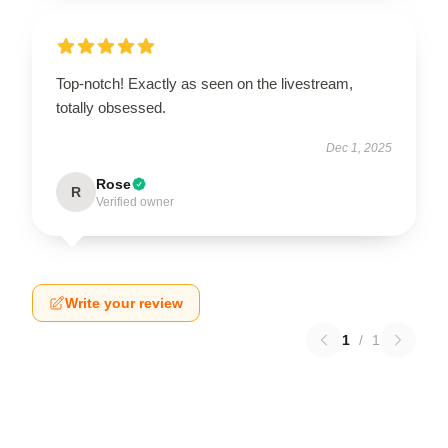
Top-notch! Exactly as seen on the livestream,
totally obsessed.
Dec 1, 2025
Rose
R
Verified owner
Write your review
1
/
1