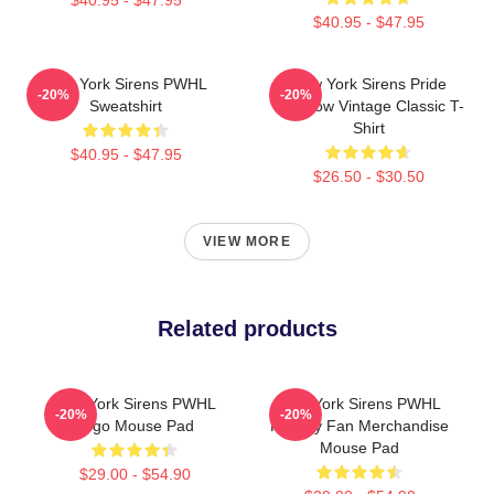
$40.95 - $47.95
New York Sirens PWHL
New York Sirens Pride
-20%
-20%
Sweatshirt
Rainbow Vintage Classic T-
Shirt
$40.95 - $47.95
$26.50 - $30.50
VIEW MORE
Related products
New York Sirens PWHL
New York Sirens PWHL
-20%
-20%
Logo Mouse Pad
Hockey Fan Merchandise
Mouse Pad
$29.00 - $54.90