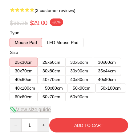
(3 customer reviews)
$36.25
$29.00
-20%
Type
Mouse Pad
LED Mouse Pad
Size
25x30cm
25x60cm
30x50cm
30x60cm
30x70cm
30x80cm
30x90cm
35x44cm
40x60cm
40x70cm
40x80cm
40x90cm
40x100cm
50x80cm
50x90cm
50x100cm
60x60cm
60x70cm
60x90cm
View size guide
Quantity
ADD TO CART