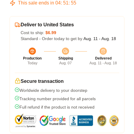
This sale ends in
04
:
51
:
54
Deliver to United States
Cost to ship:
$6.99
Standard - Order today to get by
Aug. 11 - Aug. 18
Production
Shipping
Delivered
Today
Aug. 07
Aug. 11 - Aug. 18
Secure transaction
Worldwide delivery to your doorstep
Tracking number provided for all parcels
Full refund if the product is not received