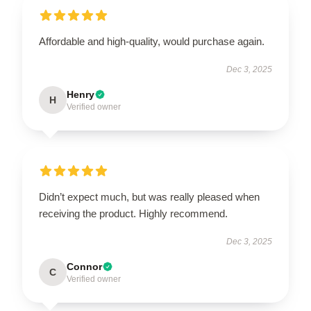
Affordable and high-quality, would purchase again.
Dec 3, 2025
Henry
H
Verified owner
Didn’t expect much, but was really pleased when
receiving the product. Highly recommend.
Dec 3, 2025
Connor
C
Verified owner