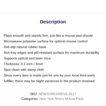
Description
Plays smooth and stands firm, just like a mouse pad should
Microweave polyester surface for optimal mouse control
Anti-slip natural rubber base
Anti-fray edges and pill-resistant surface for maximum durability
Supports optical and laser mice
Thickness: 0.1 inch / 3mm
Spot clean with damp cloth
Since every item is made just for you by your local third-party
fulfiller, there may be slight variances in the product received
SKU
:
NEWYORKSIRENS-0517
Categories
:
New York Sirens Mouse Pads
,