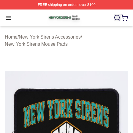
FREE
shipping on orders over $100
New York Sirens Shop ⚡️ Officially Licensed New York 
Open menu
Home
/
New York Sirens Accessories
/
New York Sirens Mouse Pads