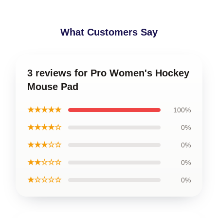
What Customers Say
3 reviews for Pro Women's Hockey
Mouse Pad
★★★★★
100%
★★★★☆
0%
★★★☆☆
0%
★★☆☆☆
0%
★☆☆☆☆
0%