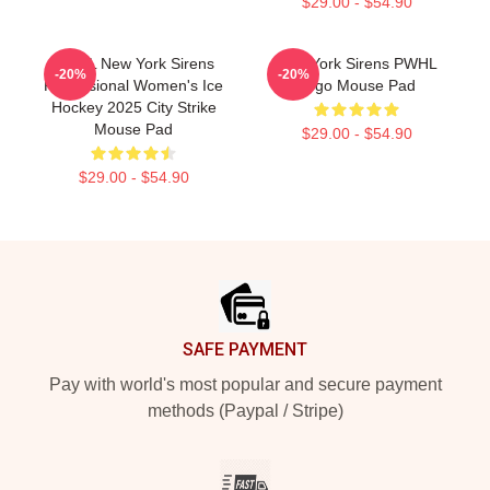
$29.00 - $54.90
PWHL New York Sirens
New York Sirens PWHL
-20%
-20%
Professional Women's Ice
Logo Mouse Pad
Hockey 2025 City Strike
Mouse Pad
$29.00 - $54.90
$29.00 - $54.90
Footer
SAFE PAYMENT
Pay with world's most popular and secure payment
methods (Paypal / Stripe)