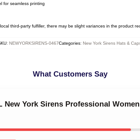
l for seamless printing
ocal third-party fulfiller, there may be slight variances in the product r
SKU
:
NEWYORKSIRENS-0467
Categories
:
New York Sirens Hats & Cap
What Customers Say
L New York Sirens Professional Women'