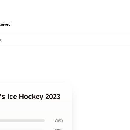
eceived
s
,
s Ice Hockey 2023
75%