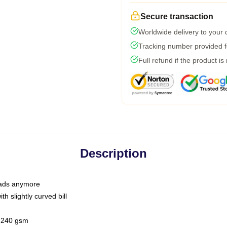
Secure transaction
Worldwide delivery to your
Tracking number provided fo
Full refund if the product is
Description
 dads anymore
h slightly curved bill
 / 240 gsm