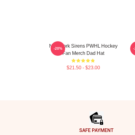
New York Sirens PWHL Hockey
-20%
Fan Merch Dad Hat
$21.50 - $23.00
Footer
SAFE PAYMENT