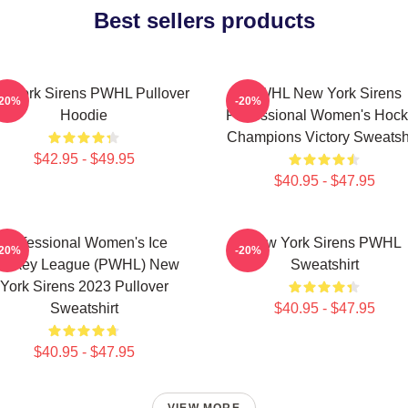
Best sellers products
 York Sirens PWHL Pullover
PWHL New York Sirens
-20%
-20%
Hoodie
Professional Women's Hoc
Champions Victory Sweatshi
$42.95 - $49.95
$40.95 - $47.95
Professional Women's Ice
New York Sirens PWHL
-20%
-20%
ockey League (PWHL) New
Sweatshirt
York Sirens 2023 Pullover
Sweatshirt
$40.95 - $47.95
$40.95 - $47.95