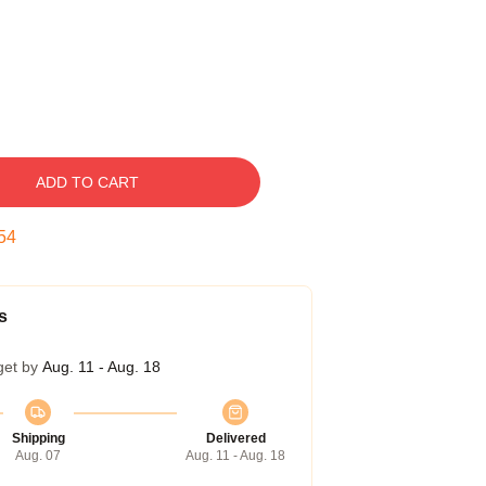
ADD TO CART
53
s
get by
Aug. 11 - Aug. 18
Shipping
Delivered
Aug. 07
Aug. 11 - Aug. 18