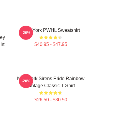
New York PWHL Sweatshirt
-20%
key
rt
$40.95 - $47.95
New York Sirens Pride Rainbow
-20%
Vintage Classic T-Shirt
$26.50 - $30.50