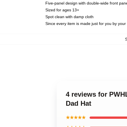
Five-panel design with double-wide front pane
Sized for ages 13+
Spot clean with damp cloth
Since every item is made just for you by your l
4 reviews for PWH
Dad Hat
★★★★★