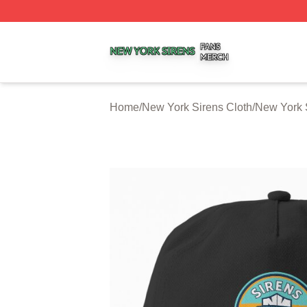
New York Sirens Shop ⚡️ Officially Licensed New York Si
Home
/
New York Sirens Cloth
/
New York 