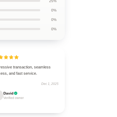
25%
0%
0%
0%
ressive transaction, seamless
ess, and fast service.
Dec 1, 2025
David
Verified owner