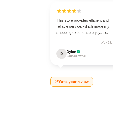
This store provides efficient and
reliable service, which made my
shopping experience enjoyable.
Nov 28,
Dylan
D
Verified owner
Write your review