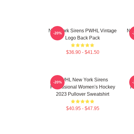
New York Sirens PWHL Vintage
New
-20%
Logo Back Pack
$36.90 - $41.50
PWHL New York Sirens
-20%
Professional Women's Hockey
H
2023 Pullover Sweatshirt
$40.95 - $47.95