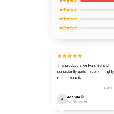
★★★★☆
★★★☆☆
★★☆☆☆
★☆☆☆☆
This product is well-crafted and
consistently performs well; I highly
recommend it.
Dec 4,
Joshua
J
Verified owner