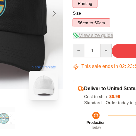
Printing
Size
56cm to 60cm
View size guide
Quantity
This sale ends in
02
:
23
:
blank template
Deliver to United State
Cost to ship:
$6.99
Standard - Order today to 
Production
Today