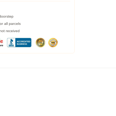
 doorstep
r all parcels
 not received