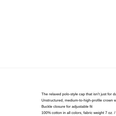
The relaxed polo-style cap that isn't just for
Unstructured, medium-to-high-profile crown wit
Buckle closure for adjustable fit
100% cotton in all colors, fabric weight 7 oz.