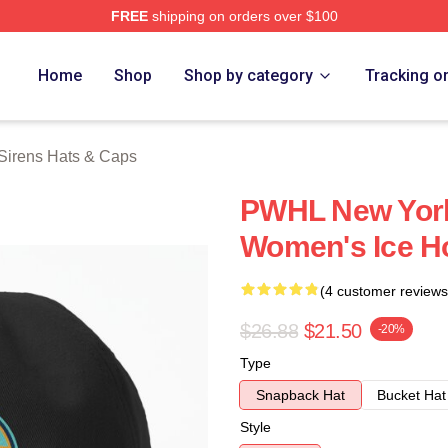
FREE
shipping on orders over $100
rens Merch Store
Home
Shop
Shop by category
Tracking o
Sirens Hats & Caps
PWHL New York
Women's Ice H
(4 customer reviews
$26.88
$21.50
-20%
Type
Snapback Hat
Bucket Hat
Style