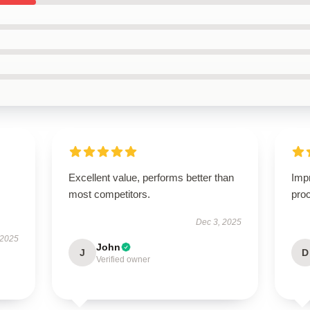
Excellent value, performs better than
Imp
most competitors.
proc
Dec 3, 2025
 2025
John
J
D
Verified owner