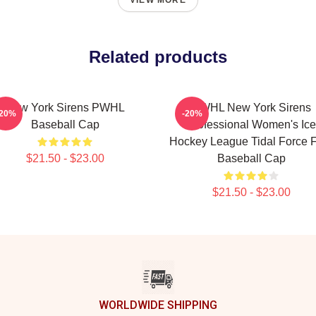
VIEW MORE
Related products
New York Sirens PWHL
PWHL New York Sirens
-20%
-20%
Baseball Cap
Professional Women's Ice
Hockey League Tidal Force 
$21.50 - $23.00
Baseball Cap
$21.50 - $23.00
WORLDWIDE SHIPPING