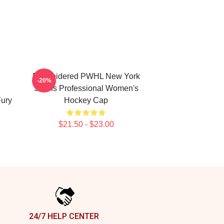
Embroidered PWHL New York
-20%
Sirens Professional Women's
Fury
Hockey Cap
$21.50 - $23.00
24/7 HELP CENTER