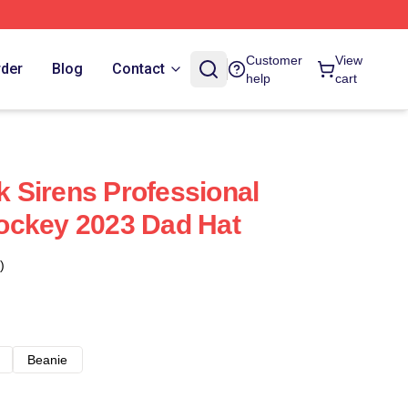
Customer
View
rder
Blog
Contact
help
cart
 Sirens Professional
ockey 2023 Dad Hat
)
Beanie