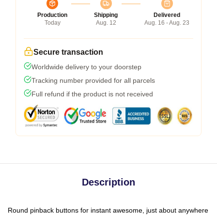
Production
Shipping
Delivered
Today
Aug. 12
Aug. 16 - Aug. 23
Secure transaction
Worldwide delivery to your doorstep
Tracking number provided for all parcels
Full refund if the product is not received
Description
Round pinback buttons for instant awesome, just about anywhere