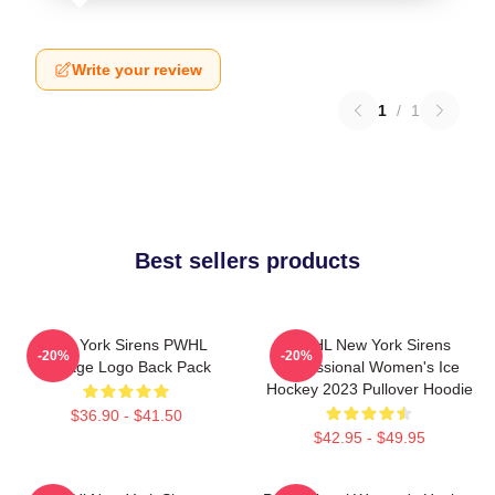
Write your review
1
/
1
Best sellers products
New York Sirens PWHL
PWHL New York Sirens
-20%
-20%
Vintage Logo Back Pack
Professional Women's Ice
Hockey 2023 Pullover Hoodie
$36.90 - $41.50
$42.95 - $49.95