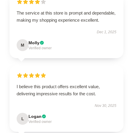
The service at this store is prompt and dependable,
making my shopping experience excellent.
Dec 1, 2025
Molly
M
Verified owner
I believe this product offers excellent value,
delivering impressive results for the cost.
Nov 30, 2025
Logan
L
Verified owner