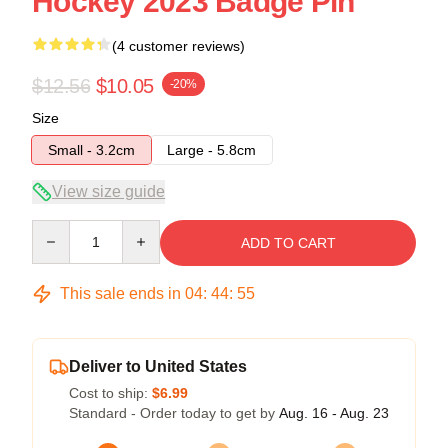
Hockey 2023 Badge Pin
(4 customer reviews)
$12.56
$10.05
-20%
Size
Small - 3.2cm
Large - 5.8cm
View size guide
Quantity
ADD TO CART
This sale ends in
04
:
44
:
54
Deliver to United States
Cost to ship:
$6.99
Standard - Order today to get by
Aug. 16 - Aug. 23