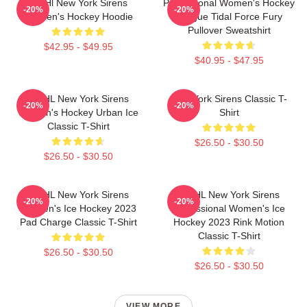
PWHl New York Sirens
Professional Women's Hockey
-20%
-20%
Women's Hockey Hoodie
League Tidal Force Fury
Pullover Sweatshirt
$42.95 - $49.95
$40.95 - $47.95
PWHL New York Sirens
New York Sirens Classic T-
-20%
-20%
Women's Hockey Urban Ice
Shirt
Classic T-Shirt
$26.50 - $30.50
$26.50 - $30.50
PWHL New York Sirens
PWHL New York Sirens
-20%
-20%
Women's Ice Hockey 2023
Professional Women's Ice
Pad Charge Classic T-Shirt
Hockey 2023 Rink Motion
Classic T-Shirt
$26.50 - $30.50
$26.50 - $30.50
VIEW MORE