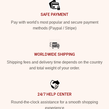
SAFE PAYMENT
Pay with world's most popular and secure payment
methods (Paypal / Stripe)
WORLDWIDE SHIPPING
Shipping fees and delivery time depends on the country
and total weight of your order.
24/7 HELP CENTER
Round-the-clock assistance for a smooth shopping
experience