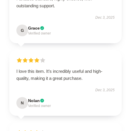
outstanding support.
Dec 3, 2025
Grace
G
Verified owner
I love this item. It’s incredibly useful and high-
quality, making it a great purchase.
Dec 3, 2025
Nolan
N
Verified owner