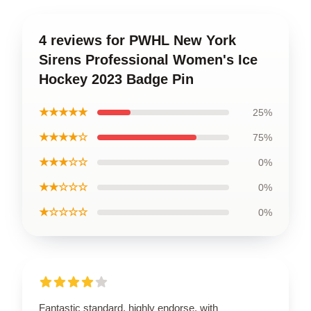
4 reviews for PWHL New York
Sirens Professional Women's Ice
Hockey 2023 Badge Pin
★★★★★
25%
★★★★☆
75%
★★★☆☆
0%
★★☆☆☆
0%
★☆☆☆☆
0%
Fantastic standard, highly endorse, with