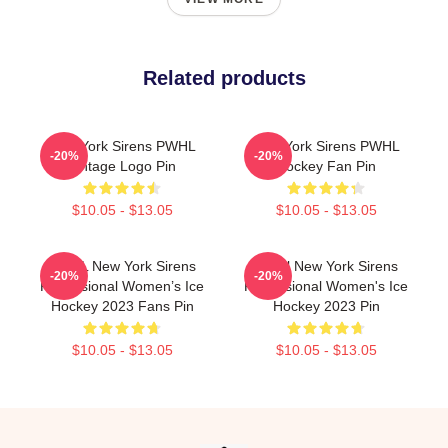
Related products
New York Sirens PWHL
New York Sirens PWHL
-20%
-20%
Vintage Logo Pin
Hockey Fan Pin
$10.05 - $13.05
$10.05 - $13.05
PWHL New York Sirens
PWHl New York Sirens
-20%
-20%
Professional Women’s Ice
Professional Women's Ice
Hockey 2023 Fans Pin
Hockey 2023 Pin
$10.05 - $13.05
$10.05 - $13.05
Footer