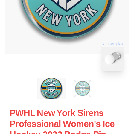
blank template
PWHL New York Sirens
Professional Women's Ice