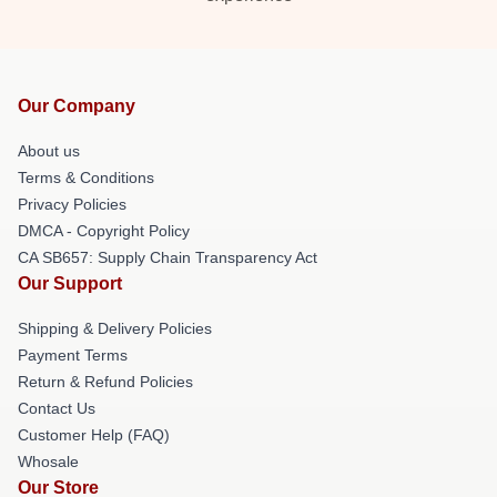
Our Company
About us
Terms & Conditions
Privacy Policies
DMCA - Copyright Policy
CA SB657: Supply Chain Transparency Act
Our Support
Shipping & Delivery Policies
Payment Terms
Return & Refund Policies
Contact Us
Customer Help (FAQ)
Whosale
Our Store