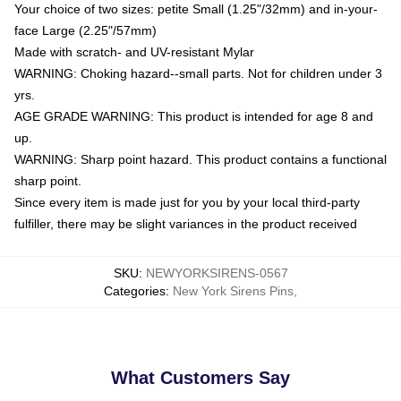
Your choice of two sizes: petite Small (1.25"/32mm) and in-your-
face Large (2.25"/57mm)
Made with scratch- and UV-resistant Mylar
WARNING: Choking hazard--small parts. Not for children under 3
yrs.
AGE GRADE WARNING: This product is intended for age 8 and
up.
WARNING: Sharp point hazard. This product contains a functional
sharp point.
Since every item is made just for you by your local third-party
fulfiller, there may be slight variances in the product received
SKU
:
NEWYORKSIRENS-0567
Categories
:
New York Sirens Pins
,
What Customers Say