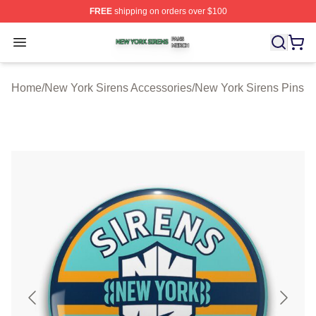
FREE
shipping on orders over $100
New York Sirens Shop ⚡️ Officially Licensed New York 
Open menu
Home
/
New York Sirens Accessories
/
New York Sirens Pins