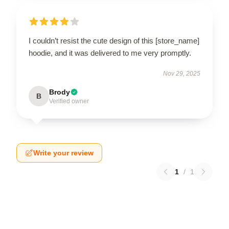
I couldn’t resist the cute design of this [store_name]
hoodie, and it was delivered to me very promptly.
Nov 29, 2025
Brody
B
Verified owner
Write your review
1
/
1