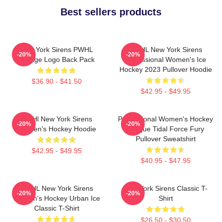
Best sellers products
New York Sirens PWHL
PWHL New York Sirens
-20%
-20%
Vintage Logo Back Pack
Professional Women's Ice
Hockey 2023 Pullover Hoodie
$36.90 - $41.50
$42.95 - $49.95
PWHl New York Sirens
Professional Women's Hockey
-20%
-20%
Women's Hockey Hoodie
League Tidal Force Fury
Pullover Sweatshirt
$42.95 - $49.95
$40.95 - $47.95
PWHL New York Sirens
New York Sirens Classic T-
-20%
-20%
Women's Hockey Urban Ice
Shirt
Classic T-Shirt
$26.50 - $30.50