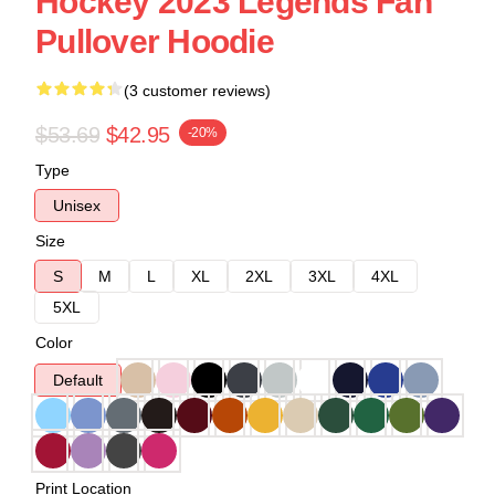
Hockey 2023 Legends Fan
Pullover Hoodie
(3 customer reviews)
$53.69
$42.95
-20%
Type
Unisex
Size
S
M
L
XL
2XL
3XL
4XL
5XL
Color
Default
Print Location