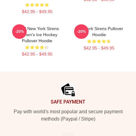
$42.95 - $49.95
PWHl New York Sirens
New York Sirens Pullover
-20%
-20%
Women's Ice Hockey
Hoodie
Pullover Hoodie
$42.95 - $49.95
$42.95 - $49.95
Footer
SAFE PAYMENT
Pay with world's most popular and secure payment
methods (Paypal / Stripe)