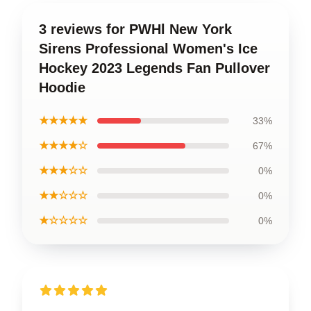
3 reviews for PWHl New York
Sirens Professional Women's Ice
Hockey 2023 Legends Fan Pullover
Hoodie
★★★★★
33%
★★★★☆
67%
★★★☆☆
0%
★★☆☆☆
0%
★☆☆☆☆
0%