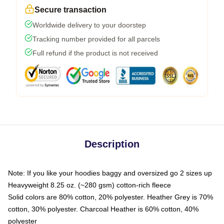
Secure transaction
Worldwide delivery to your doorstep
Tracking number provided for all parcels
Full refund if the product is not received
Description
Note: If you like your hoodies baggy and oversized go 2 sizes up
Heavyweight 8.25 oz. (~280 gsm) cotton-rich fleece
Solid colors are 80% cotton, 20% polyester. Heather Grey is 70%
cotton, 30% polyester. Charcoal Heather is 60% cotton, 40%
polyester