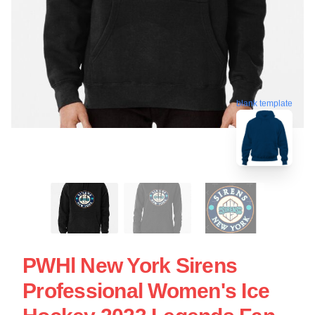
blank template
PWHl New York Sirens
Professional Women's Ice