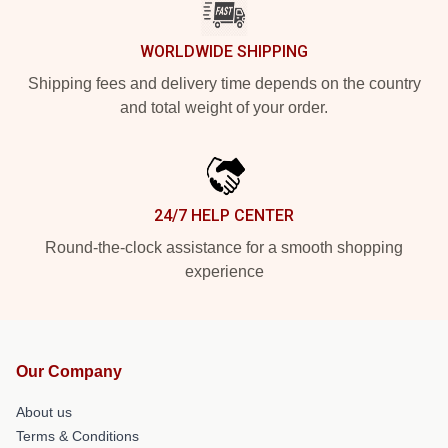
WORLDWIDE SHIPPING
Shipping fees and delivery time depends on the country
and total weight of your order.
24/7 HELP CENTER
Round-the-clock assistance for a smooth shopping
experience
Our Company
About us
Terms & Conditions