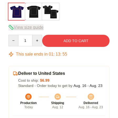
View size guide
Quantity
ADD TO CART
This sale ends in
01
:
13
:
54
Deliver to United States
Cost to ship:
$6.99
Standard - Order today to get by
Aug. 16 - Aug. 23
Production
Shipping
Delivered
Today
Aug. 12
Aug. 16 - Aug. 23