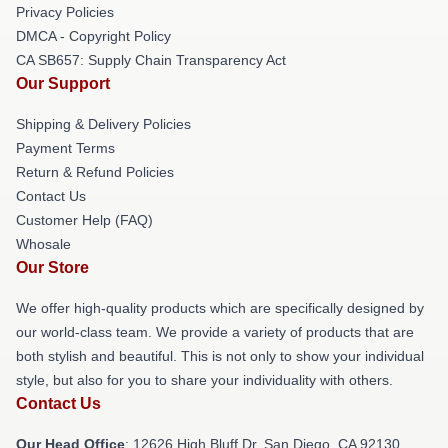
Privacy Policies
DMCA - Copyright Policy
CA SB657: Supply Chain Transparency Act
Our Support
Shipping & Delivery Policies
Payment Terms
Return & Refund Policies
Contact Us
Customer Help (FAQ)
Whosale
Our Store
We offer high-quality products which are specifically designed by
our world-class team. We provide a variety of products that are
both stylish and beautiful. This is not only to show your individual
style, but also for you to share your individuality with others.
Contact Us
Our Head Office
: 12626 High Bluff Dr, San Diego, CA 92130