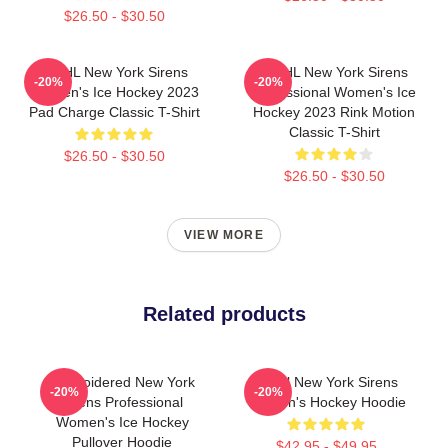
$26.50 - $30.50
PWHL New York Sirens
PWHL New York Sirens
-20%
-20%
Women's Ice Hockey 2023
Professional Women's Ice
Pad Charge Classic T-Shirt
Hockey 2023 Rink Motion
Classic T-Shirt
$26.50 - $30.50
$26.50 - $30.50
VIEW MORE
Related products
Embroidered New York
PWHl New York Sirens
-20%
-20%
Sirens Professional
Women's Hockey Hoodie
Women's Ice Hockey
Pullover Hoodie
$42.95 - $49.95