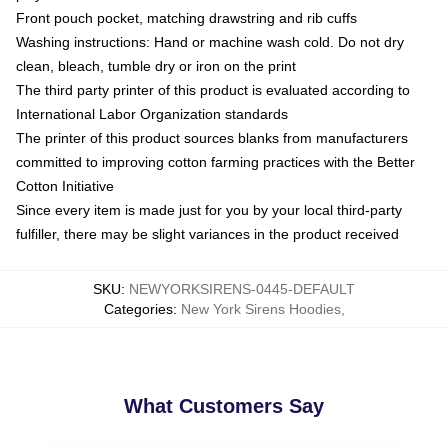
Front pouch pocket, matching drawstring and rib cuffs
Washing instructions: Hand or machine wash cold. Do not dry
clean, bleach, tumble dry or iron on the print
The third party printer of this product is evaluated according to
International Labor Organization standards
The printer of this product sources blanks from manufacturers
committed to improving cotton farming practices with the Better
Cotton Initiative
Since every item is made just for you by your local third-party
fulfiller, there may be slight variances in the product received
SKU
:
NEWYORKSIRENS-0445-DEFAULT
Categories
:
New York Sirens Hoodies
,
What Customers Say