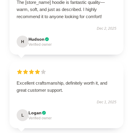
The [store_name] hoodie is fantastic quality—
warm, soft, and just as described. I highly
recommend it to anyone looking for comfort!
Dec 2, 2025
Hudson
H
Verified owner
Excellent craftsmanship, definitely worth it, and
great customer support.
Dec 1, 2025
Logan
L
Verified owner