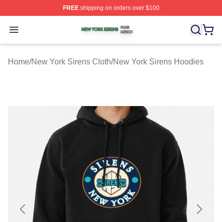
FREE
shipping on orders over $100
New York Sirens Shop ⚡️ Officially Licensed New York 
Open menu
Home
/
New York Sirens Cloth
/
New York Sirens Hoodies