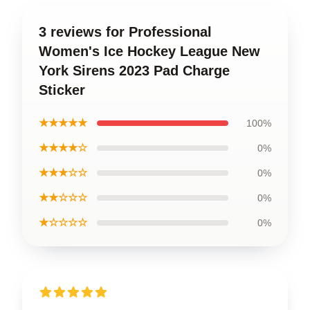
3 reviews for Professional
Women's Ice Hockey League New
York Sirens 2023 Pad Charge
Sticker
★★★★★
100%
★★★★☆
0%
★★★☆☆
0%
★★☆☆☆
0%
★☆☆☆☆
0%