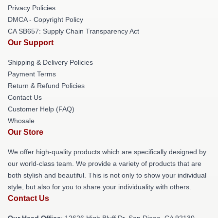
Privacy Policies
DMCA - Copyright Policy
CA SB657: Supply Chain Transparency Act
Our Support
Shipping & Delivery Policies
Payment Terms
Return & Refund Policies
Contact Us
Customer Help (FAQ)
Whosale
Our Store
We offer high-quality products which are specifically designed by
our world-class team. We provide a variety of products that are
both stylish and beautiful. This is not only to show your individual
style, but also for you to share your individuality with others.
Contact Us
Our Head Office
: 12626 High Bluff Dr, San Diego, CA 92130