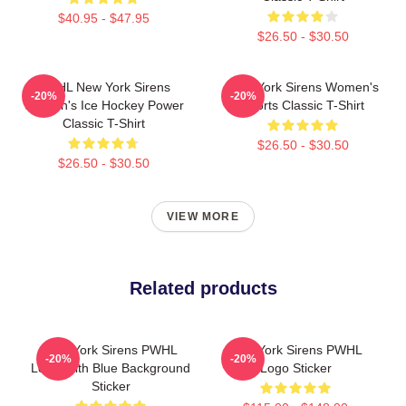
$40.95 - $47.95
$26.50 - $30.50
PWHL New York Sirens
New York Sirens Women's
-20%
-20%
Women's Ice Hockey Power
Sports Classic T-Shirt
Classic T-Shirt
$26.50 - $30.50
$26.50 - $30.50
VIEW MORE
Related products
New York Sirens PWHL
New York Sirens PWHL
-20%
-20%
Logo With Blue Background
Logo Sticker
Sticker