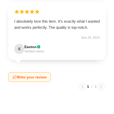
I absolutely love this item. It’s exactly what I wanted
and works perfectly. The quality is top-notch.
Nov 29, 2025
Easton
E
Verified owner
Write your review
1
/
1