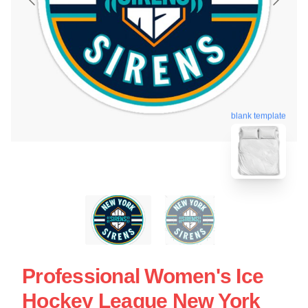
blank template
Professional Women's Ice
Hockey League New York