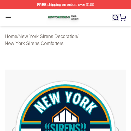
FREE
shipping on orders over $100
New York Sirens Shop ⚡️ Officially Licensed New York 
Open menu
Home
/
New York Sirens Decoration
/
New York Sirens Comforters