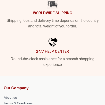
WORLDWIDE SHIPPING
Shipping fees and delivery time depends on the country
and total weight of your order.
24/7 HELP CENTER
Round-the-clock assistance for a smooth shopping
experience
Our Company
About us
Terms & Conditions