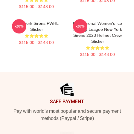
$115.00 - $148.00
$115.00 - $148.00
New York Sirens PWHL
Professional Women's Ice
-20%
-20%
Sticker
Hockey League New York
Sirens 2023 Helmet Crew
Sticker
$115.00 - $148.00
$115.00 - $148.00
Footer
SAFE PAYMENT
Pay with world's most popular and secure payment
methods (Paypal / Stripe)