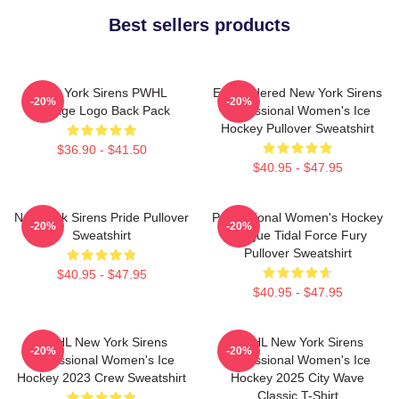
Best sellers products
New York Sirens PWHL
Embroidered New York Sirens
-20%
-20%
Vintage Logo Back Pack
Professional Women's Ice
Hockey Pullover Sweatshirt
$36.90 - $41.50
$40.95 - $47.95
New York Sirens Pride Pullover
Professional Women's Hockey
-20%
-20%
Sweatshirt
League Tidal Force Fury
Pullover Sweatshirt
$40.95 - $47.95
$40.95 - $47.95
PWHL New York Sirens
PWHL New York Sirens
-20%
-20%
Professional Women's Ice
Professional Women's Ice
Hockey 2023 Crew Sweatshirt
Hockey 2025 City Wave
Classic T-Shirt