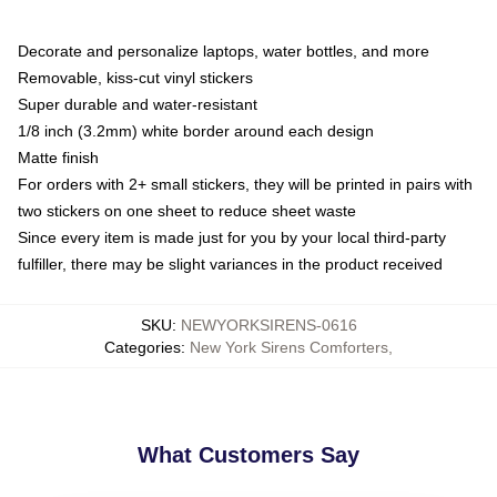
Decorate and personalize laptops, water bottles, and more
Removable, kiss-cut vinyl stickers
Super durable and water-resistant
1/8 inch (3.2mm) white border around each design
Matte finish
For orders with 2+ small stickers, they will be printed in pairs with
two stickers on one sheet to reduce sheet waste
Since every item is made just for you by your local third-party
fulfiller, there may be slight variances in the product received
SKU
:
NEWYORKSIRENS-0616
Categories
:
New York Sirens Comforters
,
What Customers Say