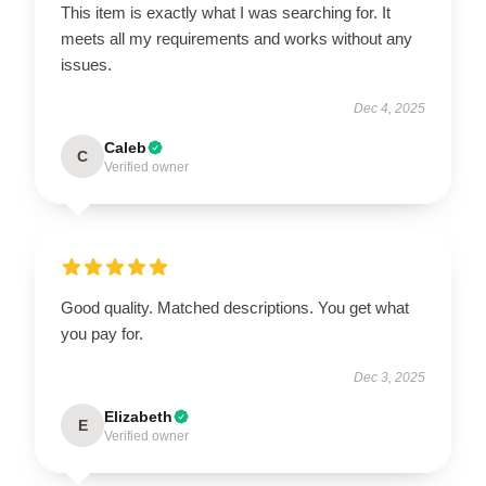
This item is exactly what I was searching for. It
meets all my requirements and works without any
issues.
Dec 4, 2025
Caleb
C
Verified owner
Good quality. Matched descriptions. You get what
you pay for.
Dec 3, 2025
Elizabeth
E
Verified owner