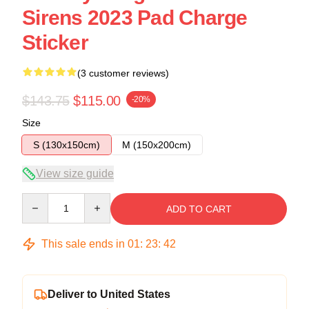
Sirens 2023 Pad Charge
Sticker
(3 customer reviews)
$143.75
$115.00
-20%
Size
S (130x150cm)
M (150x200cm)
View size guide
Quantity
ADD TO CART
This sale ends in
01
:
23
:
41
Deliver to United States