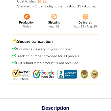
Cost to ship:
$6.99
Standard - Order today to get by
Aug. 13 - Aug. 20
Production
Shipping
Delivered
Today
Aug. 09
Aug. 13 - Aug. 20
Secure transaction
Worldwide delivery to your doorstep
Tracking number provided for all parcels
Full refund if the product is not received
Description