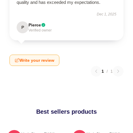
quality and has exceeded my expectations.
Dec 1, 2025
Pierce
P
Verified owner
Write your review
1
/
1
Best sellers products