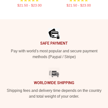
$21.50 - $23.00
$21.50 - $23.00
Footer
SAFE PAYMENT
Pay with world's most popular and secure payment
methods (Paypal / Stripe)
WORLDWIDE SHIPPING
Shipping fees and delivery time depends on the country
and total weight of your order.