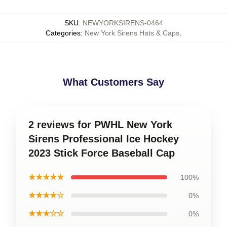
SKU
:
NEWYORKSIRENS-0464
Categories
:
New York Sirens Hats & Caps
,
What Customers Say
2 reviews for PWHL New York
Sirens Professional Ice Hockey
2023 Stick Force Baseball Cap
★★★★★
100%
★★★★☆
0%
★★★☆☆
0%