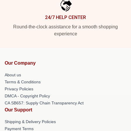
24/7 HELP CENTER
Round-the-clock assistance for a smooth shopping
experience
Our Company
About us
Terms & Conditions
Privacy Policies
DMCA - Copyright Policy
CA SB657: Supply Chain Transparency Act
Our Support
Shipping & Delivery Policies
Payment Terms