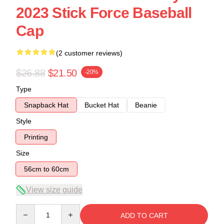
2023 Stick Force Baseball
Cap
(2 customer reviews)
$26.88
$21.50
-20%
Type
Snapback Hat
Bucket Hat
Beanie
Style
Printing
Size
56cm to 60cm
View size guide
Quantity
ADD TO CART