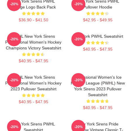
New York Sirens PWHL
New York Sirens PWHL
-20%
-20%
Vintage Logo Back Pack
Pullover Hoodie
$36.90 - $41.50
$42.95 - $49.95
PWHL New York Sirens
New York PWHL Sweatshirt
-20%
-20%
Professional Women's Hockey
Champions Victory Sweatshirt
$40.95 - $47.95
$40.95 - $47.95
PWHL New York Sirens
Professional Women's Ice
-20%
-20%
Professional Women's Hockey
Hockey League (PWHL) New
2023 Pullover Sweatshirt
York Sirens 2023 Pullover
Sweatshirt
$40.95 - $47.95
$40.95 - $47.95
New York Sirens PWHL
New York Sirens Pride
-20%
-20%
Sweatshirt
Rainbow Vintage Classic T-