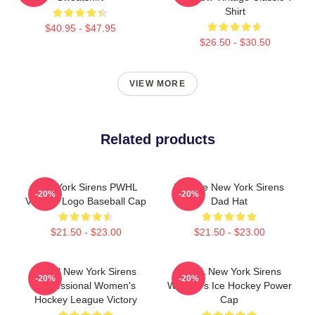
Shirt
$40.95 - $47.95
$26.50 - $30.50
VIEW MORE
Related products
New York Sirens PWHL
Vintage New York Sirens
-20%
-20%
Vintage Logo Baseball Cap
Dad Hat
$21.50 - $23.00
$21.50 - $23.00
PWHl New York Sirens
PWHL New York Sirens
-20%
-20%
Professional Women's
Women's Ice Hockey Power
Hockey League Victory
Cap