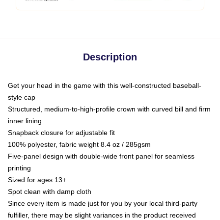
Description
Get your head in the game with this well-constructed baseball-
style cap
Structured, medium-to-high-profile crown with curved bill and firm
inner lining
Snapback closure for adjustable fit
100% polyester, fabric weight 8.4 oz / 285gsm
Five-panel design with double-wide front panel for seamless
printing
Sized for ages 13+
Spot clean with damp cloth
Since every item is made just for you by your local third-party
fulfiller, there may be slight variances in the product received