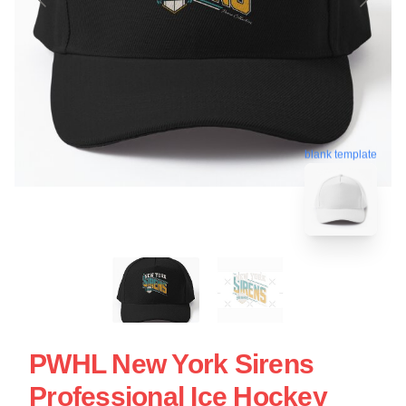
blank template
PWHL New York Sirens
Professional Ice Hockey