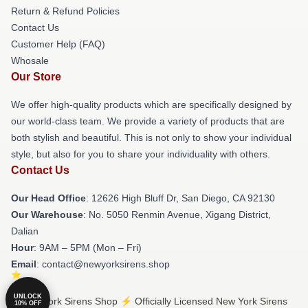
Return & Refund Policies
Contact Us
Customer Help (FAQ)
Whosale
Our Store
We offer high-quality products which are specifically designed by
our world-class team. We provide a variety of products that are
both stylish and beautiful. This is not only to show your individual
style, but also for you to share your individuality with others.
Contact Us
Our Head Office
: 12626 High Bluff Dr, San Diego, CA 92130
Our Warehouse
: No. 5050 Renmin Avenue, Xigang District,
Dalian
Hour
: 9AM – 5PM (Mon – Fri)
Email
: contact@newyorksirens.shop
UNLOCK
© New York Sirens Shop ⚡️ Officially Licensed New York Sirens
10% OFF