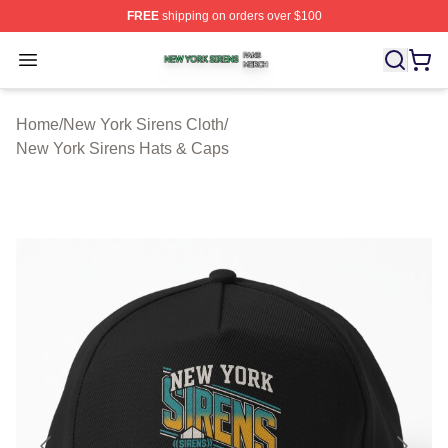
FREE
shipping on orders over $100
New York Sirens Shop ⚡️ Officially Licensed New York 
Open menu
Home
/
New York Sirens Cloth
/
New York Sirens Hats & Caps