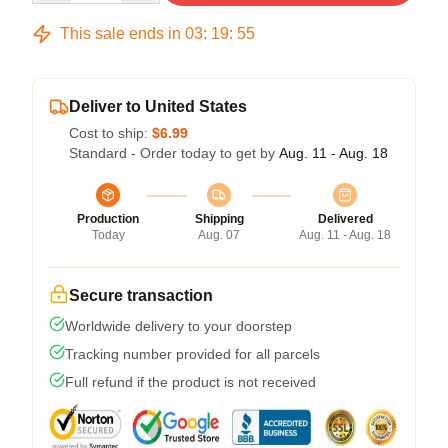
This sale ends in
03
:
19
:
54
Deliver to United States
Cost to ship:
$6.99
Standard - Order today to get by
Aug. 11 - Aug. 18
Production
Shipping
Delivered
Today
Aug. 07
Aug. 11 - Aug. 18
Secure transaction
Worldwide delivery to your doorstep
Tracking number provided for all parcels
Full refund if the product is not received