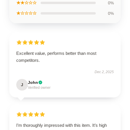
★★☆☆☆
0%
★☆☆☆☆
0%
Excellent value, performs better than most
competitors.
Dec 2, 2025
John
J
Verified owner
I’m thoroughly impressed with this item. It’s high