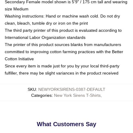
Secondary Female model shown is 5'9" / 175 cm tall and wearing
size Medium
Washing instructions: Hand or machine wash cold. Do not dry
clean, bleach, tumble dry or iron on the print
The third party printer of this product is evaluated according to
International Labor Organization standards
The printer of this product sources blanks from manufacturers
committed to improving cotton farming practices with the Better
Cotton Initiative
Since every item is made just for you by your local third-party
fulfiller, there may be slight variances in the product received
SKU
:
NEWYORKSIRENS-0387-DEFAULT
Categories
:
New York Sirens T-Shirts
,
What Customers Say