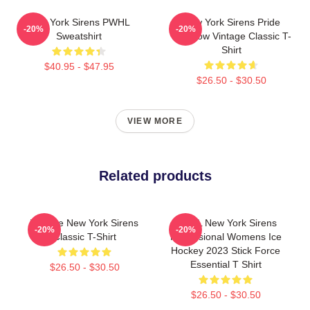
New York Sirens PWHL
New York Sirens Pride
-20%
-20%
Sweatshirt
Rainbow Vintage Classic T-
Shirt
$40.95 - $47.95
$26.50 - $30.50
VIEW MORE
Related products
Vintage New York Sirens
PWHL New York Sirens
-20%
-20%
Classic T-Shirt
Professional Womens Ice
Hockey 2023 Stick Force
Essential T Shirt
$26.50 - $30.50
$26.50 - $30.50