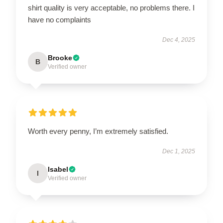
shirt quality is very acceptable, no problems there. I
have no complaints
Dec 4, 2025
Brooke
B
Verified owner
Worth every penny, I’m extremely satisfied.
Dec 1, 2025
Isabel
I
Verified owner