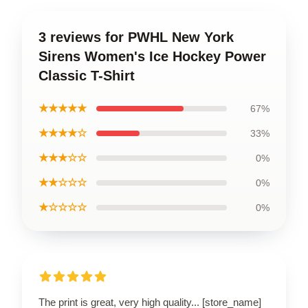
3 reviews for PWHL New York
Sirens Women's Ice Hockey Power
Classic T-Shirt
★★★★★
67%
★★★★☆
33%
★★★☆☆
0%
★★☆☆☆
0%
★☆☆☆☆
0%
The print is great, very high quality... [store_name]