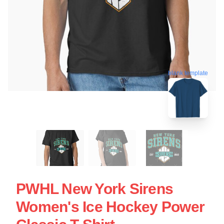
blank template
PWHL New York Sirens
Women's Ice Hockey Power