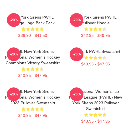
New York Sirens PWHL
New York Sirens PWHL
-20%
-20%
Vintage Logo Back Pack
Pullover Hoodie
$36.90 - $41.50
$42.95 - $49.95
PWHL New York Sirens
New York PWHL Sweatshirt
-20%
-20%
Professional Women's Hockey
Champions Victory Sweatshirt
$40.95 - $47.95
$40.95 - $47.95
PWHL New York Sirens
Professional Women's Ice
-20%
-20%
Professional Women's Hockey
Hockey League (PWHL) New
2023 Pullover Sweatshirt
York Sirens 2023 Pullover
Sweatshirt
$40.95 - $47.95
$40.95 - $47.95