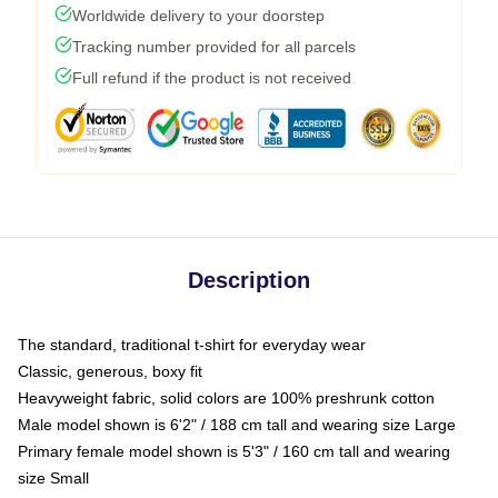
Worldwide delivery to your doorstep
Tracking number provided for all parcels
Full refund if the product is not received
Description
The standard, traditional t-shirt for everyday wear
Classic, generous, boxy fit
Heavyweight fabric, solid colors are 100% preshrunk cotton
Male model shown is 6'2" / 188 cm tall and wearing size Large
Primary female model shown is 5'3" / 160 cm tall and wearing
size Small