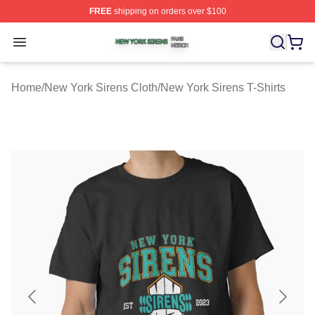
FREE
shipping on orders over $100
New York Sirens Shop ⚡️ Officially Licensed New York 
Open menu
Home
/
New York Sirens Cloth
/
New York Sirens T-Shirts