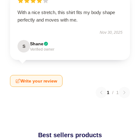
With a nice stretch, this shirt fits my body shape
perfectly and moves with me.
Nov 30, 2025
Shane
S
Verified owner
Write your review
1
/
1
Best sellers products