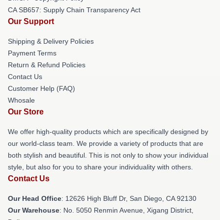
CA SB657: Supply Chain Transparency Act
Our Support
Shipping & Delivery Policies
Payment Terms
Return & Refund Policies
Contact Us
Customer Help (FAQ)
Whosale
Our Store
We offer high-quality products which are specifically designed by
our world-class team. We provide a variety of products that are
both stylish and beautiful. This is not only to show your individual
style, but also for you to share your individuality with others.
Contact Us
Our Head Office
: 12626 High Bluff Dr, San Diego, CA 92130
Our Warehouse
: No. 5050 Renmin Avenue, Xigang District,