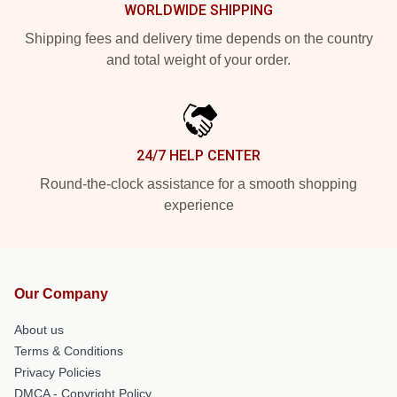
WORLDWIDE SHIPPING
Shipping fees and delivery time depends on the country
and total weight of your order.
24/7 HELP CENTER
Round-the-clock assistance for a smooth shopping
experience
Our Company
About us
Terms & Conditions
Privacy Policies
DMCA - Copyright Policy