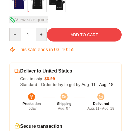
View size guide
Quantity
ADD TO CART
This sale ends in
03
:
10
:
54
Deliver to United States
Cost to ship:
$6.99
Standard - Order today to get by
Aug. 11 - Aug. 18
Production
Shipping
Delivered
Today
Aug. 07
Aug. 11 - Aug. 18
Secure transaction