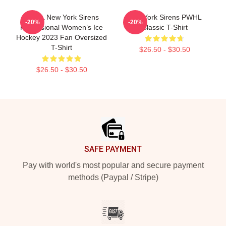
PWHL New York Sirens
New York Sirens PWHL
-20%
-20%
Professional Women’s Ice
Classic T-Shirt
Hockey 2023 Fan Oversized
T-Shirt
$26.50 - $30.50
$26.50 - $30.50
Footer
SAFE PAYMENT
Pay with world's most popular and secure payment
methods (Paypal / Stripe)