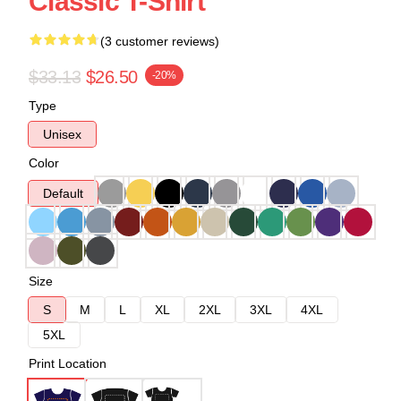
Classic T-Shirt
(3 customer reviews)
$33.13
$26.50
-20%
Type
Unisex
Color
Default
Size
S
M
L
XL
2XL
3XL
4XL
5XL
Print Location