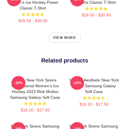
Women's Ice Hockey Power
Sports Classic T-Shirt
Classic T-Shirt
$26.50 - $30.50
$26.50 - $30.50
VIEW MORE
Related products
PWHL New York Sirens
Vintage Aesthetic New York
-20%
-20%
Professional Women's Ice
Sirens Samsung Galaxy
Hockey 2023 Rink Motion
Soft Case
Samsung Galaxy Soft Case
$16.10 - $17.50
$16.10 - $17.50
New York Sirens Samsung
New York Sirens Samsung
-20%
-20%