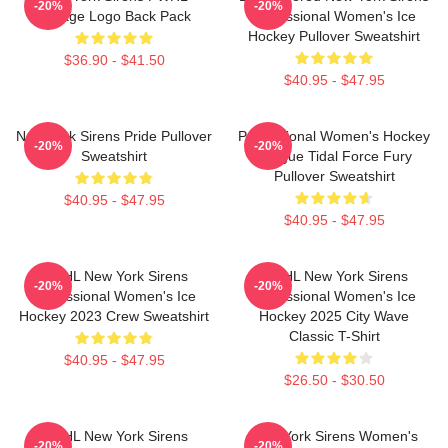
-20%
-20%
Vintage Logo Back Pack
Professional Women's Ice
Hockey Pullover Sweatshirt
$36.90 - $41.50
$40.95 - $47.95
New York Sirens Pride Pullover
Professional Women's Hockey
-20%
-20%
Sweatshirt
League Tidal Force Fury
Pullover Sweatshirt
$40.95 - $47.95
$40.95 - $47.95
PWHL New York Sirens
PWHL New York Sirens
-20%
-20%
Professional Women's Ice
Professional Women's Ice
Hockey 2023 Crew Sweatshirt
Hockey 2025 City Wave
Classic T-Shirt
$40.95 - $47.95
$26.50 - $30.50
PWHL New York Sirens
New York Sirens Women's
-20%
-20%