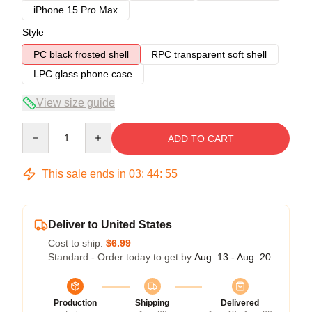
iPhone 15 Pro Max
Style
PC black frosted shell
RPC transparent soft shell
LPC glass phone case
View size guide
Quantity
ADD TO CART
This sale ends in
03
:
44
:
54
Deliver to United States
Cost to ship:
$6.99
Standard - Order today to get by
Aug. 13 - Aug. 20
Production
Shipping
Delivered