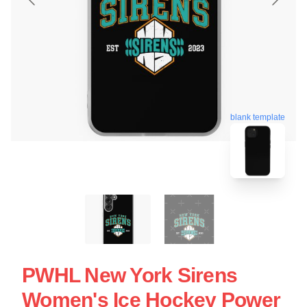
blank template
PWHL New York Sirens
Women's Ice Hockey Power