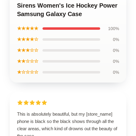
Sirens Women's Ice Hockey Power
Samsung Galaxy Case
★★★★★
100%
★★★★☆
0%
★★★☆☆
0%
★★☆☆☆
0%
★☆☆☆☆
0%
This is absolutely beautiful, but my [store_name]
phone is black so the black shows through all the
clear areas, which kind of drowns out the beauty of
the case.