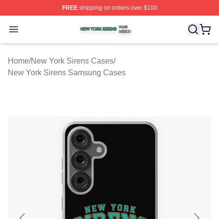
FREE
shipping on orders over $100
New York Sirens Shop ⚡️ Officially Licensed New York 
Open menu
Home
/
New York Sirens Cases
/
New York Sirens Samsung Cases