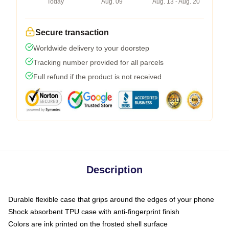
Today
Aug. 09
Aug. 13 - Aug. 20
Secure transaction
Worldwide delivery to your doorstep
Tracking number provided for all parcels
Full refund if the product is not received
Description
Durable flexible case that grips around the edges of your phone
Shock absorbent TPU case with anti-fingerprint finish
Colors are ink printed on the frosted shell surface