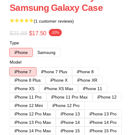
Samsung Galaxy Case
(1 customer reviews)
$21.88
$17.50
-20%
Type
iPhone
Samsung
Model
iPhone 7
iPhone 7 Plus
iPhone 8
iPhone 8 Plus
iPhone X
iPhone XR
iPhone XS
iPhone XS Max
iPhone 11
iPhone 11 Pro
iPhone 11 Pro Max
iPhone 12
iPhone 12 Mini
iPhone 12 Pro
iPhone 12 Pro Max
iPhone 13
iPhone 13 Pro
iPhone 13 Pro Max
iPhone 14
iPhone 14 Pro
iPhone 14 Pro Max
iPhone 15
iPhone 15 Pro