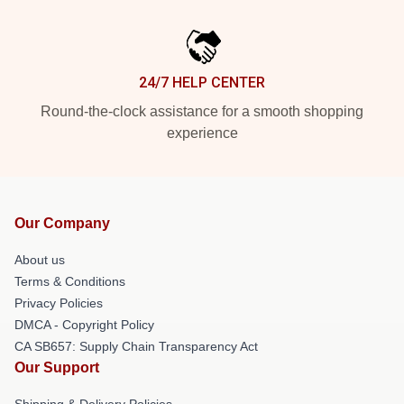
24/7 HELP CENTER
Round-the-clock assistance for a smooth shopping
experience
Our Company
About us
Terms & Conditions
Privacy Policies
DMCA - Copyright Policy
CA SB657: Supply Chain Transparency Act
Our Support
Shipping & Delivery Policies