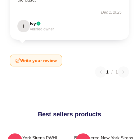
Dec 1, 2025
Ivy
I
Verified owner
Write your review
1
/
1
Best sellers products
New York Sirens PWHL
Embroidered New York Sirens