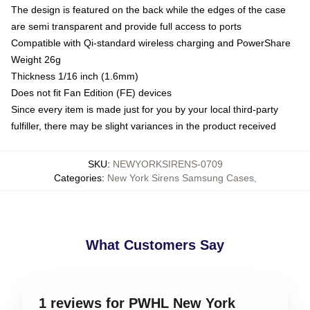
The design is featured on the back while the edges of the case
are semi transparent and provide full access to ports
Compatible with Qi-standard wireless charging and PowerShare
Weight 26g
Thickness 1/16 inch (1.6mm)
Does not fit Fan Edition (FE) devices
Since every item is made just for you by your local third-party
fulfiller, there may be slight variances in the product received
SKU
:
NEWYORKSIRENS-0709
Categories
:
New York Sirens Samsung Cases
,
What Customers Say
1 reviews for PWHL New York