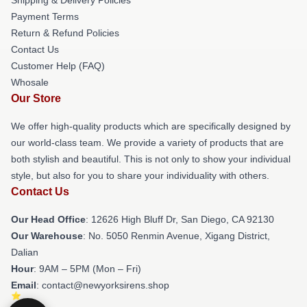
Payment Terms
Return & Refund Policies
Contact Us
Customer Help (FAQ)
Whosale
Our Store
We offer high-quality products which are specifically designed by
our world-class team. We provide a variety of products that are
both stylish and beautiful. This is not only to show your individual
style, but also for you to share your individuality with others.
Contact Us
Our Head Office
: 12626 High Bluff Dr, San Diego, CA 92130
Our Warehouse
: No. 5050 Renmin Avenue, Xigang District,
Dalian
Hour
: 9AM – 5PM (Mon – Fri)
Email
: contact@newyorksirens.shop