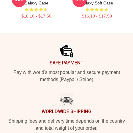
Galaxy Case
Galaxy Soft Case
$16.10 - $17.50
$16.10 - $17.50
Footer
SAFE PAYMENT
Pay with world's most popular and secure payment
methods (Paypal / Stripe)
WORLDWIDE SHIPPING
Shipping fees and delivery time depends on the country
and total weight of your order.