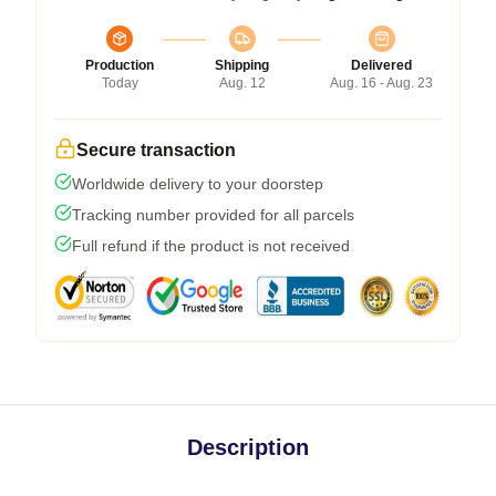
Production
Shipping
Delivered
Today
Aug. 12
Aug. 16 - Aug. 23
Secure transaction
Worldwide delivery to your doorstep
Tracking number provided for all parcels
Full refund if the product is not received
Description