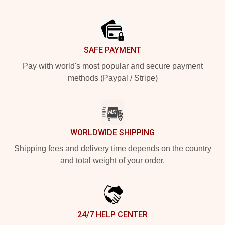
Footer
SAFE PAYMENT
Pay with world's most popular and secure payment
methods (Paypal / Stripe)
WORLDWIDE SHIPPING
Shipping fees and delivery time depends on the country
and total weight of your order.
24/7 HELP CENTER