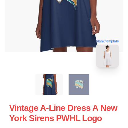
blank template
Vintage A-Line Dress A New
York Sirens PWHL Logo