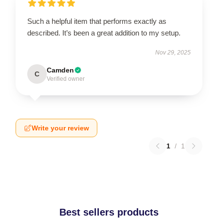
Such a helpful item that performs exactly as
described. It’s been a great addition to my setup.
Nov 29, 2025
Camden
C
Verified owner
Write your review
1
/
1
Best sellers products