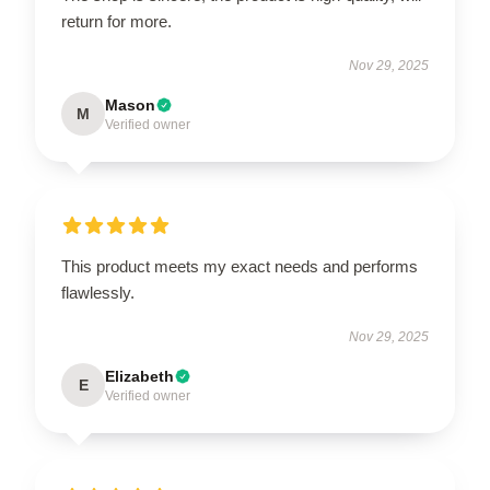
return for more.
Nov 29, 2025
Mason
M
Verified owner
This product meets my exact needs and performs
flawlessly.
Nov 29, 2025
Elizabeth
E
Verified owner