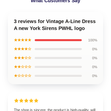
What Customers Say
3 reviews for Vintage A-Line Dress
A new York Sirens PWHL logo
★★★★★
100%
★★★★☆
0%
★★★☆☆
0%
★★☆☆☆
0%
★☆☆☆☆
0%
The shop is sincere, the product is high-quality, will