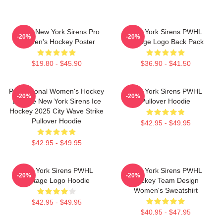
PWHL New York Sirens Pro
New York Sirens PWHL
-20%
-20%
Women's Hockey Poster
Vintage Logo Back Pack
$19.80 - $45.90
$36.90 - $41.50
Professional Women's Hockey
New York Sirens PWHL
-20%
-20%
League New York Sirens Ice
Pullover Hoodie
Hockey 2025 City Wave Strike
Pullover Hoodie
$42.95 - $49.95
$42.95 - $49.95
New York Sirens PWHL
New York Sirens PWHL
-20%
-20%
Vintage Logo Hoodie
Hockey Team Design
Women's Sweatshirt
$42.95 - $49.95
$40.95 - $47.95