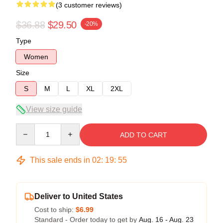
(3 customer reviews)
$36.88
$29.50
-20%
Type
Women
Size
S
M
L
XL
2XL
View size guide
Quantity
ADD TO CART
This sale ends in
02
:
19
:
54
Deliver to United States
Cost to ship:
$6.99
Standard - Order today to get by
Aug. 16 - Aug. 23