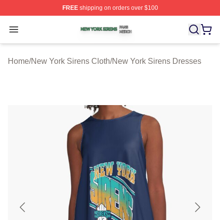
FREE
shipping on orders over $100
New York Sirens Shop ⚡️ Officially Licensed New York 
Open menu
Home
/
New York Sirens Cloth
/
New York Sirens Dresses