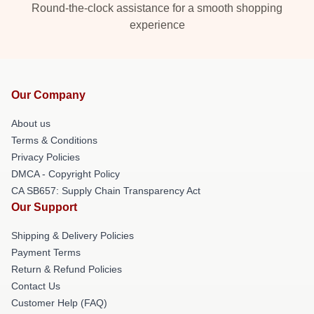
Round-the-clock assistance for a smooth shopping
experience
Our Company
About us
Terms & Conditions
Privacy Policies
DMCA - Copyright Policy
CA SB657: Supply Chain Transparency Act
Our Support
Shipping & Delivery Policies
Payment Terms
Return & Refund Policies
Contact Us
Customer Help (FAQ)