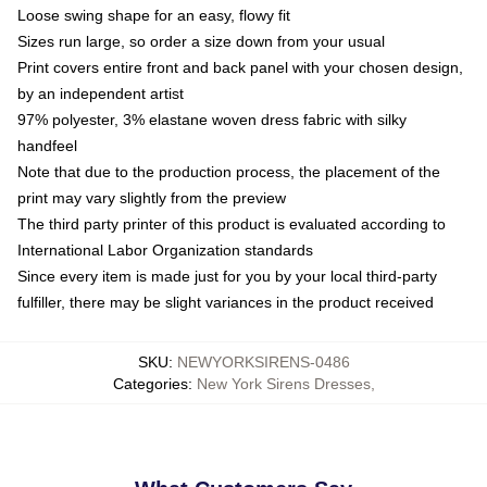
Loose swing shape for an easy, flowy fit
Sizes run large, so order a size down from your usual
Print covers entire front and back panel with your chosen design,
by an independent artist
97% polyester, 3% elastane woven dress fabric with silky
handfeel
Note that due to the production process, the placement of the
print may vary slightly from the preview
The third party printer of this product is evaluated according to
International Labor Organization standards
Since every item is made just for you by your local third-party
fulfiller, there may be slight variances in the product received
SKU
:
NEWYORKSIRENS-0486
Categories
:
New York Sirens Dresses
,