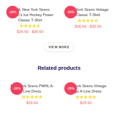
PWHL New York Sirens
New York Sirens Vintage
-20%
-20%
Women's Ice Hockey Power
Classic T-Shirt
Classic T-Shirt
$26.50 - $30.50
$26.50 - $30.50
VIEW MORE
Related products
New York Sirens PWHL A-
New York Sirens Vintage
-20%
-20%
Line Dress
Logo A-Line Dress
$29.50
$29.50