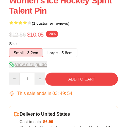
Women's Ice Hockey Spirit
Talent Pin
(1 customer reviews)
$12.56
$10.05
-20%
Size
Small - 3.2cm
Large - 5.8cm
View size guide
Quantity
ADD TO CART
This sale ends in
03
:
49
:
54
Deliver to United States
Cost to ship:
$6.99