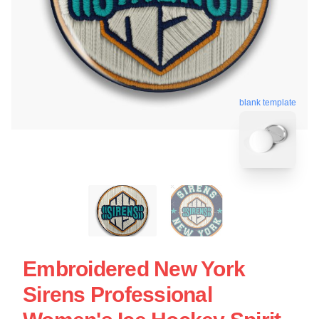
blank template
Embroidered New York
Sirens Professional