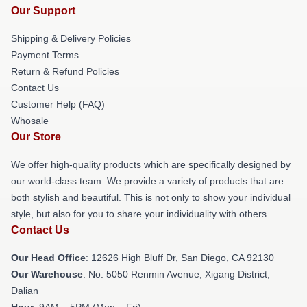
Our Support
Shipping & Delivery Policies
Payment Terms
Return & Refund Policies
Contact Us
Customer Help (FAQ)
Whosale
Our Store
We offer high-quality products which are specifically designed by
our world-class team. We provide a variety of products that are
both stylish and beautiful. This is not only to show your individual
style, but also for you to share your individuality with others.
Contact Us
Our Head Office
: 12626 High Bluff Dr, San Diego, CA 92130
Our Warehouse
: No. 5050 Renmin Avenue, Xigang District,
Dalian
Hour
: 9AM – 5PM (Mon – Fri)