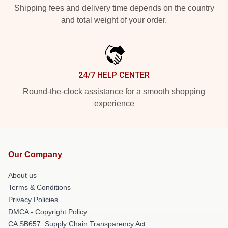
Shipping fees and delivery time depends on the country
and total weight of your order.
24/7 HELP CENTER
Round-the-clock assistance for a smooth shopping
experience
Our Company
About us
Terms & Conditions
Privacy Policies
DMCA - Copyright Policy
CA SB657: Supply Chain Transparency Act