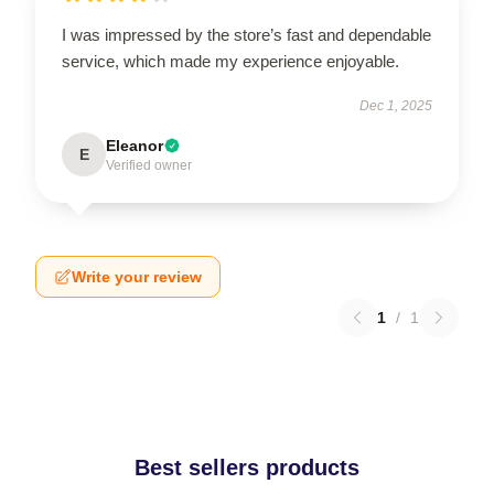
I was impressed by the store’s fast and dependable
service, which made my experience enjoyable.
Dec 1, 2025
Eleanor
E
Verified owner
Write your review
1
/
1
Best sellers products