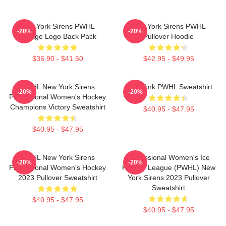
New York Sirens PWHL
New York Sirens PWHL
-20%
-20%
Vintage Logo Back Pack
Pullover Hoodie
$36.90 - $41.50
$42.95 - $49.95
PWHL New York Sirens
New York PWHL Sweatshirt
-20%
-20%
Professional Women's Hockey
Champions Victory Sweatshirt
$40.95 - $47.95
$40.95 - $47.95
PWHL New York Sirens
Professional Women's Ice
-20%
-20%
Professional Women's Hockey
Hockey League (PWHL) New
2023 Pullover Sweatshirt
York Sirens 2023 Pullover
Sweatshirt
$40.95 - $47.95
$40.95 - $47.95