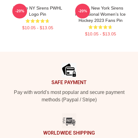
Vintage NY Sirens PWHL
PWHL New York Sirens
-20%
-20%
Logo Pin
Professional Women’s Ice
Hockey 2023 Fans Pin
$10.05 - $13.05
$10.05 - $13.05
Footer
SAFE PAYMENT
Pay with world's most popular and secure payment
methods (Paypal / Stripe)
WORLDWIDE SHIPPING