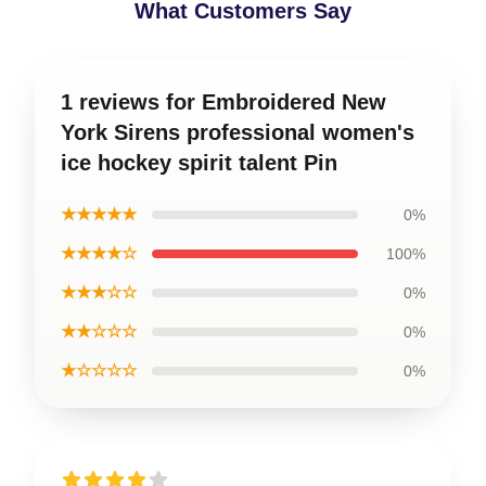
What Customers Say
1 reviews for Embroidered New
York Sirens professional women's
ice hockey spirit talent Pin
★★★★★
0%
★★★★☆
100%
★★★☆☆
0%
★★☆☆☆
0%
★☆☆☆☆
0%