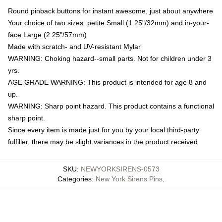
Round pinback buttons for instant awesome, just about anywhere
Your choice of two sizes: petite Small (1.25"/32mm) and in-your-
face Large (2.25"/57mm)
Made with scratch- and UV-resistant Mylar
WARNING: Choking hazard--small parts. Not for children under 3
yrs.
AGE GRADE WARNING: This product is intended for age 8 and
up.
WARNING: Sharp point hazard. This product contains a functional
sharp point.
Since every item is made just for you by your local third-party
fulfiller, there may be slight variances in the product received
SKU
:
NEWYORKSIRENS-0573
Categories
:
New York Sirens Pins
,