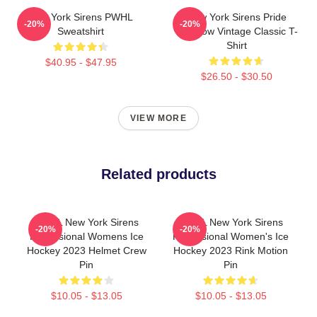
New York Sirens PWHL
New York Sirens Pride
-20%
-20%
Sweatshirt
Rainbow Vintage Classic T-
Shirt
$40.95 - $47.95
$26.50 - $30.50
VIEW MORE
Related products
PWHL New York Sirens
PWHL New York Sirens
-20%
-20%
Professional Womens Ice
Professional Women's Ice
Hockey 2023 Helmet Crew
Hockey 2023 Rink Motion
Pin
Pin
$10.05 - $13.05
$10.05 - $13.05