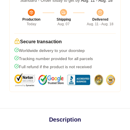
Standard - Order today to get by
Aug. 11 - Aug. 18
Production
Shipping
Delivered
Today
Aug. 07
Aug. 11 - Aug. 18
Secure transaction
Worldwide delivery to your doorstep
Tracking number provided for all parcels
Full refund if the product is not received
Description