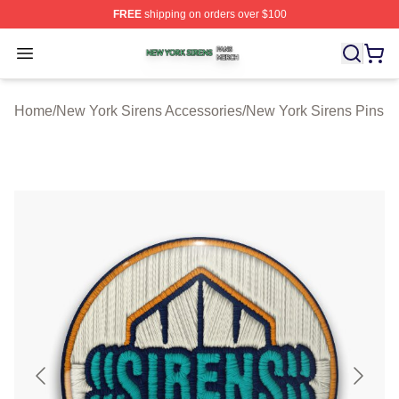
FREE
shipping on orders over $100
New York Sirens Shop ⚡️ Officially Licensed New York 
Open menu
Home
/
New York Sirens Accessories
/
New York Sirens Pins