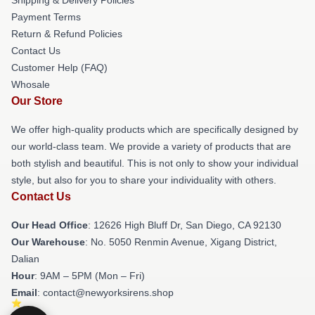
Payment Terms
Return & Refund Policies
Contact Us
Customer Help (FAQ)
Whosale
Our Store
We offer high-quality products which are specifically designed by
our world-class team. We provide a variety of products that are
both stylish and beautiful. This is not only to show your individual
style, but also for you to share your individuality with others.
Contact Us
Our Head Office
: 12626 High Bluff Dr, San Diego, CA 92130
Our Warehouse
: No. 5050 Renmin Avenue, Xigang District,
Dalian
Hour
: 9AM – 5PM (Mon – Fri)
Email
: contact@newyorksirens.shop