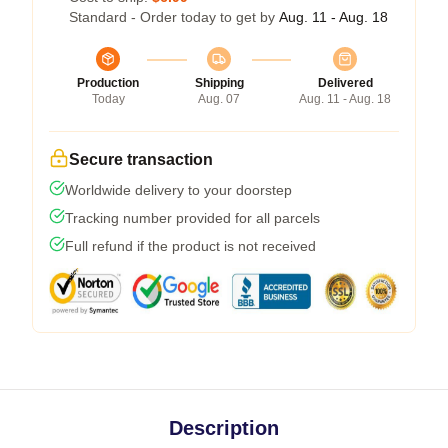
Standard - Order today to get by
Aug. 11 - Aug. 18
Production
Shipping
Delivered
Today
Aug. 07
Aug. 11 - Aug. 18
Secure transaction
Worldwide delivery to your doorstep
Tracking number provided for all parcels
Full refund if the product is not received
Description