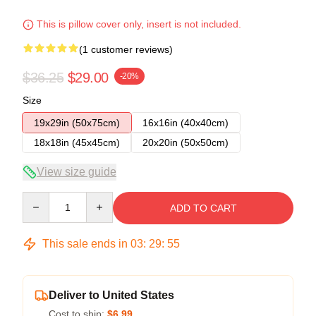
This is pillow cover only, insert is not included.
(1 customer reviews)
$36.25
$29.00
-20%
Size
19x29in (50x75cm)
16x16in (40x40cm)
18x18in (45x45cm)
20x20in (50x50cm)
View size guide
Quantity
ADD TO CART
This sale ends in
03
:
29
:
54
Deliver to United States
Cost to ship:
$6.99