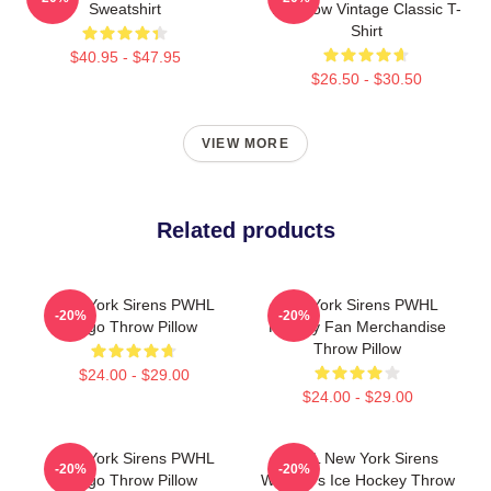
Sweatshirt
Rainbow Vintage Classic T-
Shirt
$40.95 - $47.95
$26.50 - $30.50
VIEW MORE
Related products
New York Sirens PWHL
New York Sirens PWHL
-20%
-20%
Logo Throw Pillow
Hockey Fan Merchandise
Throw Pillow
$24.00 - $29.00
$24.00 - $29.00
New York Sirens PWHL
PWHL New York Sirens
-20%
-20%
Logo Throw Pillow
Women's Ice Hockey Throw