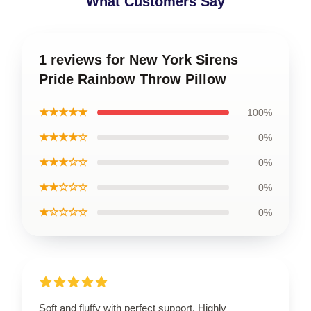
What Customers Say
1 reviews for New York Sirens
Pride Rainbow Throw Pillow
★★★★★
100%
★★★★☆
0%
★★★☆☆
0%
★★☆☆☆
0%
★☆☆☆☆
0%
Soft and fluffy with perfect support. Highly