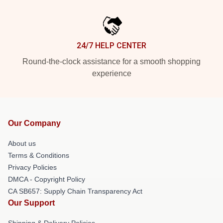
24/7 HELP CENTER
Round-the-clock assistance for a smooth shopping
experience
Our Company
About us
Terms & Conditions
Privacy Policies
DMCA - Copyright Policy
CA SB657: Supply Chain Transparency Act
Our Support
Shipping & Delivery Policies