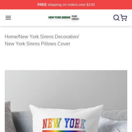
FREE
shipping on orders over $100
New York Sirens Shop ⚡️ Officially Licensed New York 
Open menu
Home
/
New York Sirens Decoration
/
New York Sirens Pillows Cover