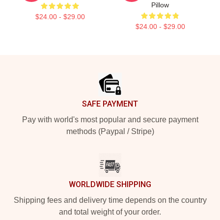
Pillow
$24.00 - $29.00
$24.00 - $29.00
Footer
SAFE PAYMENT
Pay with world's most popular and secure payment
methods (Paypal / Stripe)
WORLDWIDE SHIPPING
Shipping fees and delivery time depends on the country
and total weight of your order.