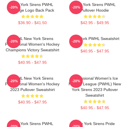
New York Sirens PWHL
New York Sirens PWHL
-20%
-20%
Vintage Logo Back Pack
Pullover Hoodie
$36.90 - $41.50
$42.95 - $49.95
PWHL New York Sirens
New York PWHL Sweatshirt
-20%
-20%
Professional Women's Hockey
Champions Victory Sweatshirt
$40.95 - $47.95
$40.95 - $47.95
PWHL New York Sirens
Professional Women's Ice
-20%
-20%
Professional Women's Hockey
Hockey League (PWHL) New
2023 Pullover Sweatshirt
York Sirens 2023 Pullover
Sweatshirt
$40.95 - $47.95
$40.95 - $47.95
New York Sirens PWHL
New York Sirens Pride
-20%
-20%