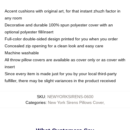
Accent cushions with original art, for that instant zhuzh factor in
any room
Decorative and durable 100% spun polyester cover with an
optional polyester fill/insert
Full-color double-sided design printed for you when you order
Concealed zip opening for a clean look and easy care
Machine washable
All throw pillow covers are available as cover only or as cover with
insert
Since every item is made just for you by your local third-party
fulfiller, there may be slight variances in the product received
SKU
:
NEWYORKSIRENS-0600
Categories
:
New York Sirens Pillows Cover
,