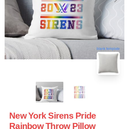
blank template
New York Sirens Pride
Rainbow Throw Pillow