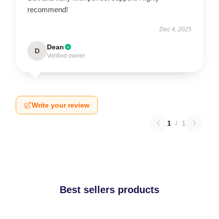
recommend!
Dec 4, 2025
Dean
D
Verified owner
Write your review
1
/
1
Best sellers products