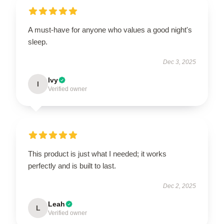
A must-have for anyone who values a good night's
sleep.
Dec 3, 2025
Ivy
I
Verified owner
This product is just what I needed; it works
perfectly and is built to last.
Dec 2, 2025
Leah
L
Verified owner