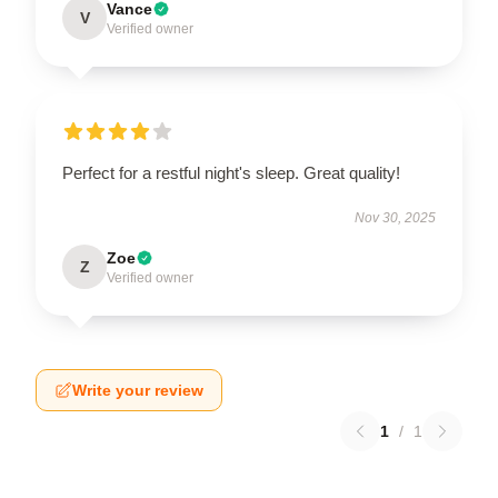
Vance
V
Verified owner
Perfect for a restful night's sleep. Great quality!
Nov 30, 2025
Zoe
Z
Verified owner
Write your review
1
/
1