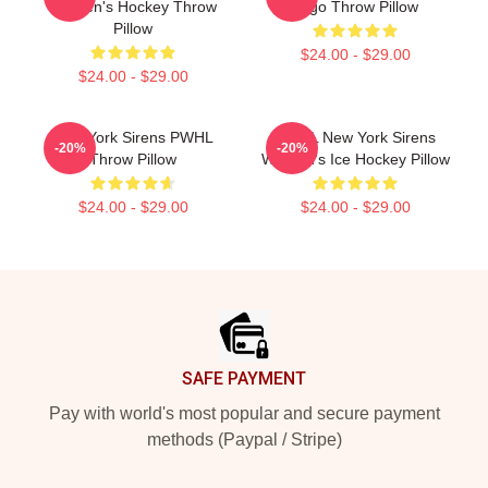
Women's Hockey Throw
Logo Throw Pillow
Pillow
$24.00 - $29.00
$24.00 - $29.00
New York Sirens PWHL
PWHL New York Sirens
-20%
-20%
Throw Pillow
Women's Ice Hockey Pillow
$24.00 - $29.00
$24.00 - $29.00
Footer
SAFE PAYMENT
Pay with world's most popular and secure payment
methods (Paypal / Stripe)