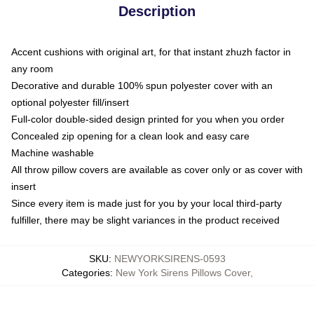
Description
Accent cushions with original art, for that instant zhuzh factor in
any room
Decorative and durable 100% spun polyester cover with an
optional polyester fill/insert
Full-color double-sided design printed for you when you order
Concealed zip opening for a clean look and easy care
Machine washable
All throw pillow covers are available as cover only or as cover with
insert
Since every item is made just for you by your local third-party
fulfiller, there may be slight variances in the product received
SKU
:
NEWYORKSIRENS-0593
Categories
:
New York Sirens Pillows Cover
,