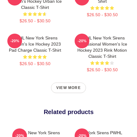
Women's Hockey Urban Ice
Shirt
Classic T-Shirt
$26.50 - $30.50
$26.50 - $30.50
PWHL New York Sirens
PWHL New York Sirens
-20%
-20%
Women's Ice Hockey 2023
Professional Women's Ice
Pad Charge Classic T-Shirt
Hockey 2023 Rink Motion
Classic T-Shirt
$26.50 - $30.50
$26.50 - $30.50
VIEW MORE
Related products
PWHL New York Sirens
New York Sirens PWHL
-20%
-20%