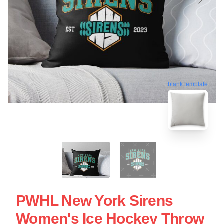
blank template
PWHL New York Sirens
Women's Ice Hockey Throw