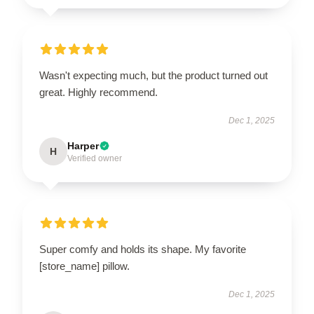
Wasn't expecting much, but the product turned out
great. Highly recommend.
Dec 1, 2025
Harper
H
Verified owner
Super comfy and holds its shape. My favorite
[store_name] pillow.
Dec 1, 2025