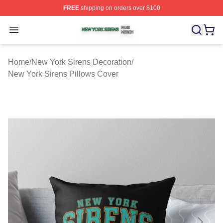
FREE
shipping on orders over $100
New York Sirens Shop ⚡️ Officially Licensed New York 
Open menu
Home
/
New York Sirens Decoration
/
New York Sirens Pillows Cover