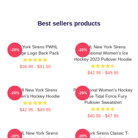
Best sellers products
New York Sirens PWHL
PWHL New York Sirens
-20%
-20%
Vintage Logo Back Pack
Professional Women's Ice
Hockey 2023 Pullover Hoodie
$36.90 - $41.50
$42.95 - $49.95
PWHl New York Sirens
Professional Women's Hockey
-20%
-20%
Women's Hockey Hoodie
League Tidal Force Fury
Pullover Sweatshirt
$42.95 - $49.95
$40.95 - $47.95
PWHL New York Sirens
New York Sirens Classic T-
-20%
-20%