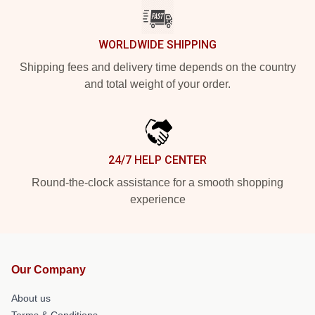
WORLDWIDE SHIPPING
Shipping fees and delivery time depends on the country
and total weight of your order.
24/7 HELP CENTER
Round-the-clock assistance for a smooth shopping
experience
Our Company
About us
Terms & Conditions