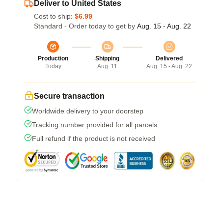
Deliver to United States
Cost to ship:
$6.99
Standard - Order today to get by
Aug. 15 - Aug. 22
Production
Shipping
Delivered
Today
Aug. 11
Aug. 15 - Aug. 22
Secure transaction
Worldwide delivery to your doorstep
Tracking number provided for all parcels
Full refund if the product is not received