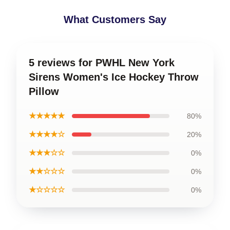
What Customers Say
5 reviews for PWHL New York
Sirens Women's Ice Hockey Throw
Pillow
★★★★★
80%
★★★★☆
20%
★★★☆☆
0%
★★☆☆☆
0%
★☆☆☆☆
0%