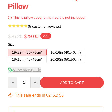
Pillow
This is pillow cover only, insert is not included.
(5 customer reviews)
$36.25
$29.00
-20%
Size
19x29in (50x75cm)
16x16in (40x40cm)
18x18in (45x45cm)
20x20in (50x50cm)
View size guide
Quantity
ADD TO CART
This sale ends in
02
:
51
:
54