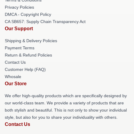
Privacy Policies
DMCA - Copyright Policy
CA SB657: Supply Chain Transparency Act
Our Support
Shipping & Delivery Policies
Payment Terms
Return & Refund Policies
Contact Us
Customer Help (FAQ)
Whosale
Our Store
We offer high-quality products which are specifically designed by
our world-class team. We provide a variety of products that are
both stylish and beautiful. This is not only to show your individual
style, but also for you to share your individuality with others.
Contact Us