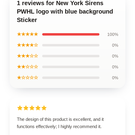
1 reviews for New York Sirens
PWHL logo with blue background
Sticker
★★★★★
100%
★★★★☆
0%
★★★☆☆
0%
★★☆☆☆
0%
★☆☆☆☆
0%
The design of this product is excellent, and it
functions effectively; I highly recommend it.