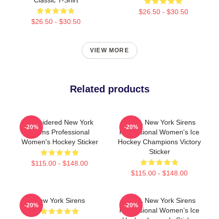
$26.50 - $30.50
$26.50 - $30.50
VIEW MORE
Related products
Emroidered New York
PWHL New York Sirens
-20%
-20%
Sirens Professional
Professional Women's Ice
Women's Hockey Sticker
Hockey Champions Victory
Sticker
$115.00 - $148.00
$115.00 - $148.00
New York Sirens
PWHL New York Sirens
-20%
-20%
Professional Women’s Ice