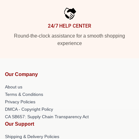
24/7 HELP CENTER
Round-the-clock assistance for a smooth shopping
experience
Our Company
About us
Terms & Conditions
Privacy Policies
DMCA - Copyright Policy
CA SB657: Supply Chain Transparency Act
Our Support
Shipping & Delivery Policies