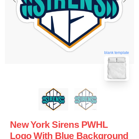
blank template
New York Sirens PWHL
Logo With Blue Background