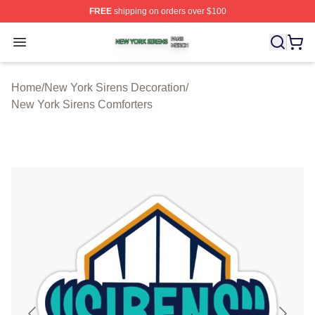
FREE
shipping on orders over $100
New York Sirens Shop ⚡️ Officially Licensed New York 
Open menu
Home
/
New York Sirens Decoration
/
New York Sirens Comforters