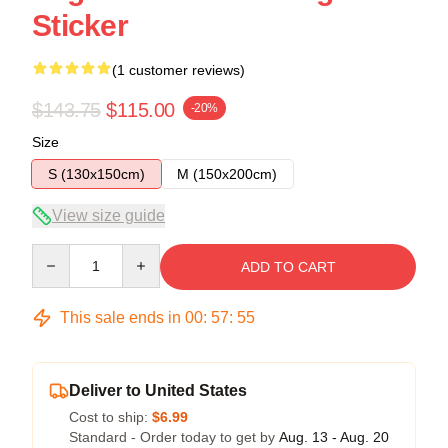
Sticker
(1 customer reviews)
$143.75
$115.00
-20%
Size
S (130x150cm)
M (150x200cm)
View size guide
Quantity
ADD TO CART
This sale ends in
00
:
57
:
54
Deliver to United States
Cost to ship:
$6.99
Standard - Order today to get by
Aug. 13 - Aug. 20