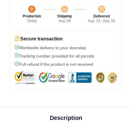
Production
Shipping
Delivered
Today
Aug. 09
Aug. 13 - Aug. 20
Secure transaction
Worldwide delivery to your doorstep
Tracking number provided for all parcels
Full refund if the product is not received
Description