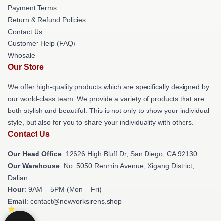
Payment Terms
Return & Refund Policies
Contact Us
Customer Help (FAQ)
Whosale
Our Store
We offer high-quality products which are specifically designed by
our world-class team. We provide a variety of products that are
both stylish and beautiful. This is not only to show your individual
style, but also for you to share your individuality with others.
Contact Us
Our Head Office
: 12626 High Bluff Dr, San Diego, CA 92130
Our Warehouse
: No. 5050 Renmin Avenue, Xigang District,
Dalian
Hour
: 9AM – 5PM (Mon – Fri)
Email
: contact@newyorksirens.shop