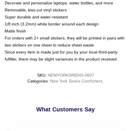
Decorate and personalize laptops, water bottles, and more
Removable, kiss-cut vinyl stickers
Super durable and water-resistant
1/8 inch (3.2mm) white border around each design
Matte finish
For orders with 2+ small stickers, they will be printed in pairs with
two stickers on one sheet to reduce sheet waste
Since every item is made just for you by your local third-party
fulfiller, there may be slight variances in the product received
SKU
:
NEWYORKSIRENS-0607
Categories
:
New York Sirens Comforters
,
What Customers Say