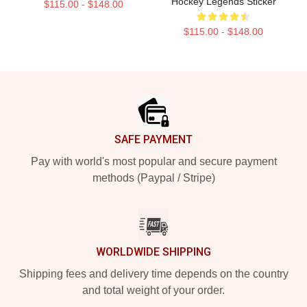
Hockey Legends Sticker
$115.00 - $148.00
$115.00 - $148.00
Footer
SAFE PAYMENT
Pay with world's most popular and secure payment
methods (Paypal / Stripe)
WORLDWIDE SHIPPING
Shipping fees and delivery time depends on the country
and total weight of your order.