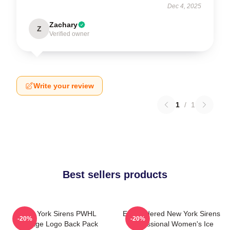
Dec 4, 2025
Zachary
Z
Verified owner
Write your review
1
/
1
Best sellers products
New York Sirens PWHL
Embroidered New York Sirens
-20%
-20%
Vintage Logo Back Pack
Professional Women's Ice