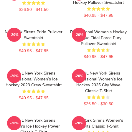
Hockey Pullover Sweatshirt
$36.90 - $41.50
$40.95 - $47.95
New York Sirens Pride Pullover
Professional Women's Hockey
-20%
-20%
Sweatshirt
League Tidal Force Fury
Pullover Sweatshirt
$40.95 - $47.95
$40.95 - $47.95
PWHL New York Sirens
PWHL New York Sirens
-20%
-20%
Professional Women's Ice
Professional Women's Ice
Hockey 2023 Crew Sweatshirt
Hockey 2025 City Wave
Classic T-Shirt
$40.95 - $47.95
$26.50 - $30.50
PWHL New York Sirens
New York Sirens Women's
-20%
-20%
Women's Ice Hockey Power
Sports Classic T-Shirt
Classic T-Shirt