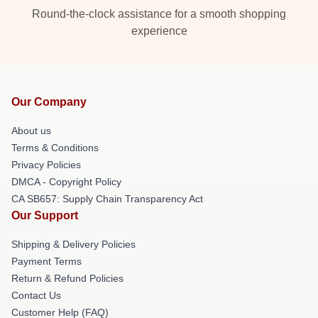
Round-the-clock assistance for a smooth shopping
experience
Our Company
About us
Terms & Conditions
Privacy Policies
DMCA - Copyright Policy
CA SB657: Supply Chain Transparency Act
Our Support
Shipping & Delivery Policies
Payment Terms
Return & Refund Policies
Contact Us
Customer Help (FAQ)