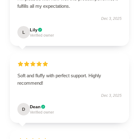
fulfills all my expectations.
Dec 3, 2025
Lily
L
Verified owner
Soft and fluffy with perfect support. Highly
recommend!
Dec 3, 2025
Dean
D
Verified owner