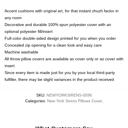
Accent cushions with original art, for that instant zhuzh factor in
any room
Decorative and durable 100% spun polyester cover with an
optional polyester fill/insert
Full-color double-sided design printed for you when you order
Concealed zip opening for a clean look and easy care
Machine washable
All throw pillow covers are available as cover only or as cover with
insert
Since every item is made just for you by your local third-party
fulfiller, there may be slight variances in the product received
SKU
:
NEWYORKSIRENS-0596
Categories
:
New York Sirens Pillows Cover
,