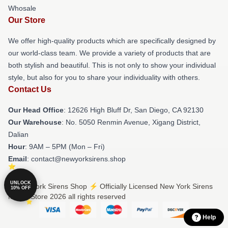
Whosale
Our Store
We offer high-quality products which are specifically designed by
our world-class team. We provide a variety of products that are
both stylish and beautiful. This is not only to show your individual
style, but also for you to share your individuality with others.
Contact Us
Our Head Office
: 12626 High Bluff Dr, San Diego, CA 92130
Our Warehouse
: No. 5050 Renmin Avenue, Xigang District,
Dalian
Hour
: 9AM – 5PM (Mon – Fri)
Email
: contact@newyorksirens.shop
UNLOCK
© New York Sirens Shop ⚡️ Officially Licensed New York Sirens
10% OFF
Merch Store 2026 all rights reserved
Help