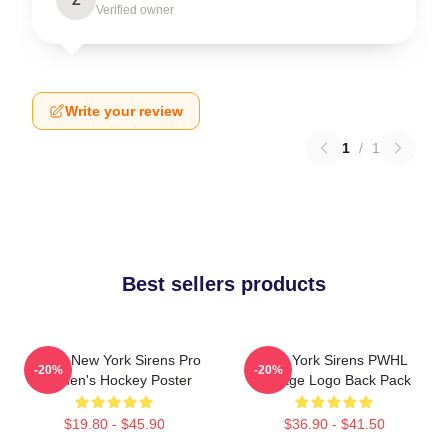
Verified owner
Write your review
1
/
1
Best sellers products
PWHL New York Sirens Pro
New York Sirens PWHL
-20%
-20%
Women's Hockey Poster
Vintage Logo Back Pack
$19.80 - $45.90
$36.90 - $41.50