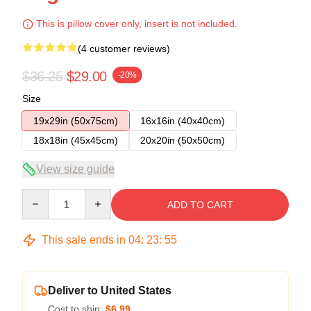
This is pillow cover only, insert is not included.
(4 customer reviews)
$36.25
$29.00
-20%
Size
19x29in (50x75cm)
16x16in (40x40cm)
18x18in (45x45cm)
20x20in (50x50cm)
View size guide
Quantity
ADD TO CART
This sale ends in
04
:
23
:
54
Deliver to United States
Cost to ship:
$6.99