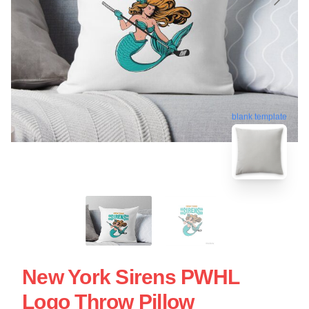
blank template
New York Sirens PWHL
Logo Throw Pillow