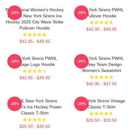
Professional Women's Hockey
New York Sirens PWHL
-20%
-20%
League New York Sirens Ice
Pullover Hoodie
Hockey 2025 City Wave Strike
Pullover Hoodie
$42.95 - $49.95
$42.95 - $49.95
New York Sirens PWHL
New York Sirens PWHL
-20%
-20%
Vintage Logo Hoodie
Hockey Team Design
Women's Sweatshirt
$42.95 - $49.95
$40.95 - $47.95
PWHL New York Sirens
New York Sirens Vintage
-20%
-20%
Women's Ice Hockey Power
Classic T-Shirt
Classic T-Shirt
$26.50 - $30.50
$26.50 - $30.50