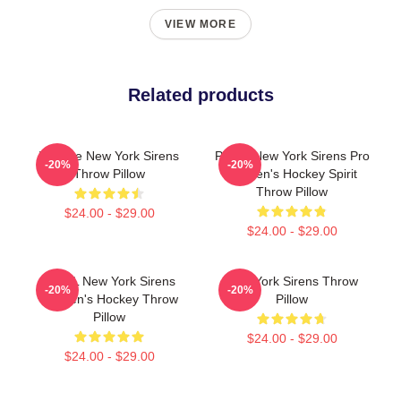
VIEW MORE
Related products
Vintage New York Sirens
PWHL New York Sirens Pro
-20%
-20%
Throw Pillow
Women's Hockey Spirit
Throw Pillow
$24.00 - $29.00
$24.00 - $29.00
PWHL New York Sirens
New York Sirens Throw
-20%
-20%
Women's Hockey Throw
Pillow
Pillow
$24.00 - $29.00
$24.00 - $29.00