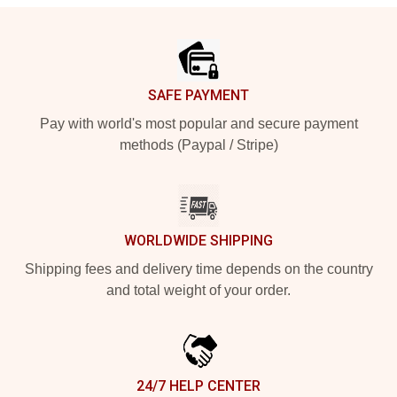
Footer
SAFE PAYMENT
Pay with world's most popular and secure payment
methods (Paypal / Stripe)
WORLDWIDE SHIPPING
Shipping fees and delivery time depends on the country
and total weight of your order.
24/7 HELP CENTER