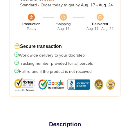
Standard - Order today to get by
Aug. 17 - Aug. 24
Production
Shipping
Delivered
Today
Aug. 13
Aug. 17 - Aug. 24
Secure transaction
Worldwide delivery to your doorstep
Tracking number provided for all parcels
Full refund if the product is not received
Description