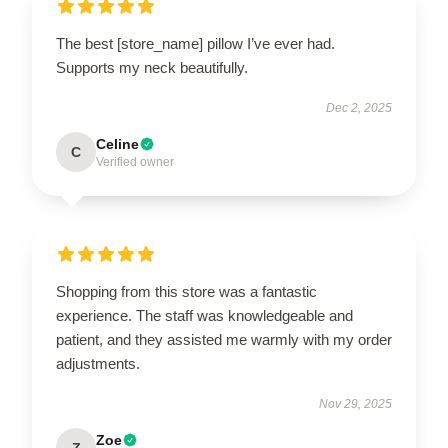
The best [store_name] pillow I’ve ever had.
Supports my neck beautifully.
Dec 2, 2025
Celine
C
Verified owner
Shopping from this store was a fantastic
experience. The staff was knowledgeable and
patient, and they assisted me warmly with my order
adjustments.
Nov 29, 2025
Zoe
Z