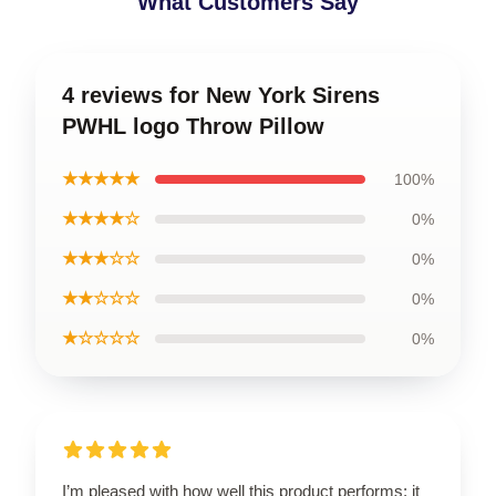
What Customers Say
4 reviews for New York Sirens
PWHL logo Throw Pillow
★★★★★
100%
★★★★☆
0%
★★★☆☆
0%
★★☆☆☆
0%
★☆☆☆☆
0%
I’m pleased with how well this product performs; it