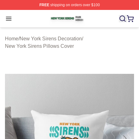
FREE
shipping on orders over $100
New York Sirens Shop ⚡️ Officially Licensed New York 
Open menu
Home
/
New York Sirens Decoration
/
New York Sirens Pillows Cover