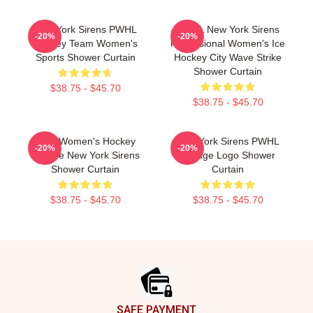
New York Sirens PWHL
PWHL New York Sirens
-20%
-20%
Hockey Team Women's
Professional Women's Ice
Sports Shower Curtain
Hockey City Wave Strike
Shower Curtain
$38.75 - $45.70
$38.75 - $45.70
Pros Women's Hockey
New York Sirens PWHL
-20%
-20%
League New York Sirens
Vintage Logo Shower
Shower Curtain
Curtain
$38.75 - $45.70
$38.75 - $45.70
Footer
SAFE PAYMENT