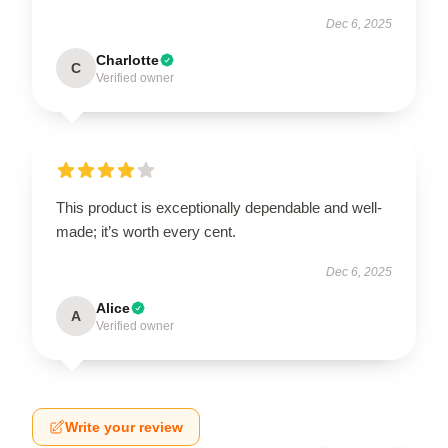
Dec 6, 2025
Charlotte
C
Verified owner
This product is exceptionally dependable and well-
made; it’s worth every cent.
Dec 6, 2025
Alice
A
Verified owner
Write your review