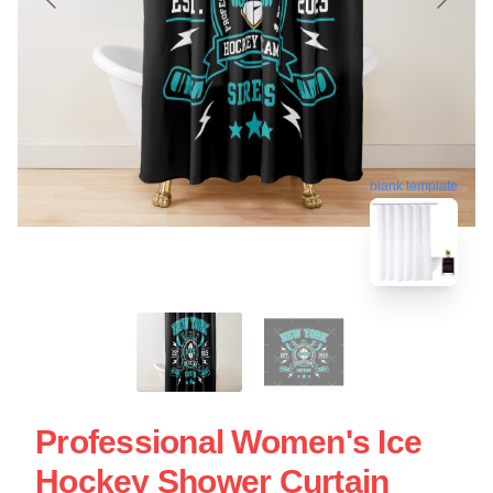
blank template
Professional Women's Ice
Hockey Shower Curtain