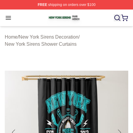
FREE
shipping on orders over $100
New York Sirens Shop ⚡️ Officially Licensed New York 
Open menu
Home
/
New York Sirens Decoration
/
New York Sirens Shower Curtains