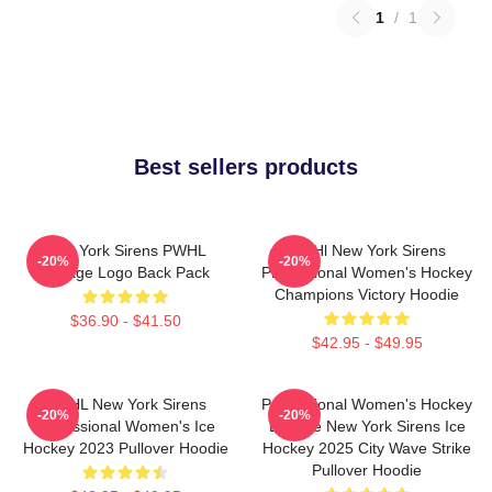
1
/
1
Best sellers products
New York Sirens PWHL
PWHl New York Sirens
-20%
-20%
Vintage Logo Back Pack
Professional Women's Hockey
Champions Victory Hoodie
$36.90 - $41.50
$42.95 - $49.95
PWHL New York Sirens
Professional Women's Hockey
-20%
-20%
Professional Women's Ice
League New York Sirens Ice
Hockey 2023 Pullover Hoodie
Hockey 2025 City Wave Strike
Pullover Hoodie