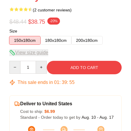
(2 customer reviews)
$48.44
$38.75
-20%
Size
150x180cm
180x180cm
200x180cm
View size guide
Quantity
ADD TO CART
This sale ends in
01
:
39
:
54
Deliver to United States
Cost to ship:
$6.99
Standard - Order today to get by
Aug. 10 - Aug. 17