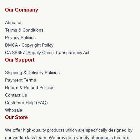
Our Company
About us
Terms & Conditions
Privacy Policies
DMCA - Copyright Policy
CA SB657: Supply Chain Transparency Act
Our Support
Shipping & Delivery Policies
Payment Terms
Return & Refund Policies
Contact Us
Customer Help (FAQ)
Whosale
Our Store
We offer high-quality products which are specifically designed by
our world-class team. We provide a variety of products that are