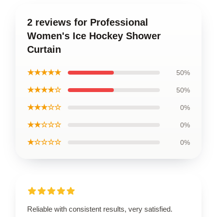
2 reviews for Professional
Women's Ice Hockey Shower
Curtain
★★★★★
50%
★★★★☆
50%
★★★☆☆
0%
★★☆☆☆
0%
★☆☆☆☆
0%
Reliable with consistent results, very satisfied.