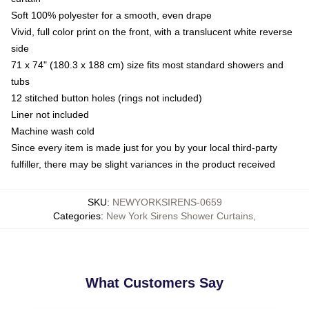
Soft 100% polyester for a smooth, even drape
Vivid, full color print on the front, with a translucent white reverse
side
71 x 74" (180.3 x 188 cm) size fits most standard showers and
tubs
12 stitched button holes (rings not included)
Liner not included
Machine wash cold
Since every item is made just for you by your local third-party
fulfiller, there may be slight variances in the product received
SKU
:
NEWYORKSIRENS-0659
Categories
:
New York Sirens Shower Curtains
,
What Customers Say