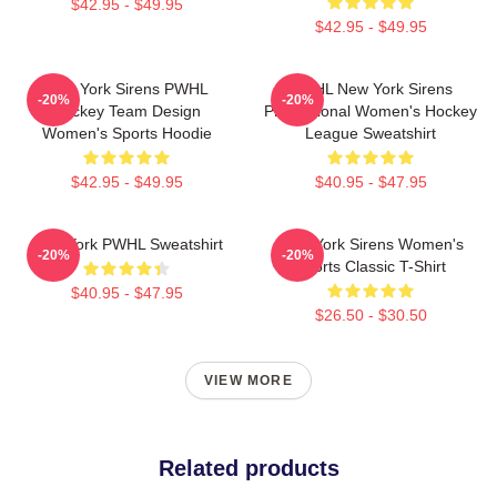
$42.95 - $49.95
$42.95 - $49.95
New York Sirens PWHL
PWHL New York Sirens
-20%
-20%
Hockey Team Design
Professional Women's Hockey
Women's Sports Hoodie
League Sweatshirt
$42.95 - $49.95
$40.95 - $47.95
New York PWHL Sweatshirt
New York Sirens Women's
-20%
-20%
Sports Classic T-Shirt
$40.95 - $47.95
$26.50 - $30.50
VIEW MORE
Related products