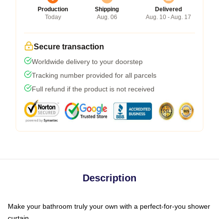
Production
Shipping
Delivered
Today
Aug. 06
Aug. 10 - Aug. 17
Secure transaction
Worldwide delivery to your doorstep
Tracking number provided for all parcels
Full refund if the product is not received
Description
Make your bathroom truly your own with a perfect-for-you shower
curtain