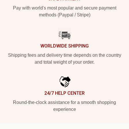
Pay with world's most popular and secure payment
methods (Paypal / Stripe)
WORLDWIDE SHIPPING
Shipping fees and delivery time depends on the country
and total weight of your order.
24/7 HELP CENTER
Round-the-clock assistance for a smooth shopping
experience