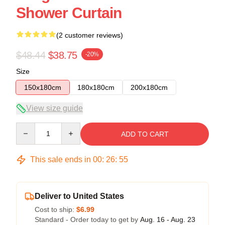
Shower Curtain
(2 customer reviews)
$48.44
$38.75
-20%
Size
150x180cm
180x180cm
200x180cm
View size guide
Quantity
ADD TO CART
This sale ends in
00
:
26
:
54
Deliver to United States
Cost to ship:
$6.99
Standard - Order today to get by
Aug. 16 - Aug. 23