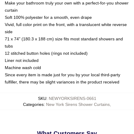
Make your bathroom truly your own with a perfect-for-you shower
curtain
Soft 100% polyester for a smooth, even drape
Vivid, full color print on the front, with a translucent white reverse
side
71 x 74" (180.3 x 188 cm) size fits most standard showers and
tubs
12 stitched button holes (rings not included)
Liner not included
Machine wash cold
Since every item is made just for you by your local third-party
fulfiller, there may be slight variances in the product received
SKU
:
NEWYORKSIRENS-0661
Categories
:
New York Sirens Shower Curtains
,
What Customers Say