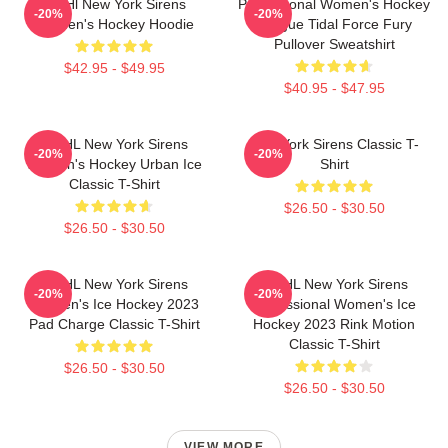
PWHl New York Sirens
Professional Women's Hockey
-20%
-20%
Women's Hockey Hoodie
League Tidal Force Fury
Pullover Sweatshirt
$42.95 - $49.95
$40.95 - $47.95
PWHL New York Sirens
New York Sirens Classic T-
-20%
-20%
Women's Hockey Urban Ice
Shirt
Classic T-Shirt
$26.50 - $30.50
$26.50 - $30.50
PWHL New York Sirens
PWHL New York Sirens
-20%
-20%
Women's Ice Hockey 2023
Professional Women's Ice
Pad Charge Classic T-Shirt
Hockey 2023 Rink Motion
Classic T-Shirt
$26.50 - $30.50
$26.50 - $30.50
VIEW MORE