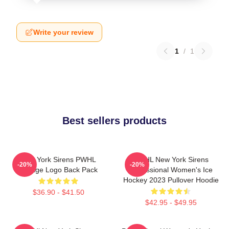
Write your review
1
/
1
Best sellers products
New York Sirens PWHL
PWHL New York Sirens
-20%
-20%
Vintage Logo Back Pack
Professional Women's Ice
Hockey 2023 Pullover Hoodie
$36.90 - $41.50
$42.95 - $49.95