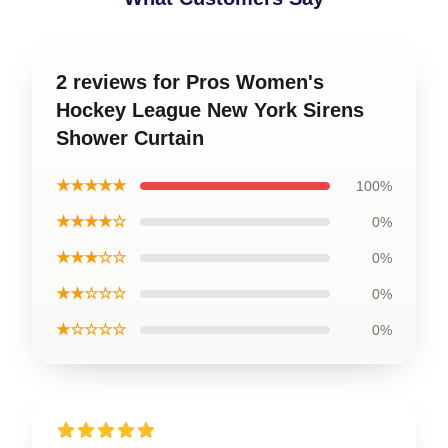
2 reviews for Pros Women's
Hockey League New York Sirens
Shower Curtain
★★★★★
100%
★★★★☆
0%
★★★☆☆
0%
★★☆☆☆
0%
★☆☆☆☆
0%