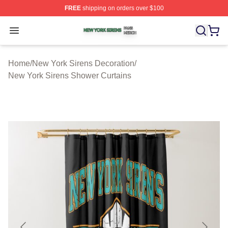
FREE
shipping on orders over $100
New York Sirens Shop ⚡️ Officially Licensed New York 
Open menu
Home
/
New York Sirens Decoration
/
New York Sirens Shower Curtains