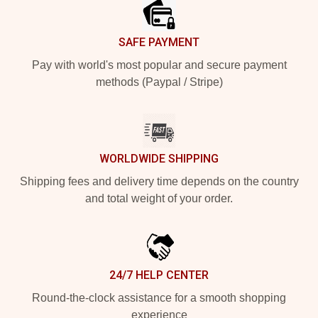
SAFE PAYMENT
Pay with world's most popular and secure payment
methods (Paypal / Stripe)
WORLDWIDE SHIPPING
Shipping fees and delivery time depends on the country
and total weight of your order.
24/7 HELP CENTER
Round-the-clock assistance for a smooth shopping
experience