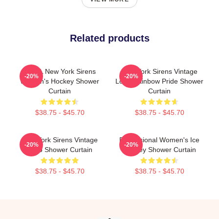
Related products
PWHL New York Sirens
New York Sirens Vintage
-20%
-20%
Women's Hockey Shower
Logo Rainbow Pride Shower
Curtain
Curtain
$38.75 - $45.70
$38.75 - $45.70
New York Sirens Vintage
Professional Women's Ice
-20%
-20%
Logo Shower Curtain
Hockey Shower Curtain
$38.75 - $45.70
$38.75 - $45.70
Footer