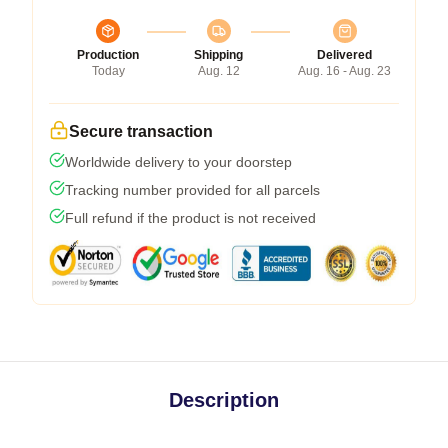
Production
Shipping
Delivered
Today
Aug. 12
Aug. 16 - Aug. 23
Secure transaction
Worldwide delivery to your doorstep
Tracking number provided for all parcels
Full refund if the product is not received
Description