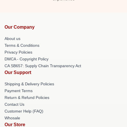
Our Company
About us
Terms & Conditions
Privacy Policies
DMCA - Copyright Policy
CA SB657: Supply Chain Transparency Act
Our Support
Shipping & Delivery Policies
Payment Terms
Return & Refund Policies
Contact Us
Customer Help (FAQ)
Whosale
Our Store