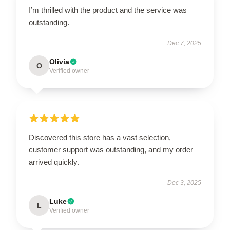
I’m thrilled with the product and the service was
outstanding.
Dec 7, 2025
Olivia
O
Verified owner
Discovered this store has a vast selection,
customer support was outstanding, and my order
arrived quickly.
Dec 3, 2025
Luke
L
Verified owner