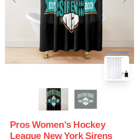
blank template
Pros Women's Hockey
League New York Sirens