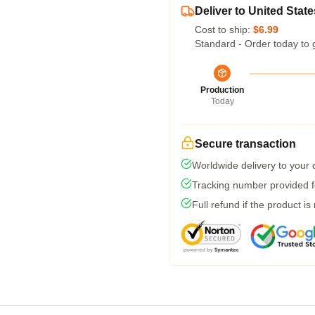
Deliver to United State
Cost to ship:
$6.99
Standard - Order today to 
Production
Today
Secure transaction
Worldwide delivery to your
Tracking number provided fo
Full refund if the product is