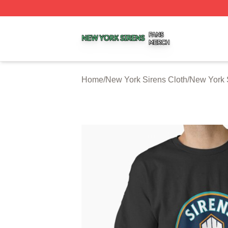
New York Sirens Shop ⚡️ Officially Licensed New York Si
Home
/
New York Sirens Cloth
/
New York S