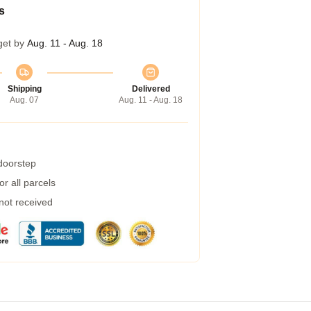
s
get by
Aug. 11 - Aug. 18
Shipping
Delivered
Aug. 07
Aug. 11 - Aug. 18
 doorstep
r all parcels
 not received