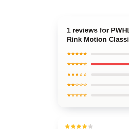
1 reviews for PWH
Rink Motion Classi
★★★★★
★★★★☆
★★★☆☆
★★☆☆☆
★☆☆☆☆