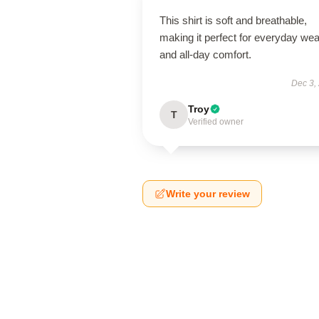
This shirt is soft and breathable,
making it perfect for everyday wea
and all-day comfort.
Dec 3,
Troy
T
Verified owner
Write your review