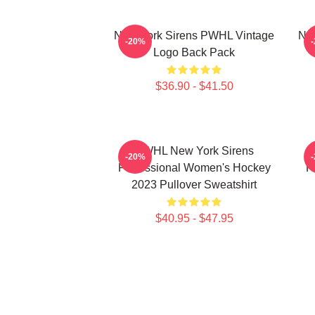
New York Sirens PWHL Vintage
New
-20%
Logo Back Pack
$36.90 - $41.50
PWHL New York Sirens
-20%
Professional Women's Hockey
H
2023 Pullover Sweatshirt
$40.95 - $47.95