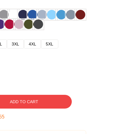
L
3XL
4XL
5XL
ADD TO CART
54