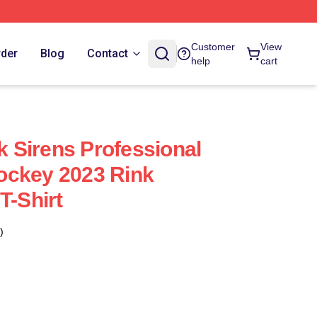
Customer
View
rder
Blog
Contact
help
cart
 Sirens Professional
ockey 2023 Rink
T-Shirt
)