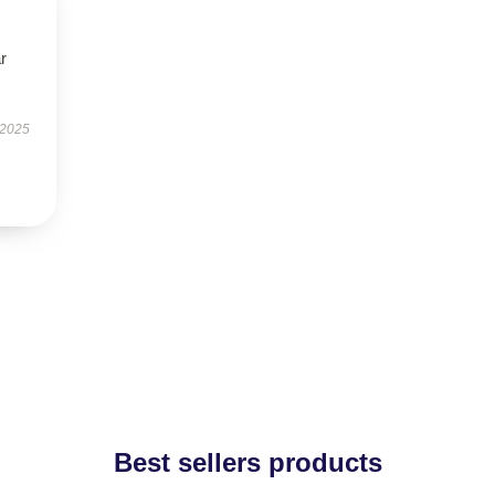
r
 2025
Best sellers products