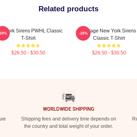
Related products
w York Sirens PWHL Classic
Vintage New York Sirens
-20%
-20%
T-Shirt
Classic T-Shirt
$26.50 - $30.50
$26.50 - $30.50
WORLDWIDE SHIPPING
ure
Shipping fees and delivery time depends on
Ro
the country and total weight of your order.