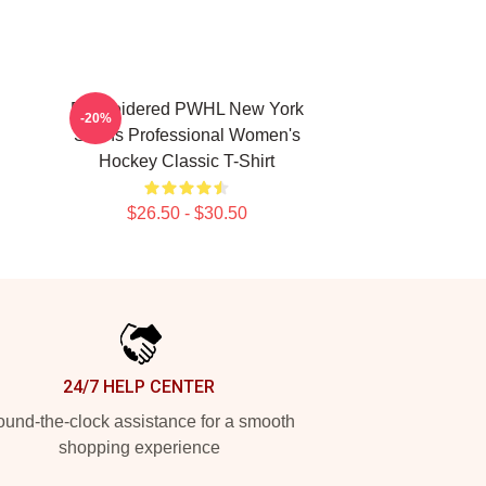
Embroidered PWHL New York
-20%
Sirens Professional Women's
Hockey Classic T-Shirt
$26.50 - $30.50
24/7 HELP CENTER
und-the-clock assistance for a smooth
shopping experience