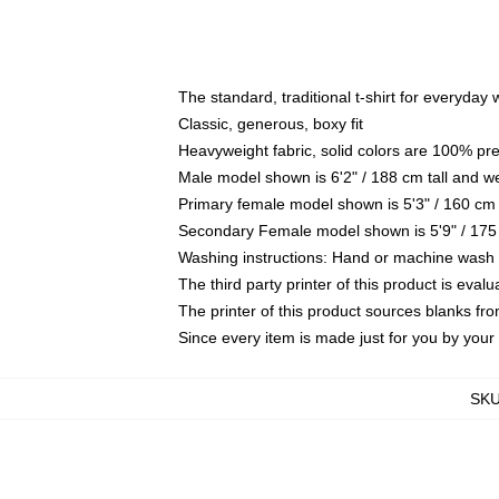
The standard, traditional t-shirt for everyday
Classic, generous, boxy fit
Heavyweight fabric, solid colors are 100% pr
Male model shown is 6'2" / 188 cm tall and w
Primary female model shown is 5'3" / 160 cm 
Secondary Female model shown is 5'9" / 175
Washing instructions: Hand or machine wash co
The third party printer of this product is eva
The printer of this product sources blanks fr
Since every item is made just for you by your l
SK