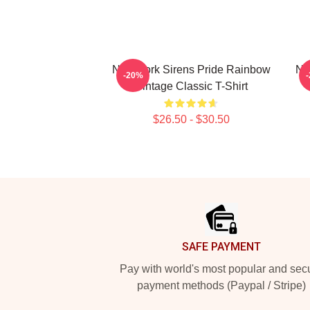
New York Sirens Pride Rainbow
Ne
-20%
Vintage Classic T-Shirt
$26.50 - $30.50
Footer
SAFE PAYMENT
Pay with world's most popular and sec
payment methods (Paypal / Stripe)