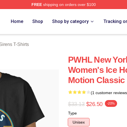
FREE
shipping on orders over $100
rens Merch Store
Home
Shop
Shop by category
Tracking o
irens T-Shirts
PWHL New York
Women's Ice H
Motion Classic 
(1 customer reviews
$33.13
$26.50
-20%
Type
Unisex