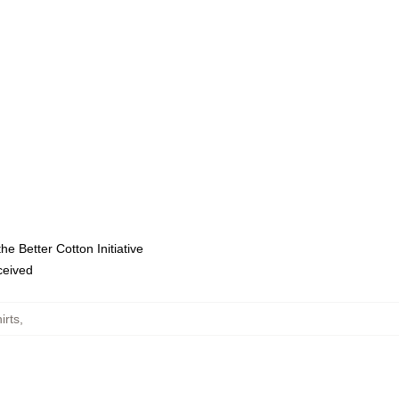
e Better Cotton Initiative
eceived
irts
,