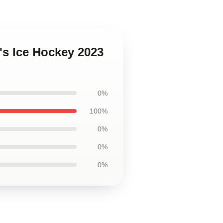
s Ice Hockey 2023
0%
100%
0%
0%
0%