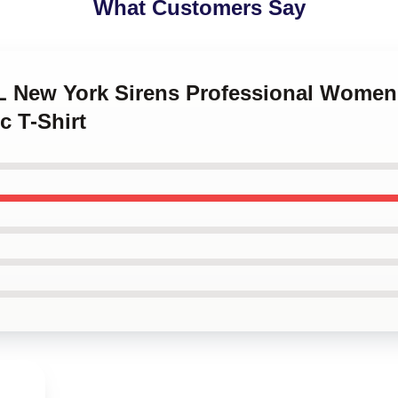
What Customers Say
L New York Sirens Professional Women'
c T-Shirt