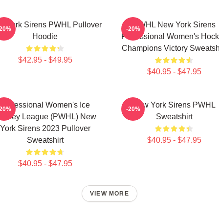
 York Sirens PWHL Pullover
PWHL New York Sirens
-20%
-20%
Hoodie
Professional Women's Hoc
Champions Victory Sweatshi
$42.95 - $49.95
$40.95 - $47.95
Professional Women's Ice
New York Sirens PWHL
-20%
-20%
ockey League (PWHL) New
Sweatshirt
York Sirens 2023 Pullover
Sweatshirt
$40.95 - $47.95
$40.95 - $47.95
VIEW MORE