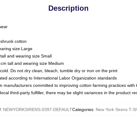
Description
 wear
eshrunk cotton
earing size Large
tall and wearing size Small
 cm tall and wearing size Medium
ld. Do not dry clean, bleach, tumble dry or iron on the print
luated according to International Labor Organization standards
om manufacturers committed to improving cotton farming practices with th
ocal third-party fulfiller, there may be slight variances in the product r
U
:
NEWYORKSIRENS-0397-DEFAULT
Categories
:
New York Sirens T-Sh