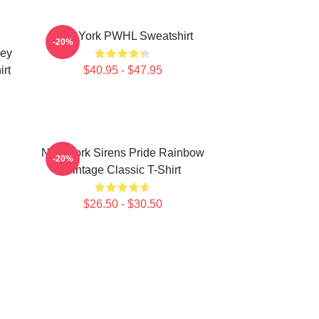
New York PWHL Sweatshirt
-20%
key
rt
$40.95 - $47.95
New York Sirens Pride Rainbow
-20%
Vintage Classic T-Shirt
$26.50 - $30.50