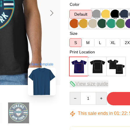
Color
Default
Size
S
M
L
XL
2X
Print Location
blank template
View size guide
Quantity
This sale ends in
01
:
22
: