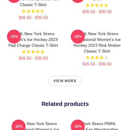
Classic T-Shirt
$26.50 - $30.50
$26.50 - $30.50
PWHL New York Sirens
PWHL New York Sirens
-20%
-20%
Women's Ice Hockey 2023
Professional Women's Ice
Pad Charge Classic T-Shirt
Hockey 2023 Rink Motion
Classic T-Shirt
$26.50 - $30.50
$26.50 - $30.50
VIEW MORE
Related products
PWHL New York Sirens
New York Sirens PWHL
-20%
-20%
Professional Women's Ice
Hockey Fan Merchandise