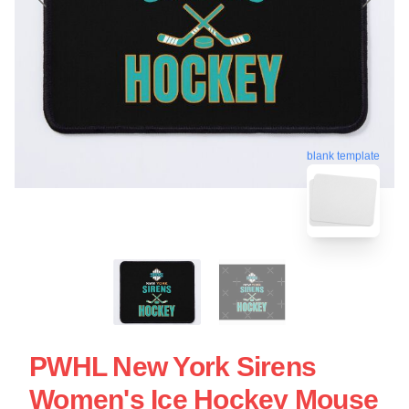
blank template
PWHL New York Sirens
Women's Ice Hockey Mouse