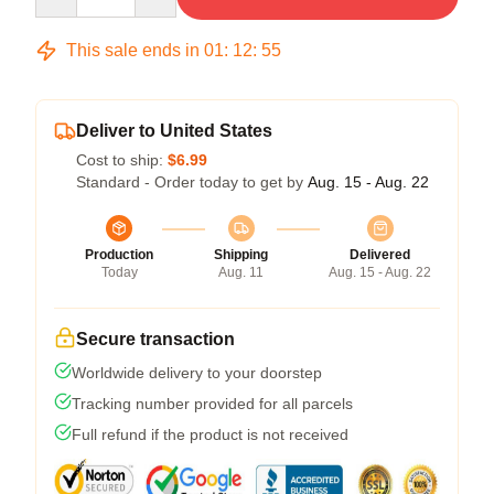
This sale ends in
01
:
12
:
54
Deliver to United States
Cost to ship:
$6.99
Standard - Order today to get by
Aug. 15 - Aug. 22
Production
Shipping
Delivered
Today
Aug. 11
Aug. 15 - Aug. 22
Secure transaction
Worldwide delivery to your doorstep
Tracking number provided for all parcels
Full refund if the product is not received