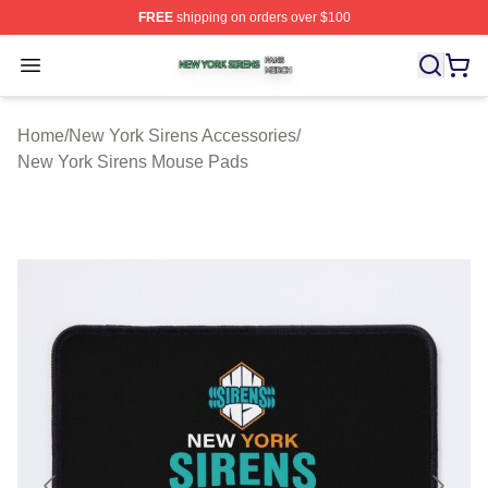
FREE
shipping on orders over $100
New York Sirens Shop ⚡️ Officially Licensed New York 
Open menu
Home
/
New York Sirens Accessories
/
New York Sirens Mouse Pads