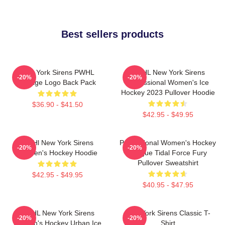
Best sellers products
New York Sirens PWHL
PWHL New York Sirens
-20%
-20%
Vintage Logo Back Pack
Professional Women's Ice
Hockey 2023 Pullover Hoodie
$36.90 - $41.50
$42.95 - $49.95
PWHl New York Sirens
Professional Women's Hockey
-20%
-20%
Women's Hockey Hoodie
League Tidal Force Fury
Pullover Sweatshirt
$42.95 - $49.95
$40.95 - $47.95
PWHL New York Sirens
New York Sirens Classic T-
-20%
-20%
Women's Hockey Urban Ice
Shirt