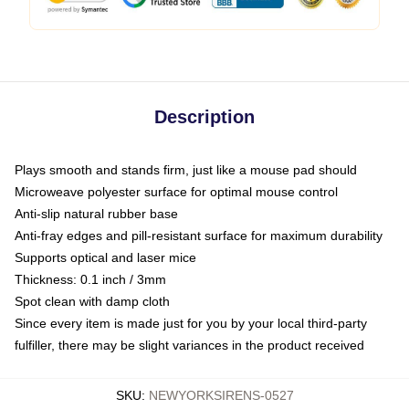
Description
Plays smooth and stands firm, just like a mouse pad should
Microweave polyester surface for optimal mouse control
Anti-slip natural rubber base
Anti-fray edges and pill-resistant surface for maximum durability
Supports optical and laser mice
Thickness: 0.1 inch / 3mm
Spot clean with damp cloth
Since every item is made just for you by your local third-party
fulfiller, there may be slight variances in the product received
SKU
:
NEWYORKSIRENS-0527