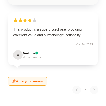
This product is a superb purchase, providing
excellent value and outstanding functionality.
Nov 30, 2025
Andrew
A
Verified owner
Write your review
1
/
1