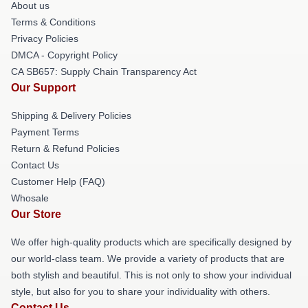
About us
Terms & Conditions
Privacy Policies
DMCA - Copyright Policy
CA SB657: Supply Chain Transparency Act
Our Support
Shipping & Delivery Policies
Payment Terms
Return & Refund Policies
Contact Us
Customer Help (FAQ)
Whosale
Our Store
We offer high-quality products which are specifically designed by
our world-class team. We provide a variety of products that are
both stylish and beautiful. This is not only to show your individual
style, but also for you to share your individuality with others.
Contact Us