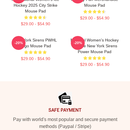
Hockey 2025 City Strike
Mouse Pad
Mouse Pad
$29.00 - $54.90
$29.00 - $54.90
New York Sirens PWHL
National Women's Hockey
-20%
-20%
Logo Mouse Pad
League New York Sirens
Power Mouse Pad
$29.00 - $54.90
$29.00 - $54.90
Footer
SAFE PAYMENT
Pay with world's most popular and secure payment
methods (Paypal / Stripe)