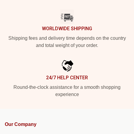
WORLDWIDE SHIPPING
Shipping fees and delivery time depends on the country
and total weight of your order.
24/7 HELP CENTER
Round-the-clock assistance for a smooth shopping
experience
Our Company