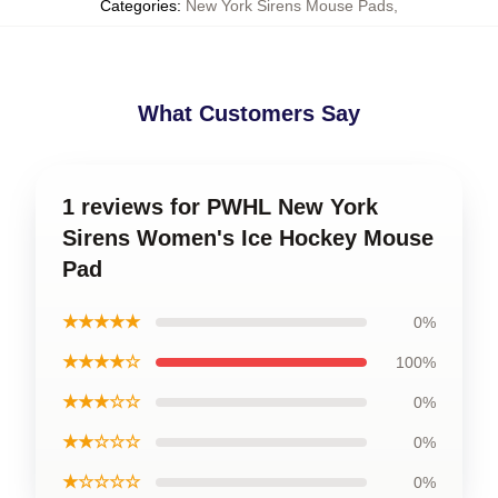
Categories
:
New York Sirens Mouse Pads
,
What Customers Say
1 reviews for PWHL New York
Sirens Women's Ice Hockey Mouse
Pad
★★★★★
0%
★★★★☆
100%
★★★☆☆
0%
★★☆☆☆
0%
★☆☆☆☆
0%