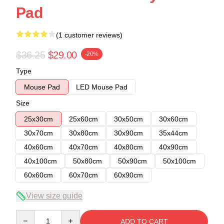
Pad
(1 customer reviews)
$36.25
$29.00
-20%
Type
Mouse Pad
LED Mouse Pad
Size
25x30cm
25x60cm
30x50cm
30x60cm
30x70cm
30x80cm
30x90cm
35x44cm
40x60cm
40x70cm
40x80cm
40x90cm
40x100cm
50x80cm
50x90cm
50x100cm
60x60cm
60x70cm
60x90cm
View size guide
Quantity
ADD TO CART