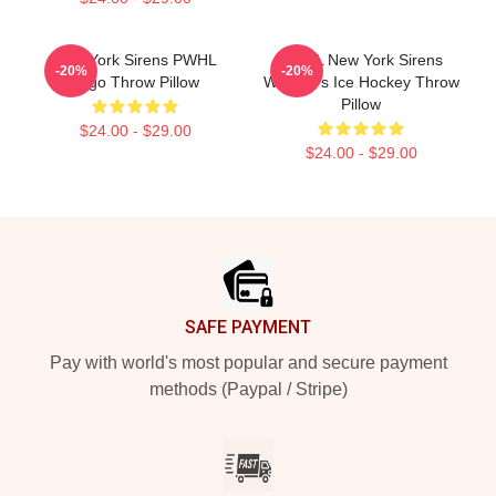
New York Sirens PWHL
PWHL New York Sirens
-20%
-20%
Logo Throw Pillow
Women's Ice Hockey Throw
Pillow
$24.00 - $29.00
$24.00 - $29.00
Footer
SAFE PAYMENT
Pay with world's most popular and secure payment
methods (Paypal / Stripe)