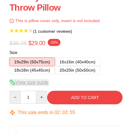
Throw Pillow
This is pillow cover only, insert is not included.
(1 customer reviews)
$36.25
$29.00
-20%
Size
19x29in (50x75cm)
16x16in (40x40cm)
18x18in (45x45cm)
20x20in (50x50cm)
View size guide
Quantity
ADD TO CART
This sale ends in
02
:
03
:
54