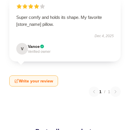
Super comfy and holds its shape. My favorite
[store_name] pillow.
Dec 4, 2025
Vance
V
Verified owner
Write your review
1
/
1