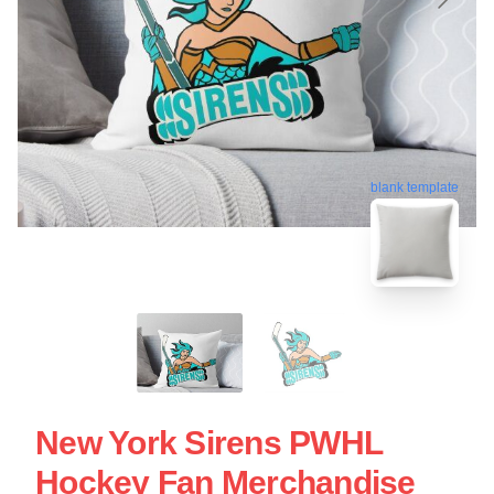
blank template
New York Sirens PWHL
Hockey Fan Merchandise