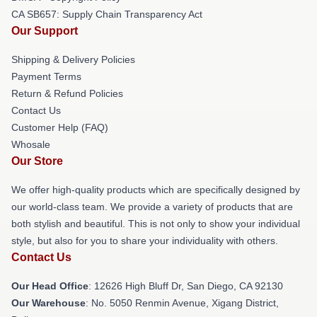
CA SB657: Supply Chain Transparency Act
Our Support
Shipping & Delivery Policies
Payment Terms
Return & Refund Policies
Contact Us
Customer Help (FAQ)
Whosale
Our Store
We offer high-quality products which are specifically designed by
our world-class team. We provide a variety of products that are
both stylish and beautiful. This is not only to show your individual
style, but also for you to share your individuality with others.
Contact Us
Our Head Office
: 12626 High Bluff Dr, San Diego, CA 92130
Our Warehouse
: No. 5050 Renmin Avenue, Xigang District,