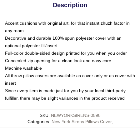
Description
Accent cushions with original art, for that instant zhuzh factor in
any room
Decorative and durable 100% spun polyester cover with an
optional polyester fill/insert
Full-color double-sided design printed for you when you order
Concealed zip opening for a clean look and easy care
Machine washable
All throw pillow covers are available as cover only or as cover with
insert
Since every item is made just for you by your local third-party
fulfiller, there may be slight variances in the product received
SKU
:
NEWYORKSIRENS-0598
Categories
:
New York Sirens Pillows Cover
,