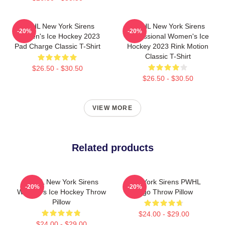
PWHL New York Sirens
PWHL New York Sirens
-20%
-20%
Women's Ice Hockey 2023
Professional Women's Ice
Pad Charge Classic T-Shirt
Hockey 2023 Rink Motion
Classic T-Shirt
$26.50 - $30.50
$26.50 - $30.50
VIEW MORE
Related products
PWHL New York Sirens
New York Sirens PWHL
-20%
-20%
Women's Ice Hockey Throw
Logo Throw Pillow
Pillow
$24.00 - $29.00
$24.00 - $29.00