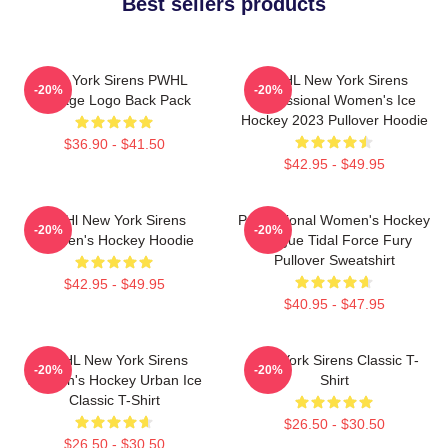
Best sellers products
New York Sirens PWHL
PWHL New York Sirens
-20%
-20%
Vintage Logo Back Pack
Professional Women's Ice
Hockey 2023 Pullover Hoodie
$36.90 - $41.50
$42.95 - $49.95
PWHl New York Sirens
Professional Women's Hockey
-20%
-20%
Women's Hockey Hoodie
League Tidal Force Fury
Pullover Sweatshirt
$42.95 - $49.95
$40.95 - $47.95
PWHL New York Sirens
New York Sirens Classic T-
-20%
-20%
Women's Hockey Urban Ice
Shirt
Classic T-Shirt
$26.50 - $30.50
$26.50 - $30.50