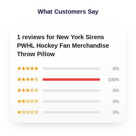
What Customers Say
1 reviews for New York Sirens
PWHL Hockey Fan Merchandise
Throw Pillow
★★★★★
0%
★★★★☆
100%
★★★☆☆
0%
★★☆☆☆
0%
★☆☆☆☆
0%