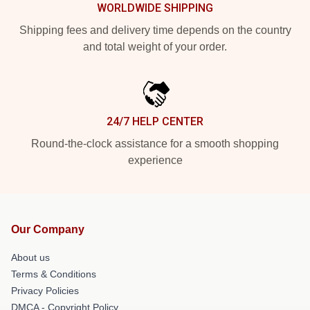
WORLDWIDE SHIPPING
Shipping fees and delivery time depends on the country
and total weight of your order.
24/7 HELP CENTER
Round-the-clock assistance for a smooth shopping
experience
Our Company
About us
Terms & Conditions
Privacy Policies
DMCA - Copyright Policy