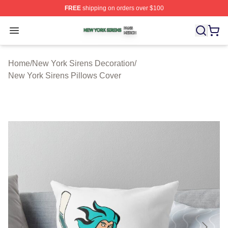
FREE
shipping on orders over $100
New York Sirens Shop ⚡️ Officially Licensed New York 
Open menu
Home
/
New York Sirens Decoration
/
New York Sirens Pillows Cover