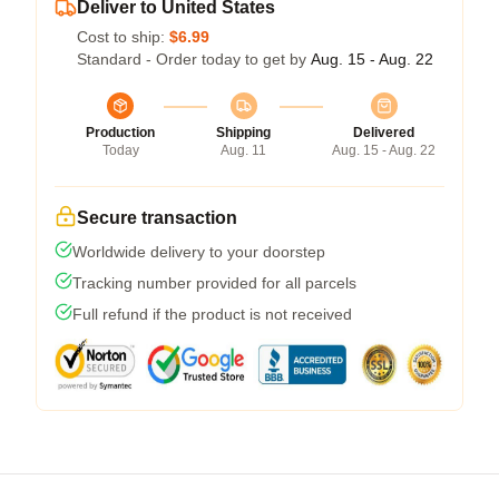
Deliver to United States
Cost to ship:
$6.99
Standard - Order today to get by
Aug. 15 - Aug. 22
Production
Shipping
Delivered
Today
Aug. 11
Aug. 15 - Aug. 22
Secure transaction
Worldwide delivery to your doorstep
Tracking number provided for all parcels
Full refund if the product is not received